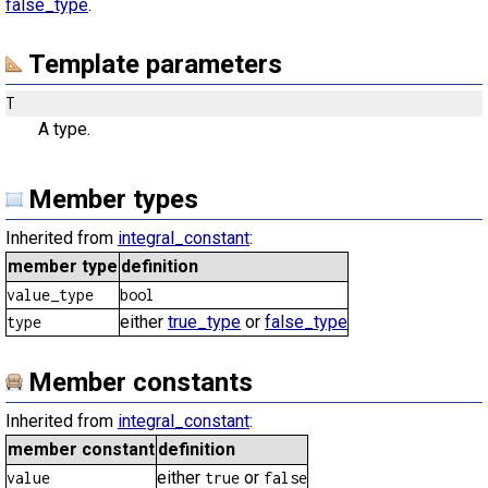
false_type
.
Template parameters
T
A type.
Member types
Inherited from
integral_constant
:
member type
definition
value_type
bool
either
true_type
or
false_type
type
Member constants
Inherited from
integral_constant
:
member constant
definition
either
or
value
true
false