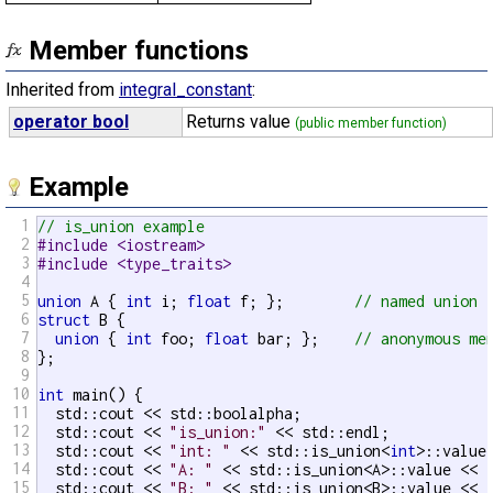
Member functions
Inherited from
integral_constant
:
operator bool
Returns value
(public member function)
Example
1
// is_union example
2
#include <iostream>
3
#include <type_traits>
4
5
union
 A { 
int
 i; 
float
 f; };        
// named union
6
struct
 B {

7
union
 { 
int
 foo; 
float
 bar; };    
// anonymous me
8
};

9
10
int
 main() {

11
  std::cout << std::boolalpha;

12
  std::cout << 
"is_union:"
 << std::endl;

13
  std::cout << 
"int: "
 << std::is_union<
int
>::value 
14
  std::cout << 
"A: "
 << std::is_union<A>::value << s
15
  std::cout << 
"B: "
 << std::is_union<B>::value << s