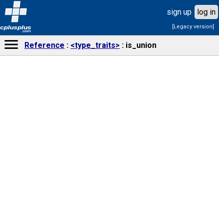
sign up
log in
[Legacy version]
cplusplus
.com
Reference
<type_traits>
is_union