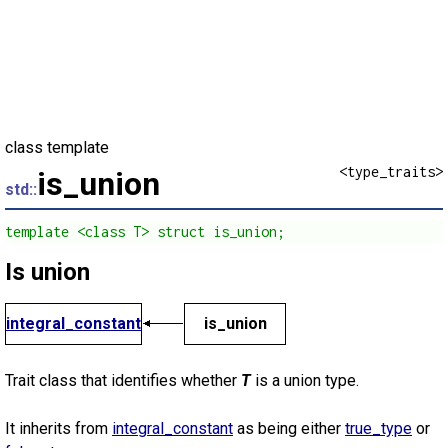
class template
<type_traits>
is_union
std::
template <class T> struct is_union;
Is union
integral_constant
is_union
Trait class that identifies whether
T
is a union type.
It inherits from
integral_constant
as being either
true_type
or