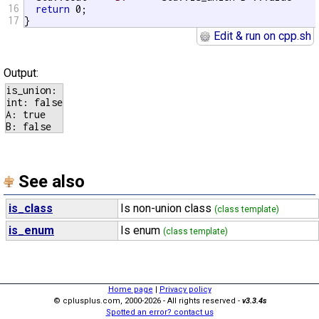
16
return
 0;

17
}
Edit & run on cpp.sh
Output:
is_union:

int: false

A: true

See also
is_class
Is non-union class
(class template)
is_enum
Is enum
(class template)
Home page
|
Privacy policy
© cplusplus.com, 2000-2026 - All rights reserved -
v3.3.4s
Spotted an error? contact us