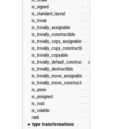
is_signed
C++11
is_standard_layout
C++11
is_trivial
C++11
is_trivially_assignable
C++11
is_trivially_constructible
C++11
is_trivially_copy_assignable
C++11
is_trivially_copy_constructible
C++11
is_trivially_copyable
C++11
is_trivially_default_constructible
C++11
is_trivially_destructible
C++11
is_trivially_move_assignable
C++11
is_trivially_move_constructible
C++11
is_union
C++11
is_unsigned
C++11
is_void
C++11
is_volatile
C++11
rank
C++11
type transformations