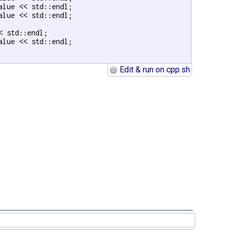
alue << std::endl;

alue << std::endl;

< std::endl;

alue << std::endl;

Edit & run on cpp.sh