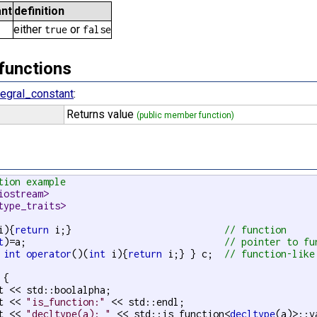
nt
definition
either
or
true
false
functions
tegral_constant
:
Returns value
(public member function)
tion example
iostream>
type_traits>
i){
return
 i;}                           
// function
t
)=a;                                   
// pointer to fu
 
int
operator
()(
int
 i){
return
 i;} } c;  
// function-like
{

t << std::boolalpha;

t << 
"is_function:"
 << std::endl;

t << 
"decltype(a): "
 << std::is_function<
decltype
(a)>::v