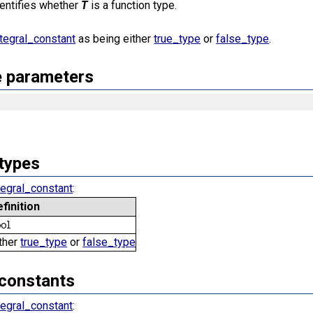
identifies whether
T
is a function type.
ntegral_constant
as being either
true_type
or
false_type
.
 parameters
types
tegral_constant
:
efinition
ool
ther
true_type
or
false_type
constants
tegral_constant
: