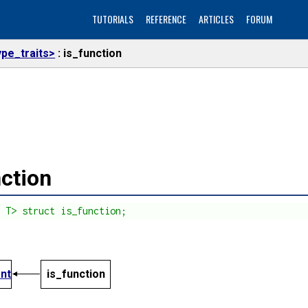
TUTORIALS
REFERENCE
ARTICLES
FORUM
ype_traits>
is_function
nction
s T> struct is_function;
ant
is_function