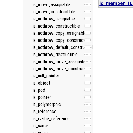
is_member_fun
is_move_assignable
C++11
is_move_constructible
C++11
is_nothrow_assignable
C++11
is_nothrow_constructible
C++11
is_nothrow_copy_assignable
C++11
is_nothrow_copy_constructible
C++11
is_nothrow_default_constructible
C++11
is_nothrow_destructible
C++11
is_nothrow_move_assignable
C++11
is_nothrow_move_constructible
C++11
is_null_pointer
C++14
is_object
C++11
is_pod
C++11
is_pointer
C++11
is_polymorphic
C++11
is_reference
C++11
is_rvalue_reference
C++11
is_same
C++11
is_scalar
C++11