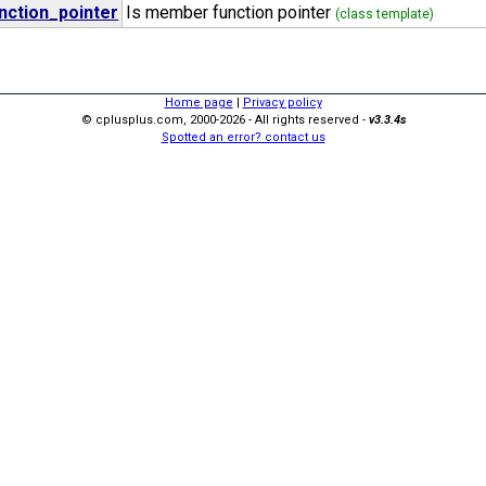
ction_pointer
Is member function pointer
(class template)
Home page
|
Privacy policy
© cplusplus.com, 2000-2026 - All rights reserved -
v3.3.4s
Spotted an error? contact us