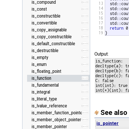
is_compound
C++11
13
  std::cou
14
  std::cou
is_const
C++11
15
  std::cou
is_constructible
C++11
16
  std::cou
is_convertible
17
  std::cou
C++11
18
return
 0;
is_copy_assignable
C++11
19
}
is_copy_constructible
C++11
is_default_constructible
C++11
is_destructible
C++11
Output:
is_empty
C++11
is_function:

is_enum
C++11
decltype(a): tr
decltype(b): fa
is_floating_point
C++11
decltype(c): fa
is_function
C++11
C: false

is_fundamental
int(int): true

C++11
is_integral
C++11
is_literal_type
C++11
is_lvalue_reference
C++11
See also
is_member_function_pointer
C++11
is_member_object_pointer
C++11
is_pointer
is_member_pointer
C++11