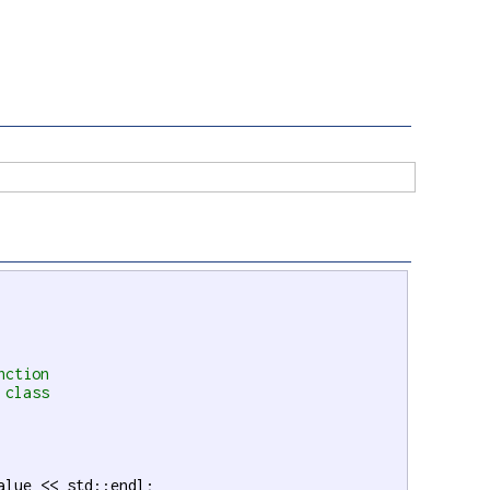
nction
 class
alue << std::endl;
