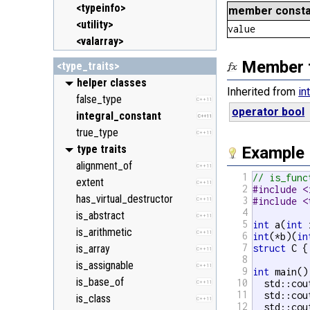
<typeinfo>
member consta
<utility>
value
<valarray>
Member 
<type_traits>
helper classes
Inherited from
in
false_type
C++11
operator bool
integral_constant
C++11
true_type
C++11
type traits
Example
alignment_of
C++11
1
// is_func
extent
C++11
2
#include <
has_virtual_destructor
3
#include <
C++11
4
is_abstract
C++11
5
int
 a(
int
 
is_arithmetic
C++11
6
int
(*b)(
in
7
is_array
struct
 C {
C++11
8
is_assignable
C++11
9
int
 main() 
is_base_of
10
  std::cou
C++11
11
  std::cou
is_class
C++11
12
  std::cou