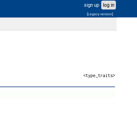
sign up
log in
[Legacy version]
<type_traits>