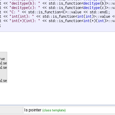
t << 
"decltype(b): "
 << std::is_function<
decltype
(b)>::v
t << 
"decltype(c): "
 << std::is_function<
decltype
(c)>::v
t << 
"C: "
 << std::is_function<C>::value << std::endl;

t << 
"int(int): "
 << std::is_function<
int
(
int
)>::value <
t << 
"int(*)(int): "
 << std::is_function<
int
(*)(
int
)>::v


ue

lse

lse

Is pointer
(class template)