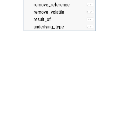
remove_reference
C++11
remove_volatile
C++11
result_of
C++11
underlying_type
C++11