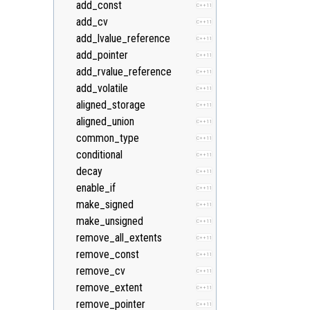
add_const
C++11
add_cv
C++11
add_lvalue_reference
C++11
add_pointer
C++11
add_rvalue_reference
C++11
add_volatile
C++11
aligned_storage
C++11
aligned_union
C++11
common_type
C++11
conditional
C++11
decay
C++11
enable_if
C++11
make_signed
C++11
make_unsigned
C++11
remove_all_extents
C++11
remove_const
C++11
remove_cv
C++11
remove_extent
C++11
remove_pointer
C++11