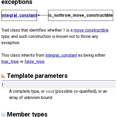
exceptions
integral_constant
is_nothrow_move_constructible
Trait class that identifies whether
is a
move constructible
T
type, and such construction is known not to throw any
exception.
This class inherits from
integral_constant
as being either
true_type
or
false_type
.
Template parameters
T
A complete type, or
(possible cv-qualified), or an
void
array of unknown bound.
Member types