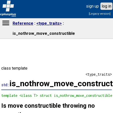
sign up
log in
[Legacy version]
cplusplus
.com
Reference
<type_traits>
is_nothrow_move_constructible
class template
<type_traits>
is_nothrow_move_construct
std::
template <class T> struct is_nothrow_move_constructible
Is move constructible throwing no