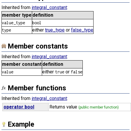
Inherited from
integral_constant
:
member type
definition
value_type
bool
either
true_type
or
false_type
type
Member constants
Inherited from
integral_constant
:
member constant
definition
either
or
value
true
false
Member functions
Inherited from
integral_constant
:
operator bool
Returns value
(public member function)
Example