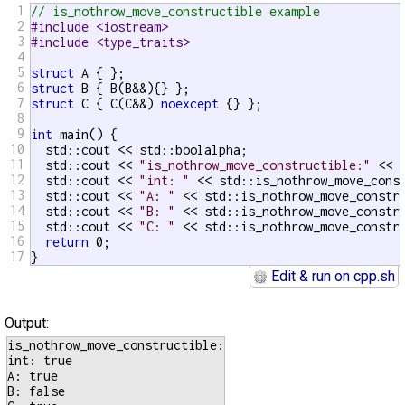
1
// is_nothrow_move_constructible example
2
#include <iostream>
3
#include <type_traits>
4
5
struct
6
struct
7
struct
 C { C(C&&) 
noexcept
 {} };

8
9
int
 main() {

10
  std::cout << std::boolalpha;

11
  std::cout << 
"is_nothrow_move_constructible:"
 << s
12
  std::cout << 
"int: "
 << std::is_nothrow_move_cons
13
  std::cout << 
"A: "
 << std::is_nothrow_move_constru
14
  std::cout << 
"B: "
 << std::is_nothrow_move_constru
15
  std::cout << 
"C: "
 << std::is_nothrow_move_constru
16
return
 0;

17
}
Edit & run on cpp.sh
Output:
is_nothrow_move_constructible:

int: true

A: true

B: false
