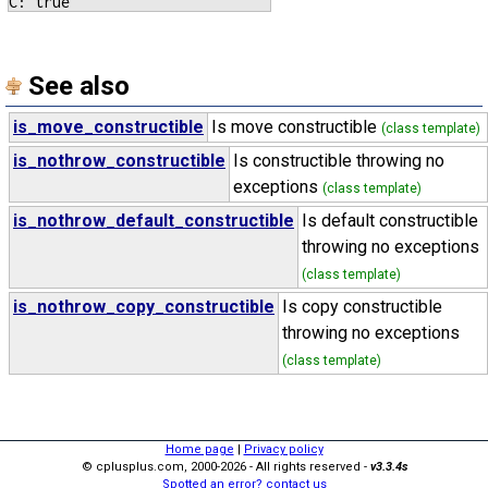
See also
is_move_constructible
Is move constructible
(class template)
is_nothrow_constructible
Is constructible throwing no
exceptions
(class template)
is_nothrow_default_constructible
Is default constructible
throwing no exceptions
(class template)
is_nothrow_copy_constructible
Is copy constructible
throwing no exceptions
(class template)
Home page
|
Privacy policy
© cplusplus.com, 2000-2026 - All rights reserved -
v3.3.4s
Spotted an error? contact us