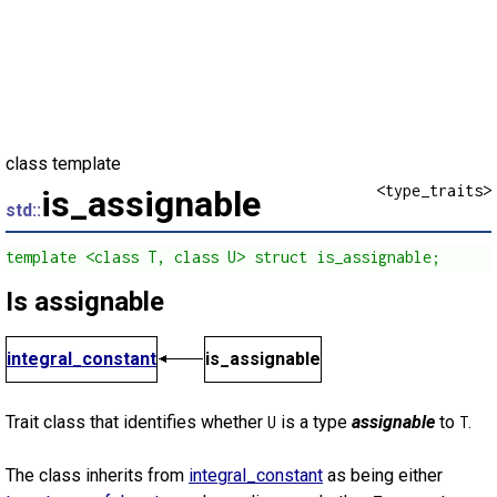
class template
<type_traits>
is_assignable
std::
template <class T, class U> struct is_assignable;
Is assignable
integral_constant
is_assignable
Trait class that identifies whether
is a type
assignable
to
.
U
T
The class inherits from
integral_constant
as being either