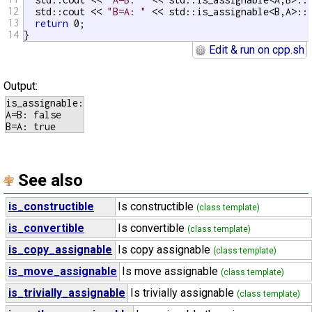
12
  std::cout << 
"B=A: "
 << std::is_assignable<B,A>::v
13
return
 0;

14
}
Edit & run on cpp.sh
Output:
is_assignable:

A=B: false

See also
is_constructible
Is constructible
(class template)
is_convertible
Is convertible
(class template)
is_copy_assignable
Is copy assignable
(class template)
is_move_assignable
Is move assignable
(class template)
is_trivially_assignable
Is trivially assignable
(class template)