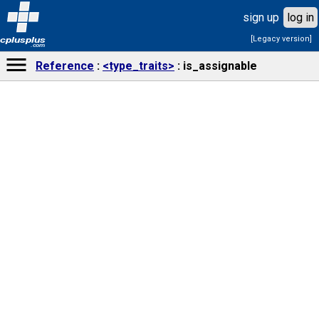
sign up
log in
[Legacy version]
cplusplus
.com
Reference
<type_traits>
is_assignable