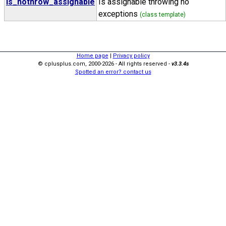
is_nothrow_assignable
Is assignable throwing no
exceptions
(class template)
Home page
|
Privacy policy
© cplusplus.com, 2000-2026 - All rights reserved -
v3.3.4s
Spotted an error? contact us