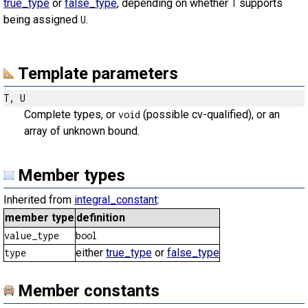
true_type
or
false_type
, depending on whether
supports
T
being assigned
.
U
Template parameters
T, U
Complete types, or
(possible cv-qualified), or an
void
array of unknown bound.
Member types
Inherited from
integral_constant
:
member type
definition
value_type
bool
either
true_type
or
false_type
type
Member constants