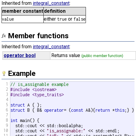
Inherited from
integral_constant
:
member constant
definition
either
or
value
true
false
Member functions
Inherited from
integral_constant
:
operator bool
Returns value
(public member function)
Example
1
// is_assignable example
2
#include <iostream>
3
#include <type_traits>
4
5
struct
6
struct
 B { B& 
operator
= (
const
 A&){
return
 *
this
;} };
7
8
int
 main() {

9
  std::cout << std::boolalpha;

10
  std::cout << 
"is_assignable:"
 << std::endl;

11
  std::cout << 
"A=B: "
 << std::is_assignable<A,B>::v