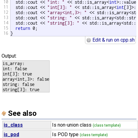
10
  std::cout << 
"int: "
 << std::is_array<
int
>::value 
11
  std::cout << 
"int[3]: "
 << std::is_array<
int
[3]>:
12
  std::cout << 
"array<int,3>: "
 << std::is_array<st
13
  std::cout << 
"string: "
 << std::is_array<std::stri
14
  std::cout << 
"string[3]: "
 << std::is_array<std::s
15
return
 0;

16
}
Edit & run on cpp.sh
Output:
is_array:

int: false

int[3]: true

array<int,3>: false

string: false

See also
is_class
Is non-union class
(class template)
is_pod
Is POD type
(class template)