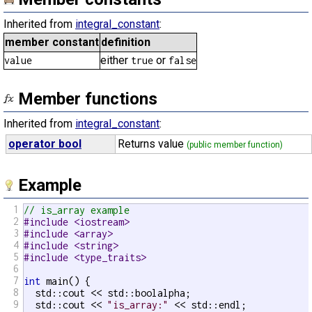
Inherited from
integral_constant
:
member constant
definition
either
or
value
true
false
Member functions
Inherited from
integral_constant
:
operator bool
Returns value
(public member function)
Example
1
// is_array example
2
#include <iostream>
3
#include <array>
4
#include <string>
5
#include <type_traits>
6
7
int
 main() {

8
  std::cout << std::boolalpha;

9
  std::cout << 
"is_array:"
 << std::endl;
