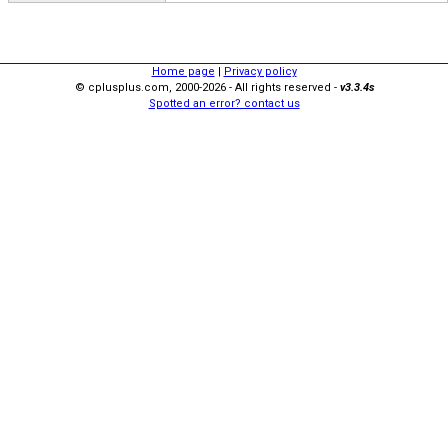
Home page
|
Privacy policy
© cplusplus.com, 2000-2026 - All rights reserved -
v3.3.4s
Spotted an error? contact us