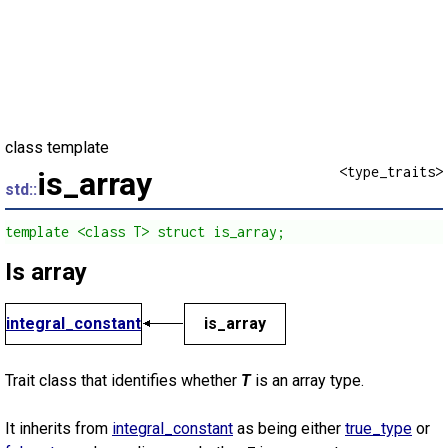
class template
<type_traits>
is_array
std::
template <class T> struct is_array;
Is array
integral_constant
is_array
Trait class that identifies whether
T
is an array type.
It inherits from
integral_constant
as being either
true_type
or