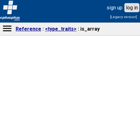
sign up
log in
[Legacy version]
cplusplus
.com
Reference
<type_traits>
is_array