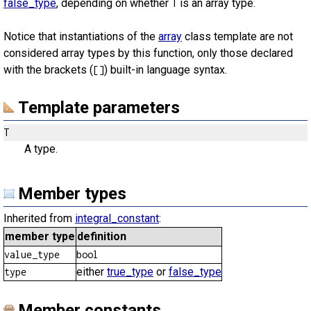
false_type
, depending on whether
is an array type.
T
Notice that instantiations of the
array
class template are not
considered array types by this function, only those declared
with the brackets (
) built-in language syntax.
[]
Template parameters
T
A type.
Member types
Inherited from
integral_constant
:
member type
definition
value_type
bool
either
true_type
or
false_type
type
Member constants