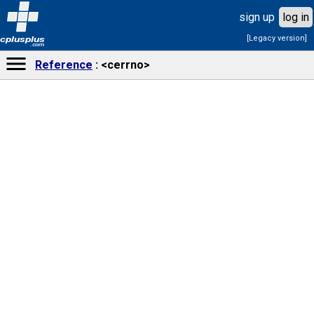
sign up
log in
[Legacy version]
cplusplus
.com
Reference
<cerrno>