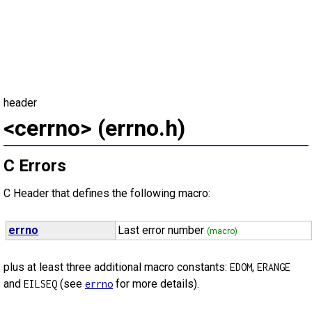
header
<cerrno> (errno.h)
C Errors
C Header that defines the following macro:
errno
Last error number
(macro)
plus at least three additional macro constants:
,
EDOM
ERANGE
and
(see
for more details).
EILSEQ
errno