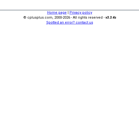
Home page
|
Privacy policy
© cplusplus.com, 2000-2026 - All rights reserved -
v3.3.4s
Spotted an error? contact us