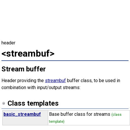
header
<streambuf>
Stream buffer
Header providing the
streambuf
buffer class, to be used in
combination with input/output streams:
Class templates
basic_streambuf
Base buffer class for streams
(class
template)