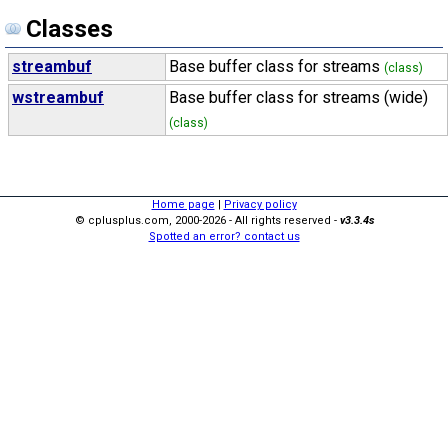
Classes
streambuf
Base buffer class for streams
(class)
wstreambuf
Base buffer class for streams (wide)
(class)
Home page
|
Privacy policy
© cplusplus.com, 2000-2026 - All rights reserved -
v3.3.4s
Spotted an error? contact us