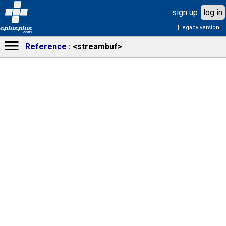
sign up
log in
[Legacy version]
cplusplus
.com
Reference
<streambuf>