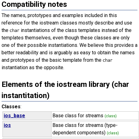
Compatibility notes
The names, prototypes and examples included in this
reference for the iostream classes mostly describe and use
the
instantiations of the class templates instead of the
char
templates themselves, even though these classes are only
one of their possible instantiations. We believe this provides a
better readability and is arguably as easy to obtain the names
and prototypes of the basic template from the
char
instantiation as the opposite.
Elements of the iostream library (char
instantitation)
Classes
:
ios_base
Base class for streams
(class)
ios
Base class for streams (type-
dependent components)
(class)