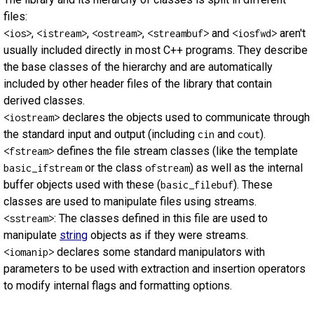
files:
,
,
,
and
aren't
<ios>
<istream>
<ostream>
<streambuf>
<iosfwd>
usually included directly in most C++ programs. They describe
the base classes of the hierarchy and are automatically
included by other header files of the library that contain
derived classes.
declares the objects used to communicate through
<iostream>
the standard input and output (including
and
).
cin
cout
defines the file stream classes (like the template
<fstream>
or the class
) as well as the internal
basic_ifstream
ofstream
buffer objects used with these (
). These
basic_filebuf
classes are used to manipulate files using streams.
: The classes defined in this file are used to
<sstream>
manipulate
string
objects as if they were streams.
declares some standard manipulators with
<iomanip>
parameters to be used with extraction and insertion operators
to modify internal flags and formatting options.