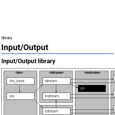
library
Input/Output
Input/Output library