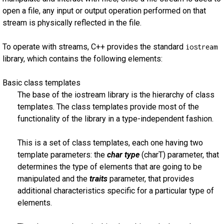
open a file, any input or output operation performed on that
stream is physically reflected in the file.
To operate with streams, C++ provides the standard
iostream
library, which contains the following elements:
Basic class templates
The base of the iostream library is the hierarchy of class
templates. The class templates provide most of the
functionality of the library in a type-independent fashion.
This is a set of class templates, each one having two
template parameters: the
char type
(charT) parameter, that
determines the type of elements that are going to be
manipulated and the
traits
parameter, that provides
additional characteristics specific for a particular type of
elements.