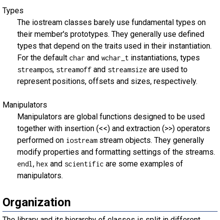
Types
The iostream classes barely use fundamental types on
their member's prototypes. They generally use defined
types that depend on the traits used in their instantiation.
For the default
and
instantiations, types
char
wchar_t
,
and
are used to
streampos
streamoff
streamsize
represent positions, offsets and sizes, respectively.
Manipulators
Manipulators are global functions designed to be used
together with insertion (<<) and extraction (>>) operators
performed on
stream objects. They generally
iostream
modify properties and formatting settings of the streams.
,
and
are some examples of
endl
hex
scientific
manipulators.
Organization
The library and its hierarchy of classes is split in different