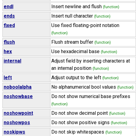
endl
Insert newline and flush
(function)
ends
Insert null character
(function)
fixed
Use fixed floating-point notation
(function)
flush
Flush stream buffer
(function)
hex
Use hexadecimal base
(function)
internal
Adjust field by inserting characters at
an internal position
(function)
left
Adjust output to the left
(function)
noboolalpha
No alphanumerical bool values
(function)
noshowbase
Do not show numerical base prefixes
(function)
noshowpoint
Do not show decimal point
(function)
noshowpos
Do not show positive signs
(function)
noskipws
Do not skip whitespaces
(function)