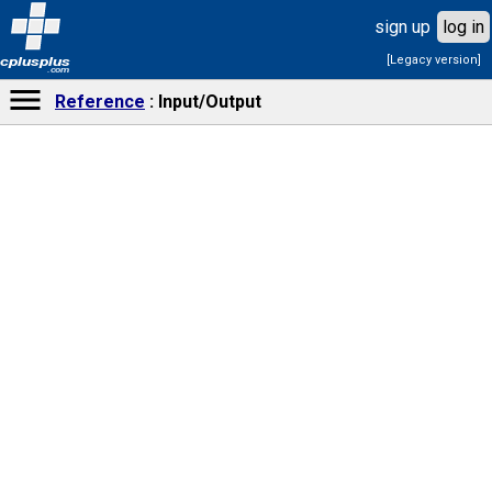
sign up
log in
[Legacy version]
cplusplus
.com
Reference
Input/Output