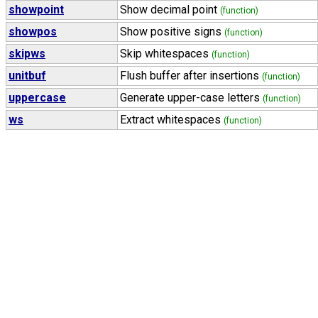
showpoint
Show decimal point
(function)
showpos
Show positive signs
(function)
skipws
Skip whitespaces
(function)
unitbuf
Flush buffer after insertions
(function)
uppercase
Generate upper-case letters
(function)
ws
Extract whitespaces
(function)