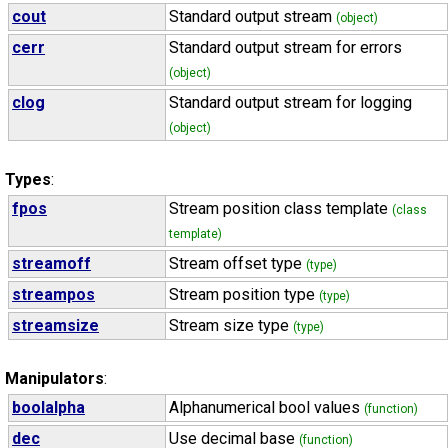
cout
Standard output stream
(object)
cerr
Standard output stream for errors
(object)
clog
Standard output stream for logging
(object)
Types
:
fpos
Stream position class template
(class
template)
streamoff
Stream offset type
(type)
streampos
Stream position type
(type)
streamsize
Stream size type
(type)
Manipulators
:
boolalpha
Alphanumerical bool values
(function)
dec
Use decimal base
(function)