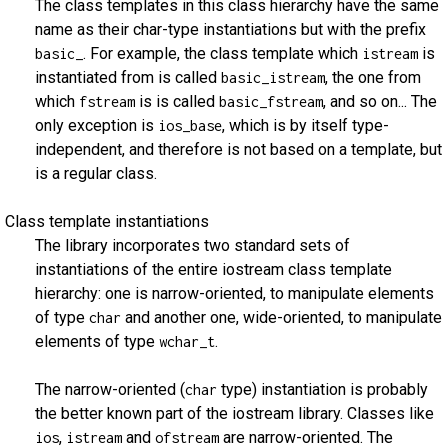
The class templates in this class hierarchy have the same
name as their char-type instantiations but with the prefix
. For example, the class template which
is
basic_
istream
instantiated from is called
, the one from
basic_istream
which
is is called
, and so on... The
fstream
basic_fstream
only exception is
, which is by itself type-
ios_base
independent, and therefore is not based on a template, but
is a regular class.
Class template instantiations
The library incorporates two standard sets of
instantiations of the entire iostream class template
hierarchy: one is narrow-oriented, to manipulate elements
of type
and another one, wide-oriented, to manipulate
char
elements of type
.
wchar_t
The narrow-oriented (
type) instantiation is probably
char
the better known part of the iostream library. Classes like
,
and
are narrow-oriented. The
ios
istream
ofstream