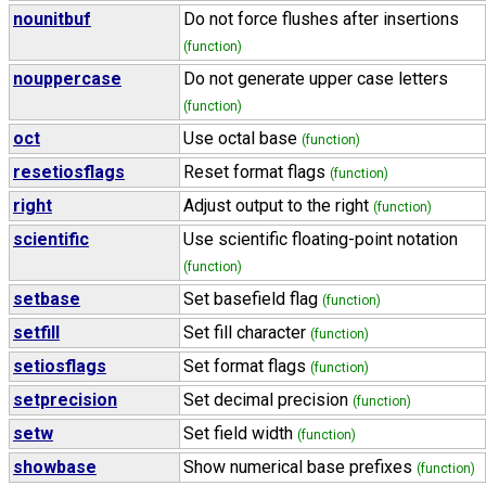
nounitbuf
Do not force flushes after insertions
(function)
nouppercase
Do not generate upper case letters
(function)
oct
Use octal base
(function)
resetiosflags
Reset format flags
(function)
right
Adjust output to the right
(function)
scientific
Use scientific floating-point notation
(function)
setbase
Set basefield flag
(function)
setfill
Set fill character
(function)
setiosflags
Set format flags
(function)
setprecision
Set decimal precision
(function)
setw
Set field width
(function)
showbase
Show numerical base prefixes
(function)