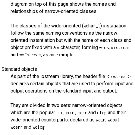
diagram on top of this page shows the names and
relationships of narrow-oriented classes.
The classes of the wide-oriented (
) instatiation
wchar_t
follow the same naming conventions as the narrow-
oriented instantiation but with the name of each class and
object prefixed with a
character, forming
,
w
wios
wistream
and
, as an example.
wofstream
Standard objects
As part of the iostream library, the header file
<iostream>
declares certain objects that are used to perform input and
output operations on the standard input and output.
They are divided in two sets: narrow-oriented objects,
which are the popular
,
,
and
and their
cin
cout
cerr
clog
wide-oriented counterparts, declared as
,
,
wcin
wcout
and
.
wcerr
wclog