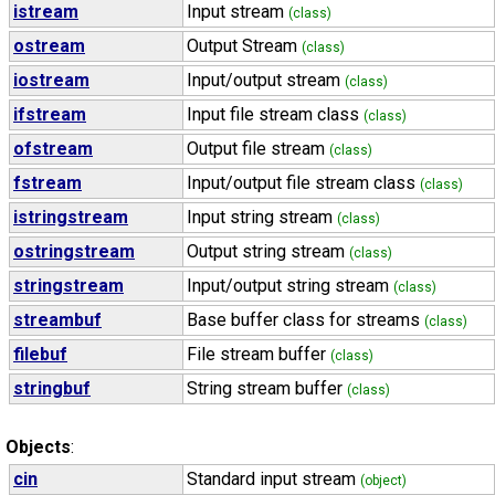
istream
Input stream
(class)
ostream
Output Stream
(class)
iostream
Input/output stream
(class)
ifstream
Input file stream class
(class)
ofstream
Output file stream
(class)
fstream
Input/output file stream class
(class)
istringstream
Input string stream
(class)
ostringstream
Output string stream
(class)
stringstream
Input/output string stream
(class)
streambuf
Base buffer class for streams
(class)
filebuf
File stream buffer
(class)
stringbuf
String stream buffer
(class)
Objects
:
cin
Standard input stream
(object)