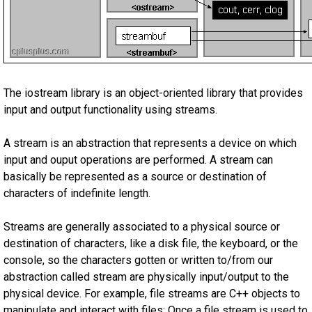
The iostream library is an object-oriented library that provides
input and output functionality using streams.
A stream is an abstraction that represents a device on which
input and ouput operations are performed. A stream can
basically be represented as a source or destination of
characters of indefinite length.
Streams are generally associated to a physical source or
destination of characters, like a disk file, the keyboard, or the
console, so the characters gotten or written to/from our
abstraction called stream are physically input/output to the
physical device. For example, file streams are C++ objects to
manipulate and interact with files; Once a file stream is used to