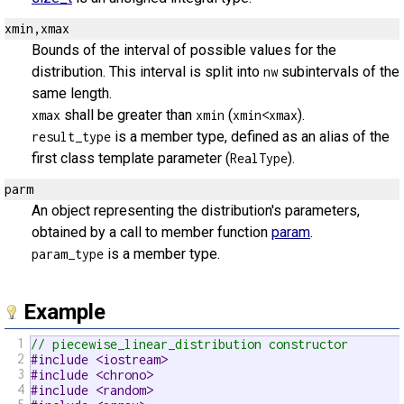
xmin,xmax
Bounds of the interval of possible values for the
distribution. This interval is split into
subintervals of the
nw
same length.
shall be greater than
(
).
xmax
xmin
xmin<xmax
is a member type, defined as an alias of the
result_type
first class template parameter (
).
RealType
parm
An object representing the distribution's parameters,
obtained by a call to member function
param
.
is a member type.
param_type
Example
1
// piecewise_linear_distribution constructor
2
#include <iostream>
3
#include <chrono>
4
#include <random>