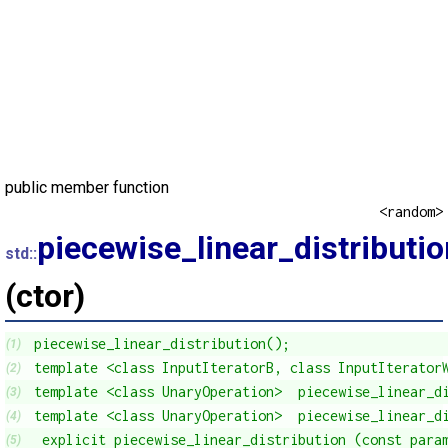
public member function
<random>
piecewise_linear_distributio
std::
(ctor)
piecewise_linear_distribution();
(1)
template <class InputIteratorB, class InputIterator
(2)
template <class UnaryOperation>  piecewise_linear_d
(3)
template <class UnaryOperation>  piecewise_linear_d
(4)
 explicit piecewise_linear_distribution (const para
(5)