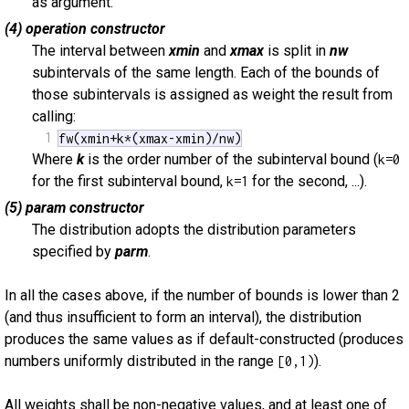
as argument.
(4) operation constructor
The interval between
xmin
and
xmax
is split in
nw
subintervals of the same length. Each of the bounds of
those subintervals is assigned as weight the result from
calling:
1
fw(xmin+k*(xmax-xmin)/nw)
Where
k
is the order number of the subinterval bound (
k=0
for the first subinterval bound,
for the second, ...).
k=1
(5) param constructor
The distribution adopts the distribution parameters
specified by
parm
.
In all the cases above, if the number of bounds is lower than 2
(and thus insufficient to form an interval), the distribution
produces the same values as if default-constructed (produces
numbers uniformly distributed in the range
).
[0,1)
All weights shall be non-negative values, and at least one of