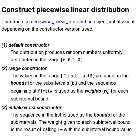
Construct piecewise linear distribution
Constructs a
piecewise_linear_distribution
object, initializing it
depending on the constructor version used:
(1) default constructor
The distribution produces random numbers uniformly
distributed in the range
.
[0.0,1.0)
(2) range constructor
The values in the range
are used as the
[firstB,lastB)
bounds
for the subintervals (
b
) and the sequence
i
beginning at
is used as the
weights
(
w
) for each
firstW
i
subinterval bound.
(3) initializer list constructor
The sequence in the list is used as the
bounds
for the
subintervals. The weight given to each subinterval bound
is the result of calling
with the subinterval bound value
fw