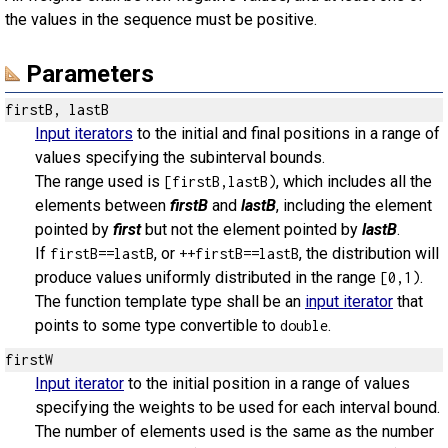
the values in the sequence must be positive.
Parameters
firstB, lastB
Input iterators
to the initial and final positions in a range of
values specifying the subinterval bounds.
The range used is
, which includes all the
[firstB,lastB)
elements between
firstB
and
lastB
, including the element
pointed by
first
but not the element pointed by
lastB
.
If
, or
, the distribution will
firstB==lastB
++firstB==lastB
produce values uniformly distributed in the range
.
[0,1)
The function template type shall be an
input iterator
that
points to some type convertible to
.
double
firstW
Input iterator
to the initial position in a range of values
specifying the weights to be used for each interval bound.
The number of elements used is the same as the number