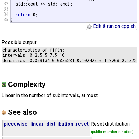
32
  std::cout << std::endl;

33
34
return
 0;

35
}
Edit & run on cpp.sh
Possible output:
characteristics of fifth:

intervals: 0 2.5 5 7.5 10

Complexity
Linear in the number of subintervals, at most.
See also
piecewise_linear_distribution::reset
Reset distribution
(public member function)