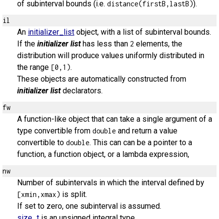
of subinterval bounds (i.e.
).
distance(firstB,lastB)
il
An
initializer_list
object, with a list of subinterval bounds.
If the
initializer list
has less than
elements, the
2
distribution will produce values uniformly distributed in
the range
.
[0,1)
These objects are automatically constructed from
initializer list
declarators.
fw
A function-like object that can take a single argument of a
type convertible from
and return a value
double
convertible to
. This can can be a pointer to a
double
function, a function object, or a lambda expression,
nw
Number of subintervals in which the interval defined by
is split.
[xmin,xmax)
If set to zero, one subinterval is assumed.
size_t
is an unsigned integral type.