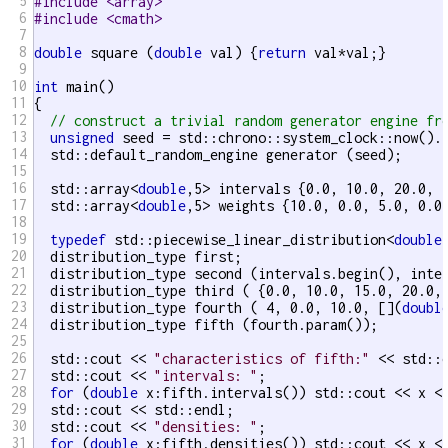
5
#include <array>
6
#include <cmath>
7
8
double
 square (
double
 val) {
return
 val*val;}

9
10
int
 main()

11
{

12
// construct a trivial random generator engine fr
13
unsigned
 seed = std::chrono::system_clock::now().t
14
  std::default_random_engine generator (seed);

15
16
  std::array<
double
,5> intervals {0.0, 10.0, 20.0, 3
17
  std::array<
double
,5> weights {10.0, 0.0, 5.0, 0.0,
18
19
typedef
 std::piecewise_linear_distribution<
double
20
  distribution_type first;

21
  distribution_type second (intervals.begin(), inter
22
  distribution_type third ( {0.0, 10.0, 15.0, 20.0, 
23
  distribution_type fourth ( 4, 0.0, 10.0, [](
doubl
24
  distribution_type fifth (fourth.param());

25
26
  std::cout << 
"characteristics of fifth:"
 << std::e
27
  std::cout << 
"intervals: "
;

28
for
 (
double
 x:fifth.intervals()) std::cout << x <
29
  std::cout << std::endl;

30
  std::cout << 
"densities: "
;

31
for
 (
double
 x:fifth.densities()) std::cout << x <