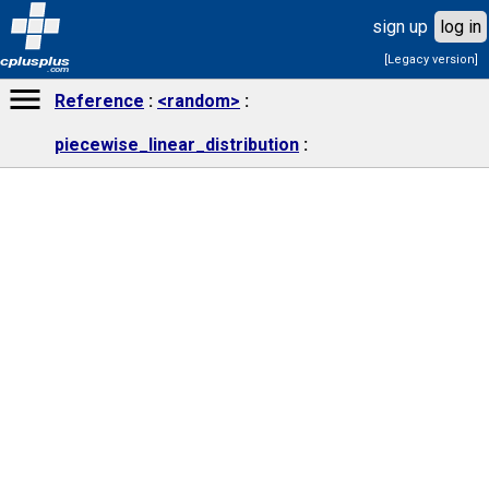
sign up
log in
[Legacy version]
cplusplus
.com
Reference
<random>
piecewise_linear_distribution