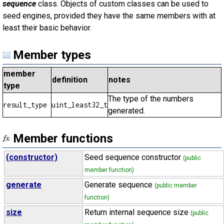
sequence
class. Objects of custom classes can be used to
seed engines, provided they have the same members with at
least their basic behavior.
Member types
member
definition
notes
type
The type of the numbers
result_type
uint_least32_t
generated.
Member functions
(constructor)
Seed sequence constructor
(public
member function)
generate
Generate sequence
(public member
function)
size
Return internal sequence size
(public