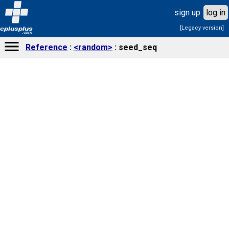
sign up
log in
[Legacy version]
cplusplus
.com
Reference
<random>
seed_seq