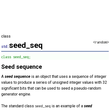
class
<random>
seed_seq
std::
class seed_seq;
Seed sequence
A
seed sequence
is an object that uses a sequence of integer
values to produce a series of unsigned integer values with 32
significant bits that can be used to seed a pseudo-random
generator engine.
The standard class
is an example of a
seed
seed_seq