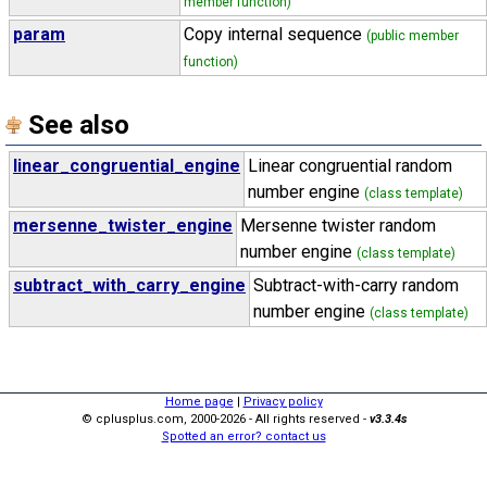
member function)
param
Copy internal sequence
(public member
function)
See also
linear_congruential_engine
Linear congruential random
number engine
(class template)
mersenne_twister_engine
Mersenne twister random
number engine
(class template)
subtract_with_carry_engine
Subtract-with-carry random
number engine
(class template)
Home page
|
Privacy policy
© cplusplus.com, 2000-2026 - All rights reserved -
v3.3.4s
Spotted an error? contact us