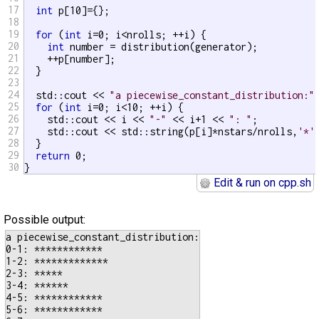
17
int
 p[10]={};

18
19
for
 (
int
 i=0; i<nrolls; ++i) {

20
int
 number = distribution(generator);

21
    ++p[number];

22
  }

23
24
  std::cout << 
"a piecewise_constant_distribution:"
25
for
 (
int
 i=0; i<10; ++i) {

26
    std::cout << i << 
"-"
 << i+1 << 
": "
;

27
    std::cout << std::string(p[i]*nstars/nrolls,
'*'
28
  }

29
return
 0;

30
}
Edit & run on cpp.sh
Possible output:
a piecewise_constant_distribution:

0-1: ************

1-2: *************

2-3: *****

3-4: ******

4-5: ************

5-6: ************
