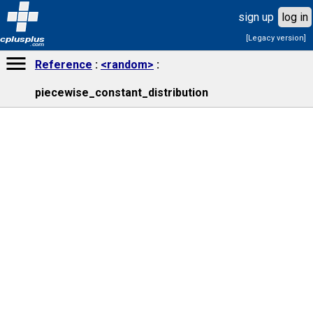
sign up
log in
[Legacy version]
cplusplus
.com
Reference
<random>
piecewise_constant_distribution