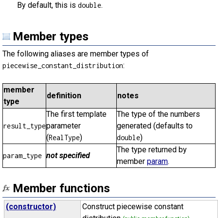
By default, this is
.
double
Member types
The following aliases are member types of
:
piecewise_constant_distribution
member
definition
notes
type
The first template
The type of the numbers
parameter
generated (defaults to
result_type
(
)
)
RealType
double
The type returned by
not specified
param_type
member
param
.
Member functions
(constructor)
Construct piecewise constant