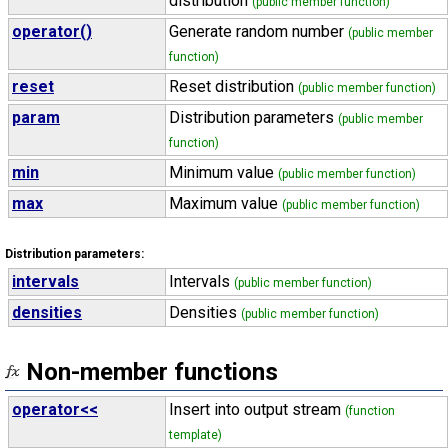
distribution
(public member function)
operator()
Generate random number
(public member
function)
reset
Reset distribution
(public member function)
param
Distribution parameters
(public member
function)
min
Minimum value
(public member function)
max
Maximum value
(public member function)
Distribution parameters:
intervals
Intervals
(public member function)
densities
Densities
(public member function)
Non-member functions
operator<<
Insert into output stream
(function
template)