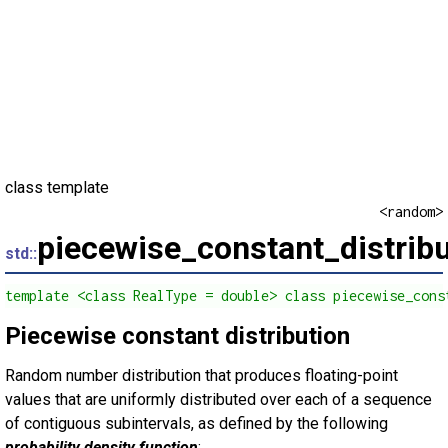
class template
<random>
piecewise_constant_distribu
std::
template <class RealType = double> class piecewise_cons
Piecewise constant distribution
Random number distribution that produces floating-point
values that are uniformly distributed over each of a sequence
of contiguous subintervals, as defined by the following
probability density function
: