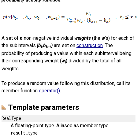
A set of
n
non-negative individual
weights
(the
w
's) for each of
the subintervals
[b
,b
)
are set on
construction
. The
i
i+1
probability of producing a value within each subinterval being
their corresponding weight (
w
) divided by the total of all
i
weights.
To produce a random value following this distribution, call its
member function
operator()
.
Template parameters
RealType
A floating-point type. Aliased as member type
.
result_type