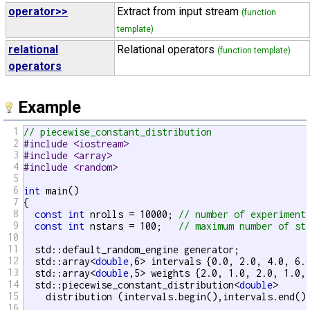
operator>>
Extract from input stream
(function
template)
relational
Relational operators
(function template)
operators
Example
1
// piecewise_constant_distribution
2
#include <iostream>
3
#include <array>
4
#include <random>
5
6
int
 main()

7
{

8
const
int
 nrolls = 10000; 
// number of experiment
9
const
int
 nstars = 100;   
// maximum number of st
10
11
  std::default_random_engine generator;

12
  std::array<
double
,6> intervals {0.0, 2.0, 4.0, 6.0
13
  std::array<
double
,5> weights {2.0, 1.0, 2.0, 1.0, 
14
  std::piecewise_constant_distribution<
double
>

15
    distribution (intervals.begin(),intervals.end(),
16