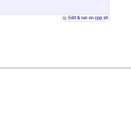
Edit & run on cpp.sh