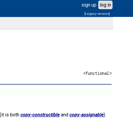
sign up
log in
[Legacy version]
<functional>
(it is both
copy-constructible
and
copy-assignable
).