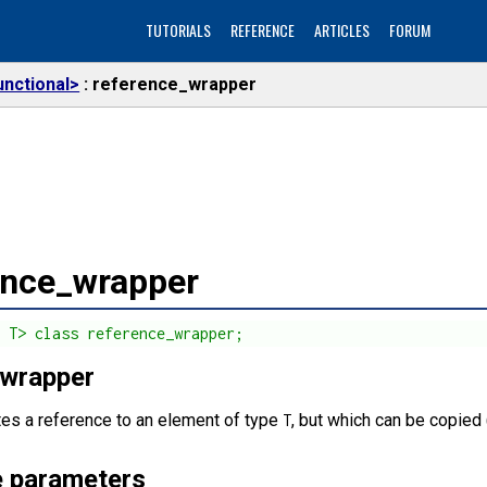
TUTORIALS
REFERENCE
ARTICLES
FORUM
unctional>
reference_wrapper
ence_wrapper
s T> class reference_wrapper;
 wrapper
tes a reference to an element of type
, but which can be copied 
T
 parameters