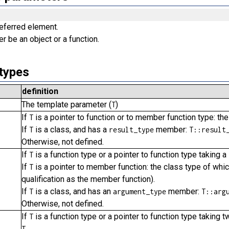
referred element.
er be an object or a function.
types
definition
The template parameter (
)
T
If
is a pointer to function or to member function type: the
T
If
is a class, and has a
member:
T
result_type
T::result
Otherwise, not defined.
If
is a function type or a pointer to function type taking
T
If
is a pointer to member function: the class type of whi
T
qualification as the member function).
If
is a class, and has an
member:
T
argument_type
T::arg
Otherwise, not defined.
If
is a function type or a pointer to function type taking 
T
.
T