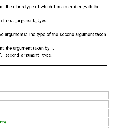
nt: the class type of which
is a member (with the
T
.
::first_argument_type
g two arguments: The type of the second argument taken
ent: the argument taken by
.
T
.
T::second_argument_type
ion)