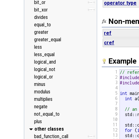
bit_or
operator type
C++11
bit_xor
C++11
divides
Non-memb
equal_to
greater
ref
greater_equal
cref
less
less_equal
Example
logical_and
logical_not
1
// refe
logical_or
2
#includ
3
#includ
minus
4
modulus
5
int
 main
6
int
 a
multiplies
7
negate
8
// an
not_equal_to
9
  std::
10
plus
11
  std::
other classes
12
for
 (
13
  std::
bad_function_call
C++11