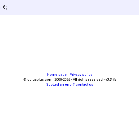
n
 0;

Home page
|
Privacy policy
© cplusplus.com, 2000-2026 - All rights reserved -
v3.3.4s
Spotted an error? contact us