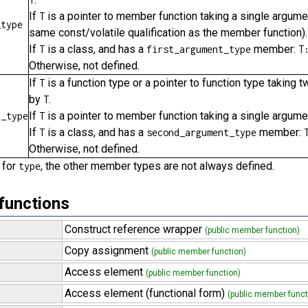
If
is a pointer to member function taking a single argume
T
_type
same const/volatile qualification as the member function).
If
is a class, and has a
member:
T
first_argument_type
T
Otherwise, not defined.
If
is a function type or a pointer to function type takin
T
by
.
T
If
is a pointer to member function taking a single argum
t_type
T
If
is a class, and has a
member:
T
second_argument_type
Otherwise, not defined.
 for
, the other member types are not always defined.
type
functions
Construct reference wrapper
(public member function)
Copy assignment
(public member function)
Access element
(public member function)
Access element (functional form)
(public member funct