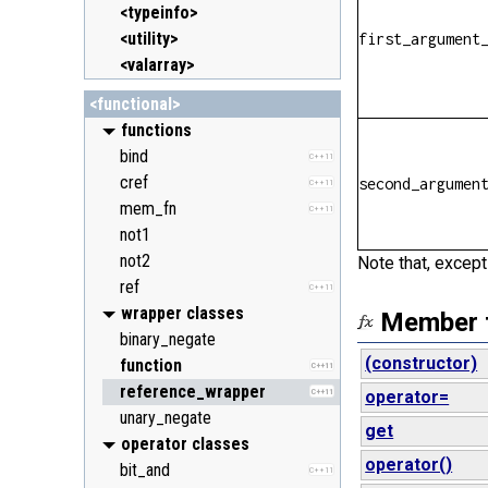
<typeinfo>
<utility>
first_argument
<valarray>
<functional>
functions
bind
C++11
cref
second_argumen
C++11
mem_fn
C++11
not1
not2
Note that, except
ref
C++11
wrapper classes
Member 
binary_negate
(constructor)
function
C++11
reference_wrapper
C++11
operator=
unary_negate
get
operator classes
operator()
bit_and
C++11