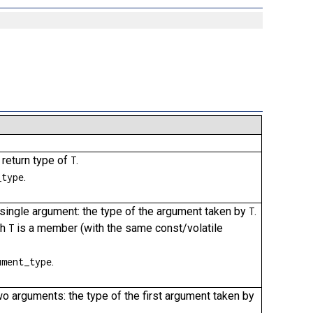
 return type of
.
T
.
_type
 a single argument: the type of the argument taken by
.
T
ch
is a member (with the same const/volatile
T
.
ument_type
two arguments: the type of the first argument taken by