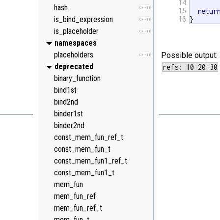
14
hash
C++11
15
retur
is_bind_expression
16
}
C++11
is_placeholder
C++11
namespaces
placeholders
Possible output:
C++11
deprecated
binary_function
bind1st
bind2nd
binder1st
binder2nd
const_mem_fun_ref_t
const_mem_fun_t
const_mem_fun1_ref_t
const_mem_fun1_t
mem_fun
mem_fun_ref
mem_fun_ref_t
mem_fun_t