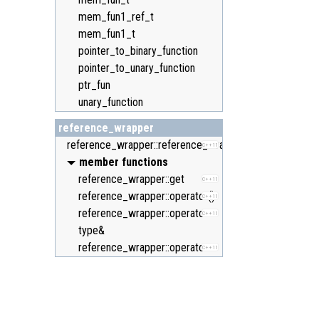
mem_fun1_ref_t
mem_fun1_t
pointer_to_binary_function
pointer_to_unary_function
ptr_fun
unary_function
reference_wrapper
reference_wrapper::reference_wrapper
C++11
member functions
reference_wrapper::get
C++11
reference_wrapper::operator()
C++11
reference_wrapper::operator
C++11
type&
reference_wrapper::operator=
C++11