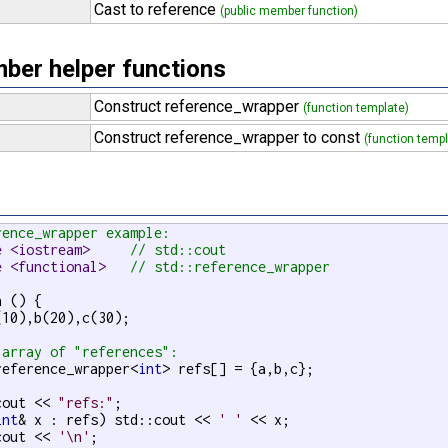
Cast to reference
(public member function)
er helper functions
Construct reference_wrapper
(function template)
Construct reference_wrapper to const
(function templ
rence_wrapper example:
e <iostream>     
// std::cout
e <functional>   
// std::reference_wrapper
 () {

(10),b(20),c(30);

 array of "references":
reference_wrapper<
int
> refs[] = {a,b,c};

cout << 
"refs:"
;

int
& x : refs) std::cout << 
' '
 << x;

cout << 
'\n'
;
