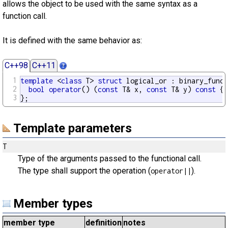
allows the object to be used with the same syntax as a
function call.
It is defined with the same behavior as:
C++98
C++11
1
template
 <
class
 T> 
struct
 logical_or : binary_funct
2
bool
operator
() (
const
 T& x, 
const
 T& y) 
const
 {
r
3
};
Template parameters
T
Type of the arguments passed to the functional call.
The type shall support the operation (
).
operator||
Member types
member type
definition
notes