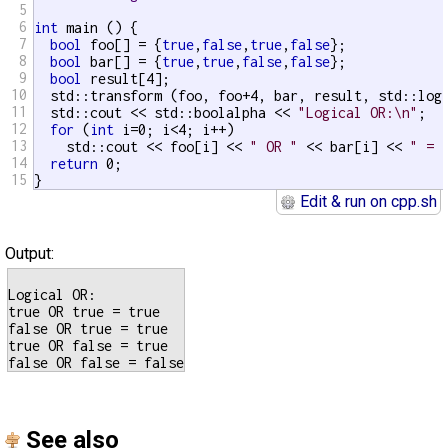
5
6
int
 main () {

7
bool
 foo[] = {
true
,
false
,
true
,
false
};

8
bool
 bar[] = {
true
,
true
,
false
,
false
};

9
bool
 result[4];

10
  std::transform (foo, foo+4, bar, result, std::log
11
  std::cout << std::boolalpha << 
"Logical OR:\n"
;

12
for
 (
int
 i=0; i<4; i++)

13
    std::cout << foo[i] << 
" OR "
 << bar[i] << 
" = 
14
return
 0;

15
}
Edit & run on cpp.sh
Output:
Logical OR:

true OR true = true

false OR true = true

true OR false = true

See also