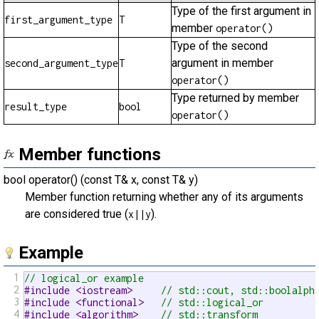
Type of the first argument in
first_argument_type
T
member
operator()
Type of the second
argument in member
second_argument_type
T
operator()
Type returned by member
result_type
bool
operator()
Member functions
bool operator() (const T& x, const T& y)
Member function returning whether any of its arguments
are considered true (
).
x||y
Example
1
// logical_or example
2
#include <iostream>     
// std::cout, std::boolalph
3
#include <functional>   
// std::logical_or
4
#include <algorithm>    
// std::transform