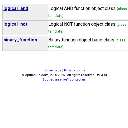
logical_and
Logical AND function object class
(class
template)
logical_not
Logical NOT function object class
(class
template)
binary_function
Binary function object base class
(class
template)
Home page
|
Privacy policy
© cplusplus.com, 2000-2026 - All rights reserved -
v3.3.4s
Spotted an error? contact us