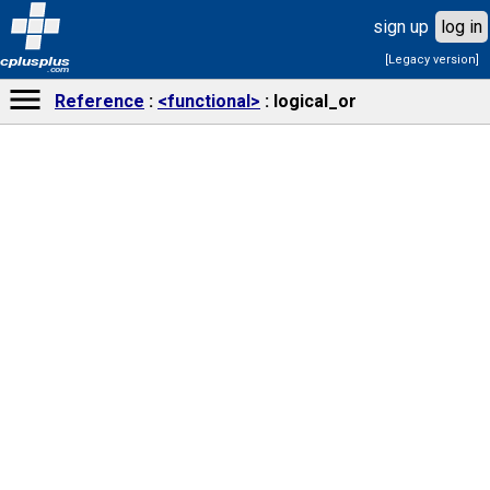
sign up
log in
[Legacy version]
cplusplus
.com
Reference
<functional>
logical_or