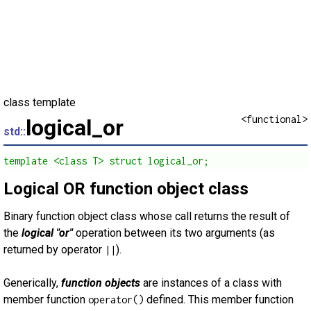
class template
<functional>
logical_or
std::
template <class T> struct logical_or;
Logical OR function object class
Binary function object class whose call returns the result of
the
logical "or"
operation between its two arguments (as
returned by operator
).
||
Generically,
function objects
are instances of a class with
member function
defined. This member function
operator()