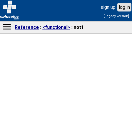
sign up
log in
[Legacy version]
cplusplus
.com
Reference
<functional>
not1