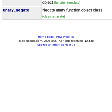
object
(function template)
unary_negate
Negate unary function object class
(class template)
Home page
|
Privacy policy
© cplusplus.com, 2000-2026 - All rights reserved -
v3.3.4s
Spotted an error? contact us