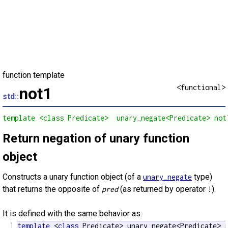
function template
<functional>
not1
std::
template <class Predicate>  unary_negate<Predicate> not
Return negation of unary function
object
Constructs a unary function object (of a
type)
unary_negate
that returns the opposite of
(as returned by operator
).
pred
!
It is defined with the same behavior as:
1
template
 <
class
 Predicate> unary_negate<Predicate> 