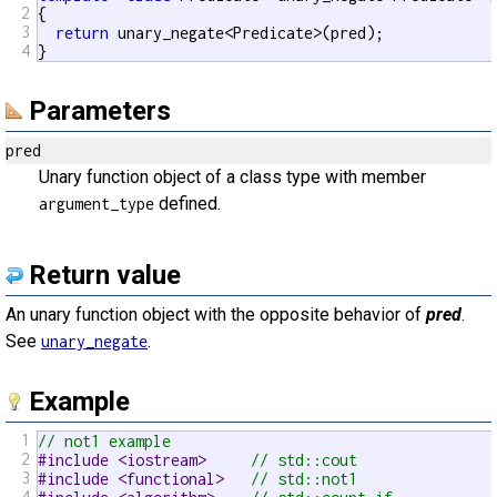
2
{

3
return
 unary_negate<Predicate>(pred);

4
}
Parameters
pred
Unary function object of a class type with member
defined.
argument_type
Return value
An unary function object with the opposite behavior of
pred
.
See
.
unary_negate
Example
1
// not1 example
2
#include <iostream>     
// std::cout
3
#include <functional>   
// std::not1
4