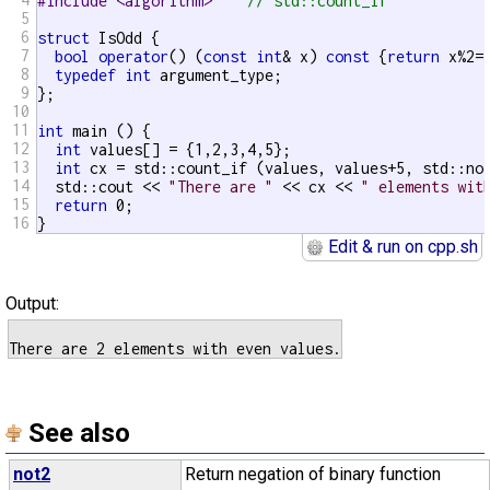
#include <algorithm>    
// std::count_if
5
6
struct
 IsOdd {

7
bool
operator
() (
const
int
& x) 
const
 {
return
 x%2==
8
typedef
int
 argument_type;

9
};

10
11
int
 main () {

12
int
 values[] = {1,2,3,4,5};

13
int
 cx = std::count_if (values, values+5, std::not
14
  std::cout << 
"There are "
 << cx << 
" elements wit
15
return
 0;

16
}
Edit & run on cpp.sh
Output:
See also
not2
Return negation of binary function