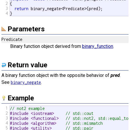
2
{

3
return
 binary_negate<Predicate>(pred);

4
}
Parameters
Predicate
Binary function object derived from
binary_function
.
Return value
A binary function object with the opposite behavior of
pred
.
See
.
binary_negate
Example
1
// not2 example
2
#include <iostream>     
// std::cout
3
#include <functional>   
// std::not2, std::equal_to
4
#include <algorithm>    
// std::mismatch
5
#include <utility>      
// std::pair