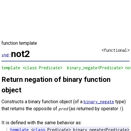
function template
<functional>
not2
std::
template <class Predicate>  binary_negate<Predicate> no
Return negation of binary function
object
Constructs a binary function object (of a
type)
binary_negate
that returns the opposite of
(as returned by operator
).
pred
!
It is defined with the same behavior as:
1
template
 <
class
 Predicate> binary_negate<Predicate>