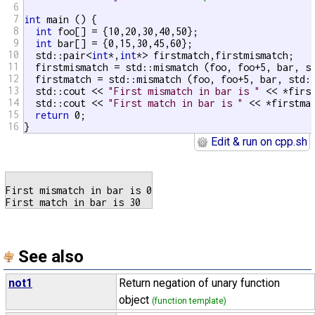
6
7
int
 main () {

8
int
 foo[] = {10,20,30,40,50};

9
int
 bar[] = {0,15,30,45,60};

10
  std::pair<
int
*,
int
*> firstmatch,firstmismatch;

11
  firstmismatch = std::mismatch (foo, foo+5, bar, s
12
  firstmatch = std::mismatch (foo, foo+5, bar, std:
13
  std::cout << 
"First mismatch in bar is "
 << *firs
14
  std::cout << 
"First match in bar is "
 << *firstma
15
return
 0;

16
}
Edit & run on cpp.sh
First mismatch in bar is 0

See also
not1
Return negation of unary function
object
(function template)