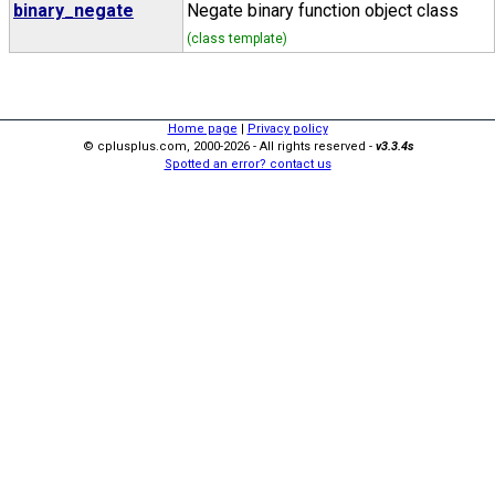
binary_negate
Negate binary function object class
(class template)
Home page
|
Privacy policy
© cplusplus.com, 2000-2026 - All rights reserved -
v3.3.4s
Spotted an error? contact us