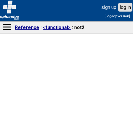
sign up
log in
[Legacy version]
cplusplus
.com
Reference
<functional>
not2