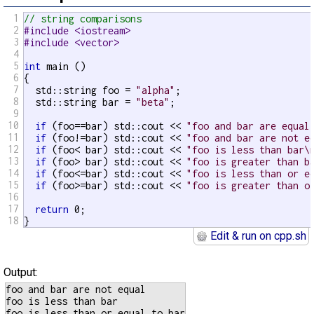
1
// string comparisons
2
#include <iostream>
3
#include <vector>
4
5
int
 main ()

6
{

7
  std::string foo = 
"alpha"
;

8
  std::string bar = 
"beta"
;

9
10
if
 (foo==bar) std::cout << 
"foo and bar are equal
11
if
 (foo!=bar) std::cout << 
"foo and bar are not e
12
if
 (foo< bar) std::cout << 
"foo is less than bar\
13
if
 (foo> bar) std::cout << 
"foo is greater than b
14
if
 (foo<=bar) std::cout << 
"foo is less than or e
15
if
 (foo>=bar) std::cout << 
"foo is greater than o
16
17
return
 0;

18
}
Edit & run on cpp.sh
Output:
foo and bar are not equal

foo is less than bar
