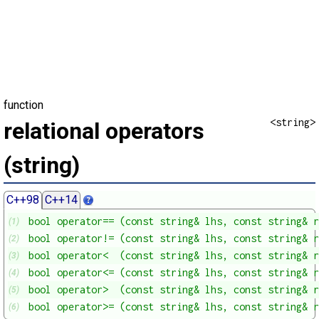
function
<string>
relational operators
(string)
C++98
C++14
bool operator== (const string& lhs, const string& r
(1)
bool operator!= (const string& lhs, const string& r
(2)
bool operator<  (const string& lhs, const string& r
(3)
bool operator<= (const string& lhs, const string& r
(4)
bool operator>  (const string& lhs, const string& r
(5)
bool operator>= (const string& lhs, const string& r
(6)