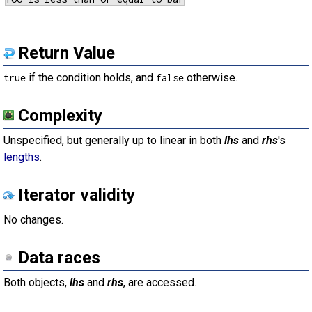
Return Value
if the condition holds, and
otherwise.
true
false
Complexity
Unspecified, but generally up to linear in both
lhs
and
rhs
's
lengths
.
Iterator validity
No changes.
Data races
Both objects,
lhs
and
rhs
, are accessed.