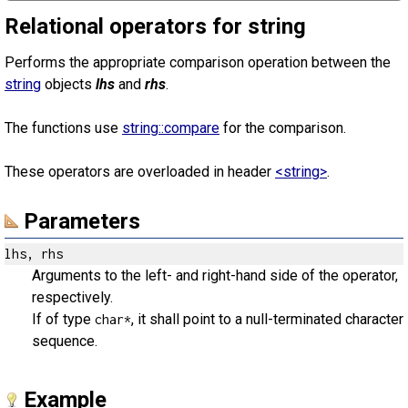
Relational operators for string
Performs the appropriate comparison operation between the
string
objects
lhs
and
rhs
.
The functions use
string::compare
for the comparison.
These operators are overloaded in header
<string>
.
Parameters
lhs, rhs
Arguments to the left- and right-hand side of the operator,
respectively.
If of type
, it shall point to a null-terminated character
char*
sequence.
Example