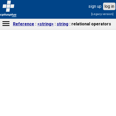
sign up
log in
[Legacy version]
cplusplus
.com
Reference
<string>
string
relational operators