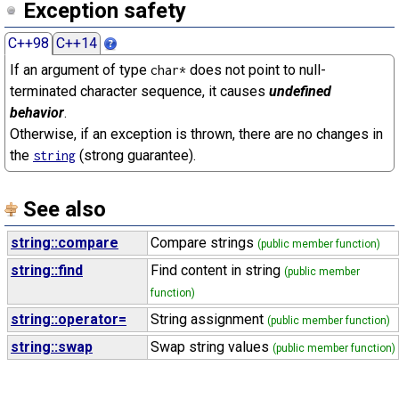
Exception safety
C++98
C++14
If an argument of type
does not point to null-
char*
terminated character sequence, it causes
undefined
behavior
.
Otherwise, if an exception is thrown, there are no changes in
the
(strong guarantee).
string
See also
string::compare
Compare strings
(public member function)
string::find
Find content in string
(public member
function)
string::operator=
String assignment
(public member function)
string::swap
Swap string values
(public member function)