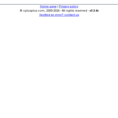
Home page
|
Privacy policy
© cplusplus.com, 2000-2026 - All rights reserved -
v3.3.4s
Spotted an error? contact us