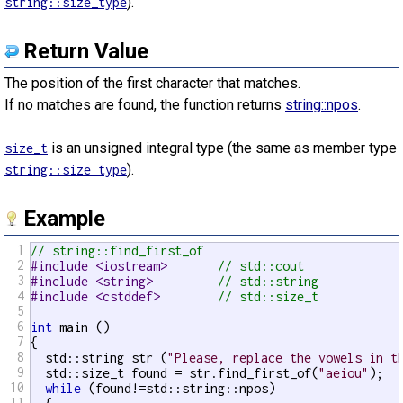
).
string::size_type
Return Value
The position of the first character that matches.
If no matches are found, the function returns
string::npos
.
is an unsigned integral type (the same as member type
size_t
).
string::size_type
Example
1
// string::find_first_of
2
#include <iostream>       
// std::cout
3
#include <string>         
// std::string
4
#include <cstddef>        
// std::size_t
5
6
int
 main ()

7
{

8
  std::string str (
"Please, replace the vowels in t
9
  std::size_t found = str.find_first_of(
"aeiou"
);

10
while
 (found!=std::string::npos)

11