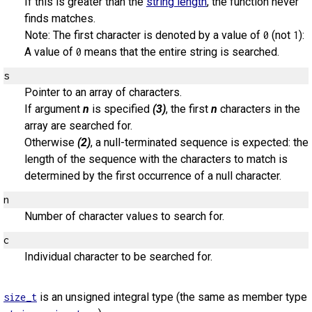
If this is greater than the
string length
, the function never
finds matches.
Note: The first character is denoted by a value of
(not
):
0
1
A value of
means that the entire string is searched.
0
s
Pointer to an array of characters.
If argument
n
is specified
(3)
, the first
n
characters in the
array are searched for.
Otherwise
(2)
, a null-terminated sequence is expected: the
length of the sequence with the characters to match is
determined by the first occurrence of a null character.
n
Number of character values to search for.
c
Individual character to be searched for.
is an unsigned integral type (the same as member type
size_t