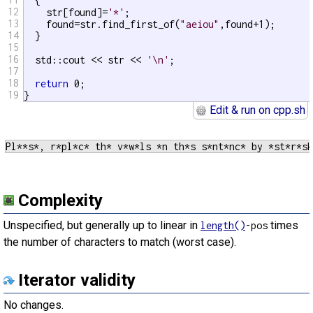
  {

12
    str[found]=
'*'
;

13
    found=str.find_first_of(
"aeiou"
,found+1);

14
  }

15
16
  std::cout << str << 
'\n'
;

17
18
return
 0;

19
}
Edit & run on cpp.sh
Complexity
Unspecified, but generally up to linear in
times
length()
-pos
the number of characters to match (worst case).
Iterator validity
No changes.