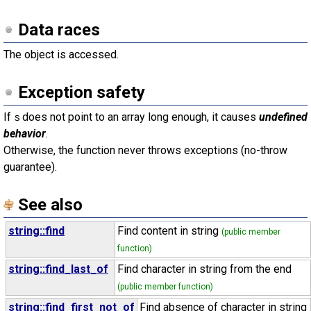
Data races
The object is accessed.
Exception safety
If
does not point to an array long enough, it causes
undefined
s
behavior
.
Otherwise, the function never throws exceptions (no-throw
guarantee).
See also
string::find
Find content in string
(public member
function)
string::find_last_of
Find character in string from the end
(public member function)
string::find_first_not_of
Find absence of character in string