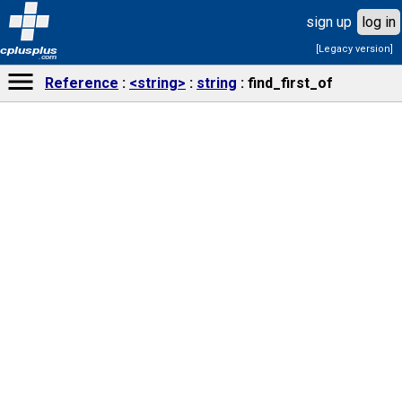
sign up
log in
[Legacy version]
cplusplus
.com
Reference
<string>
string
find_first_of