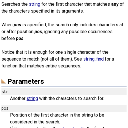
Searches the
string
for the first character that matches
any
of
the characters specified in its arguments.
When
pos
is specified, the search only includes characters at
or after position
pos
, ignoring any possible occurrences
before
pos
.
Notice that it is enough for one single character of the
sequence to match (not all of them). See
string::find
for a
function that matches entire sequences.
Parameters
str
Another
string
with the characters to search for.
pos
Position of the first character in the string to be
considered in the search.