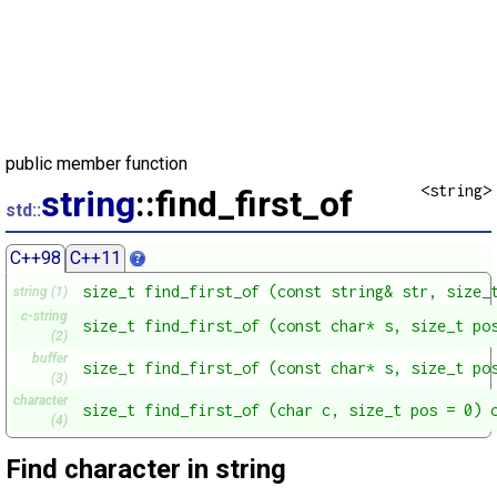
public member function
<string>
string
::find_first_of
std::
C++98
C++11
size_t find_first_of (const string& str, size_
string (1)
c-string
size_t find_first_of (const char* s, size_t po
(2)
buffer
size_t find_first_of (const char* s, size_t po
(3)
character
size_t find_first_of (char c, size_t pos = 0) 
(4)
Find character in string