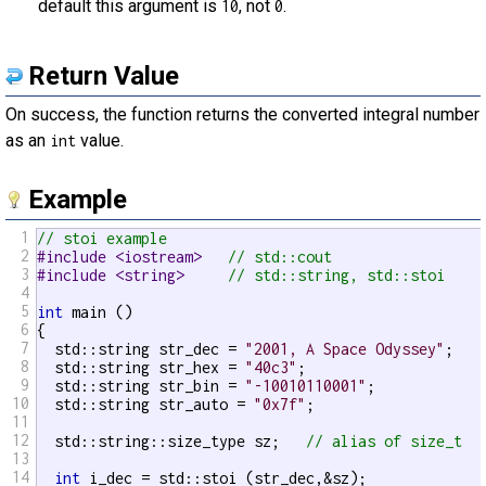
default this argument is
, not
.
10
0
Return Value
On success, the function returns the converted integral number
as an
value.
int
Example
1
// stoi example
2
#include <iostream>   
// std::cout
3
#include <string>     
// std::string, std::stoi
4
5
int
 main ()

6
{

7
  std::string str_dec = 
"2001, A Space Odyssey"
;

8
  std::string str_hex = 
"40c3"
;

9
  std::string str_bin = 
"-10010110001"
;

10
  std::string str_auto = 
"0x7f"
;

11
12
  std::string::size_type sz;   
// alias of size_t
13
14
int
 i_dec = std::stoi (str_dec,&sz);
