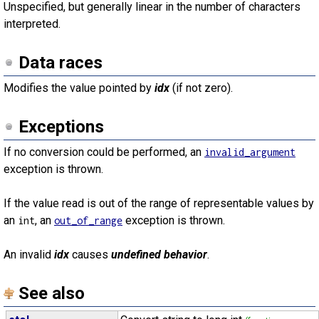
Unspecified, but generally linear in the number of characters
interpreted.
Data races
Modifies the value pointed by
idx
(if not zero).
Exceptions
If no conversion could be performed, an
invalid_argument
exception is thrown.
If the value read is out of the range of representable values by
an
, an
exception is thrown.
int
out_of_range
An invalid
idx
causes
undefined behavior
.
See also