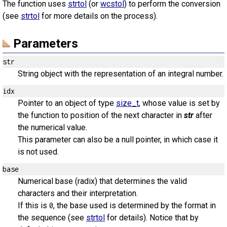
The function uses
strtol
(or
wcstol
) to perform the conversion
(see
strtol
for more details on the process).
Parameters
str
String object with the representation of an integral number.
idx
Pointer to an object of type
size_t
, whose value is set by
the function to position of the next character in
str
after
the numerical value.
This parameter can also be a null pointer, in which case it
is not used.
base
Numerical base (radix) that determines the valid
characters and their interpretation.
If this is
, the base used is determined by the format in
0
the sequence (see
strtol
for details). Notice that by