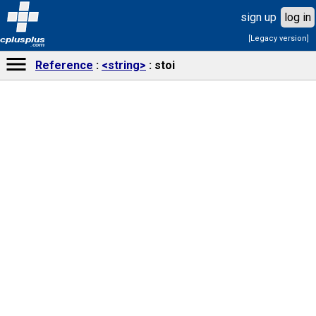
sign up
log in
[Legacy version]
cplusplus
.com
Reference
<string>
stoi