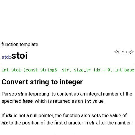
function template
<string>
stoi
std::
int stoi (const string&  str, size_t* idx = 0, int base
Convert string to integer
Parses
str
interpreting its content as an integral number of the
specified
base
, which is returned as an
value.
int
If
idx
is not a null pointer, the function also sets the value of
idx
to the position of the first character in
str
after the number.