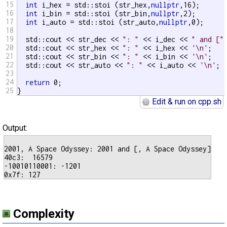
15
int
 i_hex = std::stoi (str_hex,
nullptr
,16);

16
int
 i_bin = std::stoi (str_bin,
nullptr
,2);

17
int
 i_auto = std::stoi (str_auto,
nullptr
,0);

18
19
  std::cout << str_dec << 
": "
 << i_dec << 
" and ["
20
  std::cout << str_hex << 
": "
 << i_hex << 
'\n'
;

21
  std::cout << str_bin << 
": "
 << i_bin << 
'\n'
;

22
  std::cout << str_auto << 
": "
 << i_auto << 
'\n'
;

23
24
return
 0;

25
}
Edit & run on cpp.sh
Output:
2001, A Space Odyssey: 2001 and [, A Space Odyssey]

40c3:  16579

-10010110001: -1201

Complexity