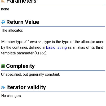
Parameters
none
Return Value
The allocator.
Member type
is the type of the allocator used
allocator_type
by the container, defined in
basic_string
as an alias of its third
template parameter (
).
Alloc
Complexity
Unspecified, but generally constant.
Iterator validity
No changes.