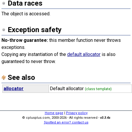
Data races
The object is accessed.
Exception safety
No-throw guarantee:
this member function never throws
exceptions.
Copying any instantiation of the
default allocator
is also
guaranteed to never throw.
See also
allocator
Default allocator
(class template)
Home page
|
Privacy policy
© cplusplus.com, 2000-2026 - All rights reserved -
v3.3.4s
Spotted an error? contact us