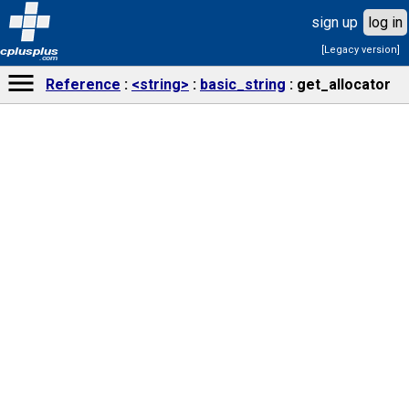
sign up
log in
[Legacy version]
cplusplus
.com
Reference
<string>
basic_string
get_allocator