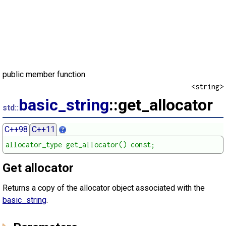
public member function
<string>
basic_string
::get_allocator
std::
C++98
C++11
allocator_type get_allocator() const;
Get allocator
Returns a copy of the allocator object associated with the
basic_string
.