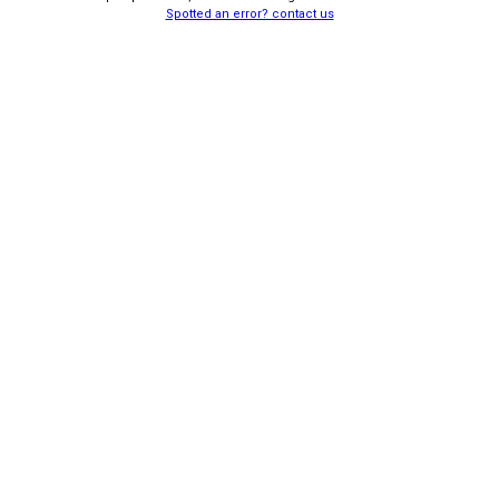
Spotted an error? contact us