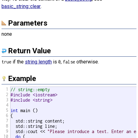
basic_string::clear
.
Parameters
none
Return Value
if the
string length
is
,
otherwise.
true
0
false
Example
1
// string::empty
2
#include <iostream>
3
#include <string>
4
5
int
 main ()

6
{

7
  std::string content;

8
  std::string line;

9
  std::cout << 
"Please introduce a text. Enter an e
10
do
 {
