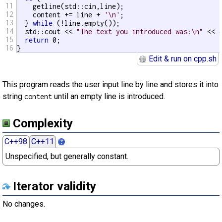
11
    getline(std::cin,line);

12
    content += line + 
'\n'
;

13
  } 
while
 (!line.empty());

14
  std::cout << 
"The text you introduced was:\n"
 << c
15
return
 0;

16
}
Edit & run on cpp.sh
This program reads the user input line by line and stores it into
string
until an empty line is introduced.
content
Complexity
C++98
C++11
Unspecified, but generally constant.
Iterator validity
No changes.