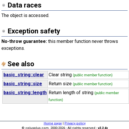
Data races
The object is accessed.
Exception safety
No-throw guarantee:
this member function never throws
exceptions.
See also
basic_string::clear
Clear string
(public member function)
basic_string::size
Return size
(public member function)
basic_string::length
Return length of string
(public member
function)
Home page
|
Privacy policy
© cplusplus.com, 2000-2026 - All rights reserved -
v3.3.4s