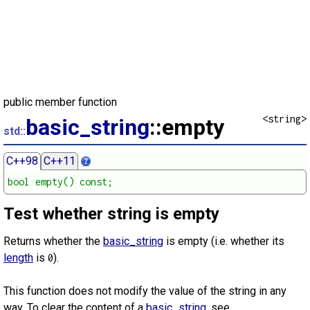
public member function
<string>
basic_string
::empty
std::
C++98
C++11
bool empty() const;
Test whether string is empty
Returns whether the
basic_string
is empty (i.e. whether its
length
is
).
0
This function does not modify the value of the string in any
way. To clear the content of a
basic_string
, see