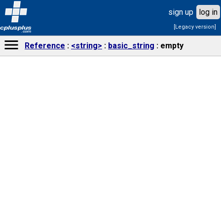
sign up
log in
[Legacy version]
cplusplus
.com
Reference
<string>
basic_string
empty