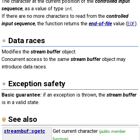
The character at the current position of the
controlled input
sequence
, as a value of type
.
int
If there are no more characters to read from the
controlled
input sequence
, the function returns the
end-of-file
value (
).
EOF
Data races
Modifies the
stream buffer
object.
Concurrent access to the same
stream buffer
object may
introduce data races.
Exception safety
Basic guarantee:
if an exception is thrown, the
stream buffer
is in a valid state.
See also
streambuf::sgetc
Get current character
(public member
function)