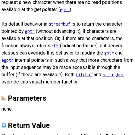
request a new character when there are no read positions
available at the
get pointer
(
).
gptr
Its default behavior in
is to return the character
streambuf
pointed by
(without advancing it), if characters are
gptr
available at that position. Or, if there are no characters, the
function always returns
(indicating failure), but derived
EOF
classes can override this behavior to modify the
and
gptr
internal pointers in such a way that more characters from
egptr
the input sequence may be made accessible through the
buffer (if these are available). Both
and
filebuf
stringbuf
override this virtual member function.
Parameters
none
Return Value