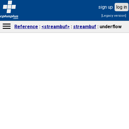
sign up
log in
[Legacy version]
cplusplus
.com
Reference
<streambuf>
streambuf
underflow