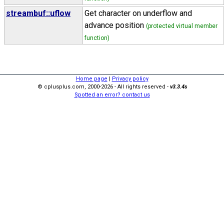
streambuf::uflow
Get character on underflow and
advance position
(protected virtual member
function)
Home page
|
Privacy policy
© cplusplus.com, 2000-2026 - All rights reserved -
v3.3.4s
Spotted an error? contact us