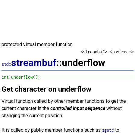
protected virtual member function
<streambuf> <iostream>
streambuf
::underflow
std::
int underflow();
Get character on underflow
Virtual function called by other member functions to get the
current character in the
controlled input sequence
without
changing the current position.
It is called by public member functions such as
to
sgetc