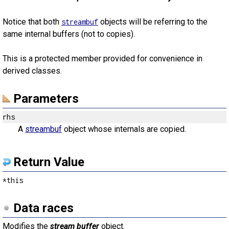
Notice that both
objects will be referring to the
streambuf
same internal buffers (not to copies).
This is a protected member provided for convenience in
derived classes.
Parameters
rhs
A
streambuf
object whose internals are copied.
Return Value
*this
Data races
Modifies the
stream buffer
object.