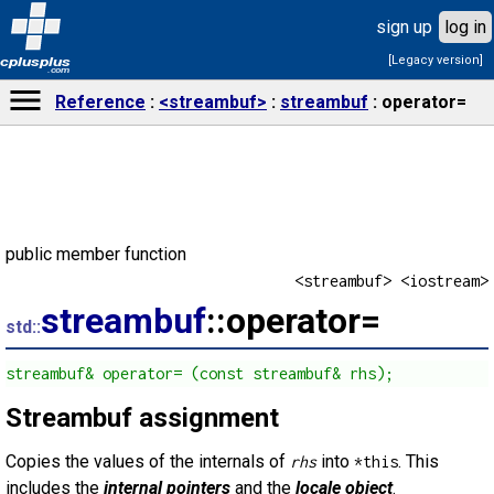
sign up
log in
[Legacy version]
cplusplus
.com
Reference
<streambuf>
streambuf
operator=
public member function
<streambuf> <iostream>
streambuf
::operator=
std::
streambuf& operator= (const streambuf& rhs);
Streambuf assignment
Copies the values of the internals of
into
. This
rhs
*this
includes the
internal pointers
and the
locale object
.