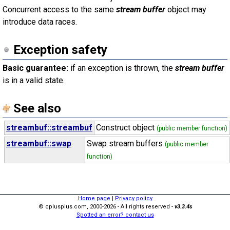
Concurrent access to the same
stream buffer
object may
introduce data races.
Exception safety
Basic guarantee:
if an exception is thrown, the
stream buffer
is in a valid state.
See also
streambuf::streambuf
Construct object
(public member function)
streambuf::swap
Swap stream buffers
(public member
function)
Home page
|
Privacy policy
© cplusplus.com, 2000-2026 - All rights reserved -
v3.3.4s
Spotted an error? contact us