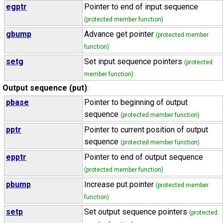
egptr
Pointer to end of input sequence
(protected member function)
gbump
Advance get pointer
(protected member
function)
setg
Set input sequence pointers
(protected
member function)
Output sequence (put)
:
pbase
Pointer to beginning of output
sequence
(protected member function)
pptr
Pointer to current position of output
sequence
(protected member function)
epptr
Pointer to end of output sequence
(protected member function)
pbump
Increase put pointer
(protected member
function)
setp
Set output sequence pointers
(protected