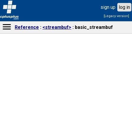
sign up
log in
[Legacy version]
cplusplus
.com
Reference
<streambuf>
basic_streambuf