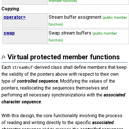
member function)
Copying
:
operator=
Stream buffer assignment
(public member
function)
swap
Swap stream buffers
(public member
function)
Virtual protected member functions
Each
-derived class shall define members that keep
streambuf
the validity of the pointers above with respect to their own
type of
controlled sequence
; Modifying the values of the
pointers, reallocating the sequences themselves and
perfoming all necessary synchronizations with the
associated
character sequence
.
With this design, the core functionality involving the process
of reading and writing directly to the specific
associated