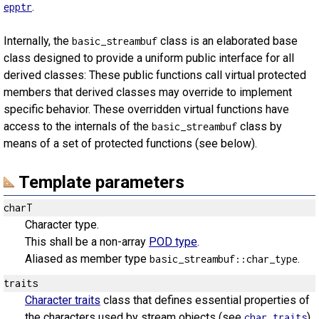
.
epptr
Internally, the
class is an elaborated base
basic_streambuf
class designed to provide a uniform public interface for all
derived classes: These public functions call virtual protected
members that derived classes may override to implement
specific behavior. These overridden virtual functions have
access to the internals of the
class by
basic_streambuf
means of a set of protected functions (see below).
Template parameters
charT
Character type.
This shall be a non-array
POD type
.
Aliased as member type
.
basic_streambuf::char_type
traits
Character traits
class that defines essential properties of
the characters used by stream objects (see
).
char_traits