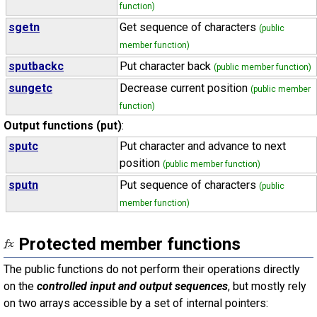
function)
sgetn
Get sequence of characters
(public
member function)
sputbackc
Put character back
(public member function)
sungetc
Decrease current position
(public member
function)
Output functions (put)
:
sputc
Put character and advance to next
position
(public member function)
sputn
Put sequence of characters
(public
member function)
Protected member functions
The public functions do not perform their operations directly
on the
controlled input and output sequences
, but mostly rely
on two arrays accessible by a set of internal pointers: