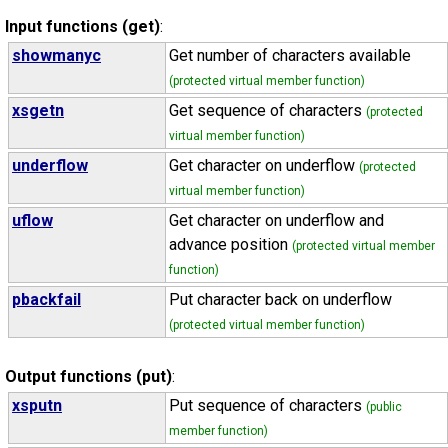
Input functions (get)
:
showmanyc
Get number of characters available
(protected virtual member function)
xsgetn
Get sequence of characters
(protected
virtual member function)
underflow
Get character on underflow
(protected
virtual member function)
uflow
Get character on underflow and
advance position
(protected virtual member
function)
pbackfail
Put character back on underflow
(protected virtual member function)
Output functions (put)
:
xsputn
Put sequence of characters
(public
member function)