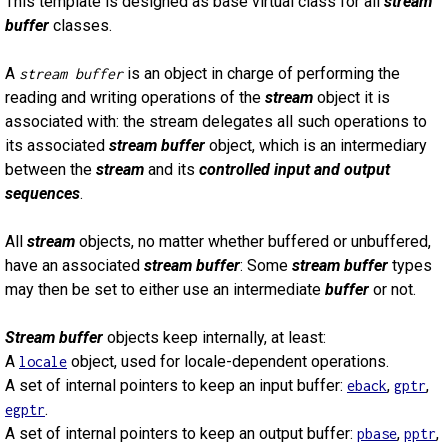
This template is designed as base virtual class for all
stream
buffer
classes.
A
is an object in charge of performing the
stream buffer
reading and writing operations of the
stream
object it is
associated with: the stream delegates all such operations to
its associated
stream buffer
object, which is an intermediary
between the
stream
and its
controlled input and output
sequences
.
All
stream
objects, no matter whether buffered or unbuffered,
have an associated
stream buffer
: Some
stream buffer
types
may then be set to either use an intermediate
buffer
or not.
Stream buffer
objects keep internally, at least:
A
object, used for locale-dependent operations.
locale
A set of internal pointers to keep an input buffer:
,
,
eback
gptr
.
egptr
A set of internal pointers to keep an output buffer:
,
,
pbase
pptr