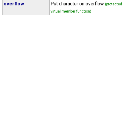
overflow
Put character on overflow
(protected
virtual member function)