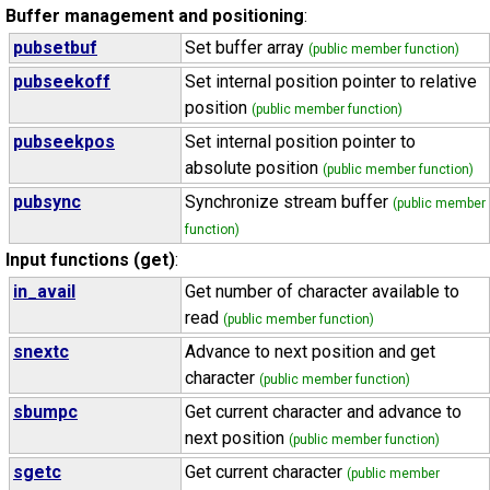
Buffer management and positioning
:
pubsetbuf
Set buffer array
(public member function)
pubseekoff
Set internal position pointer to relative
position
(public member function)
pubseekpos
Set internal position pointer to
absolute position
(public member function)
pubsync
Synchronize stream buffer
(public member
function)
Input functions (get)
:
in_avail
Get number of character available to
read
(public member function)
snextc
Advance to next position and get
character
(public member function)
sbumpc
Get current character and advance to
next position
(public member function)
sgetc
Get current character
(public member