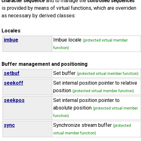
character sequence
and to manage the
controlled sequences
is provided by means of virtual functions, which are overriden
as necessary by derived classes:
Locales
:
imbue
Imbue locale
(protected virtual member
function)
Buffer management and positioning
:
setbuf
Set buffer
(protected virtual member function)
seekoff
Set internal position pointer to relative
position
(protected virtual member function)
seekpos
Set internal position pointer to
absolute position
(protected virtual member
function)
sync
Synchronize stream buffer
(protected
virtual member function)