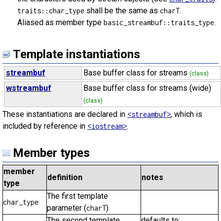
shall be the same as
.
traits::char_type
charT
Aliased as member type
.
basic_streambuf::traits_type
Template instantiations
streambuf
Base buffer class for streams
(class)
wstreambuf
Base buffer class for streams (wide)
(class)
These instantiations are declared in
, which is
<streambuf>
included by reference in
.
<iostream>
Member types
member
definition
notes
type
The first template
char_type
parameter (
)
charT
The second template
defaults to: