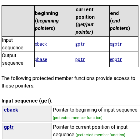
current
beginning
end
position
(
beginning
(
end
(
get/put
pointers
)
pointers
)
pointer
)
Input
eback
gptr
egptr
sequence
Output
pbase
pptr
epptr
sequence
The following protected member functions provide access to
these pointers:
Input sequence (get)
:
eback
Pointer to beginning of input sequence
(protected member function)
gptr
Pointer to current position of input
sequence
(protected member function)