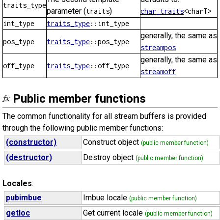
traits_type
parameter (
)
traits
char_traits
<charT>
int_type
traits_type
::int_type
generally, the same as
pos_type
traits_type
::pos_type
streampos
generally, the same as
off_type
traits_type
::off_type
streamoff
Public member functions
The common functionality for all stream buffers is provided
through the following public member functions:
(constructor)
Construct object
(public member function)
(destructor)
Destroy object
(public member function)
Locales
:
pubimbue
Imbue locale
(public member function)
getloc
Get current locale
(public member function)