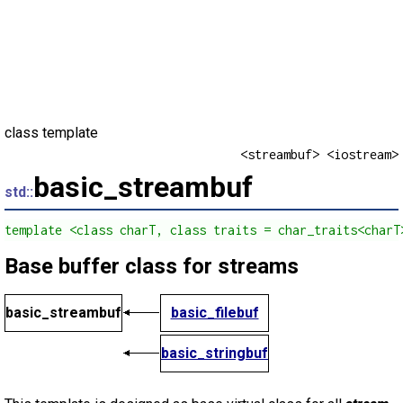
class template
<streambuf> <iostream>
basic_streambuf
std::
template <class charT, class traits = char_traits<charT
Base buffer class for streams
basic_streambuf
basic_filebuf
basic_stringbuf