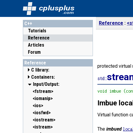
cplusplus
.com
Reference
<s
C++
Tutorials
Reference
Articles
Forum
Reference
protected virtua
C library:
strea
Containers:
<cassert> (assert.h)
std::
<cctype> (ctype.h)
<array>
Input/Output:
C++11
<cerrno> (errno.h)
<deque>
<fstream>
void imbue (co
<cfenv> (fenv.h)
<forward_list>
<iomanip>
C++11
C++11
Imbue loca
<cfloat> (float.h)
<list>
<ios>
<cinttypes> (inttypes.h)
<map>
<iosfwd>
C++11
Virtual function 
<ciso646> (iso646.h)
<queue>
<iostream>
<climits> (limits.h)
<set>
<istream>
The
imbued
loca