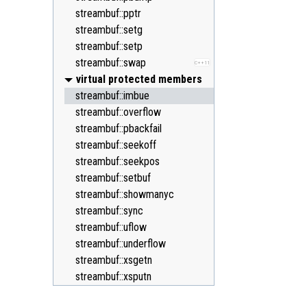
streambuf::pptr
streambuf::setg
streambuf::setp
streambuf::swap
C++11
virtual protected members
streambuf::imbue
streambuf::overflow
streambuf::pbackfail
streambuf::seekoff
streambuf::seekpos
streambuf::setbuf
streambuf::showmanyc
streambuf::sync
streambuf::uflow
streambuf::underflow
streambuf::xsgetn
streambuf::xsputn