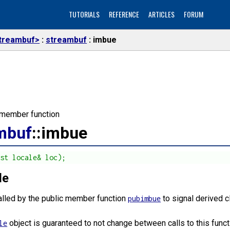
TUTORIALS
REFERENCE
ARTICLES
FORUM
treambuf>
streambuf
imbue
l member function
mbuf
::imbue
nst locale& loc);
le
called by the public member function
to signal derived c
pubimbue
object is guaranteed to not change between calls to this funct
le