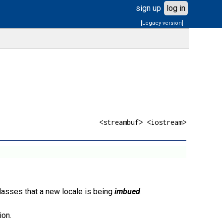
sign up
log in
[Legacy version]
<streambuf> <iostream>
lasses that a new locale is being
imbued
.
ion.