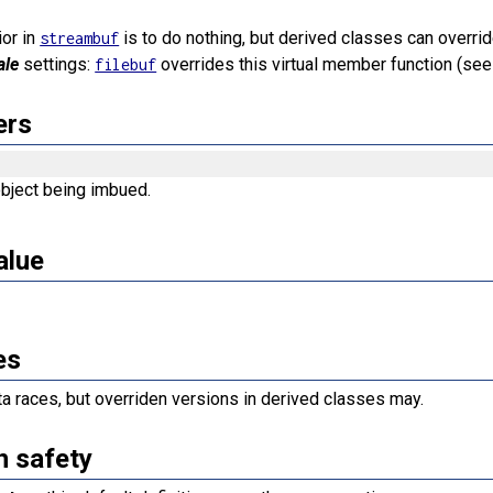
ior in
is to do nothing, but derived classes can overrid
streambuf
ale
settings:
overrides this virtual member function (se
filebuf
ers
bject being imbued.
alue
es
a races, but overriden versions in derived classes may.
n safety