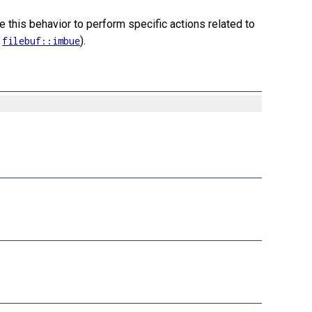
e this behavior to perform specific actions related to
e
).
filebuf::imbue