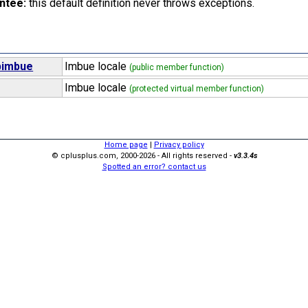
ntee:
this default definition never throws exceptions.
bimbue
Imbue locale
(public member function)
Imbue locale
(protected virtual member function)
Home page
|
Privacy policy
© cplusplus.com, 2000-2026 - All rights reserved -
v3.3.4s
Spotted an error? contact us