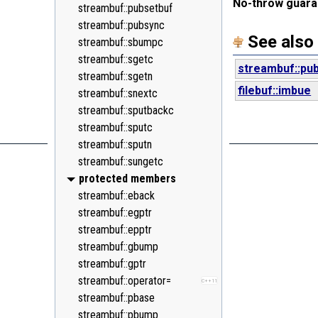
No-throw guara
<random>
streambuf::pubsetbuf
C++11
<ratio>
streambuf::pubsync
C++11
See also
<regex>
streambuf::sbumpc
C++11
<stdexcept>
streambuf::sgetc
streambuf::pu
<string>
streambuf::sgetn
filebuf::imbue
<system_error>
streambuf::snextc
C++11
<tuple>
streambuf::sputbackc
C++11
<type_traits>
streambuf::sputc
C++11
<typeindex>
streambuf::sputn
C++11
<typeinfo>
streambuf::sungetc
<utility>
protected members
<valarray>
streambuf::eback
streambuf::egptr
streambuf::epptr
streambuf::gbump
streambuf::gptr
streambuf::operator=
C++11
streambuf::pbase
streambuf::pbump