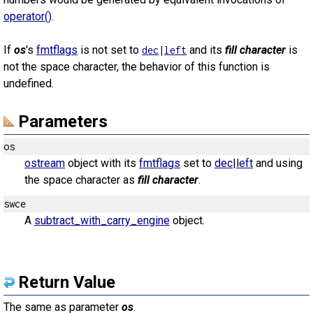
operator()
.
If
os
's
fmtflags
is not set to
and its
fill character
is
dec
|
left
not the space character, the behavior of this function is
undefined.
Parameters
os
ostream
object with its
fmtflags
set to
dec
|
left
and using
the space character as
fill character
.
swce
A
subtract_with_carry_engine
object.
Return Value
The same as parameter
os
.