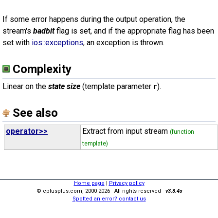
If some error happens during the output operation, the
stream's
badbit
flag is set, and if the appropriate flag has been
set with
ios::exceptions
, an exception is thrown.
Complexity
Linear on the
state size
(template parameter
).
r
See also
operator>>
Extract from input stream
(function
template)
Home page
|
Privacy policy
© cplusplus.com, 2000-2026 - All rights reserved -
v3.3.4s
Spotted an error? contact us