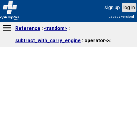
sign up
log in
[Legacy version]
cplusplus
.com
Reference
<random>
subtract_with_carry_engine
operator<<