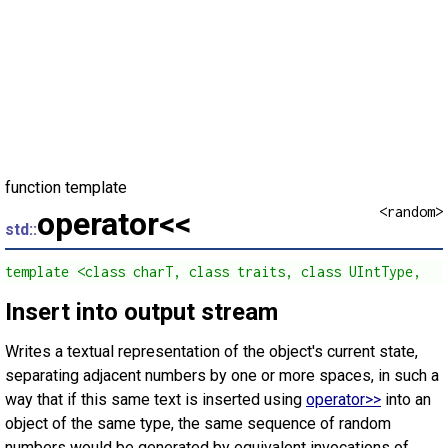
function template
<random>
operator<<
std::
template <class charT, class traits, class UIntType,   
Insert into output stream
Writes a textual representation of the object's current state,
separating adjacent numbers by one or more spaces, in such a
way that if this same text is inserted using
operator>>
into an
object of the same type, the same sequence of random
numbers would be generated by equivalent invocations of