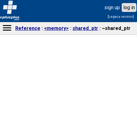
sign up
log in
[Legacy version]
cplusplus
.com
Reference
<memory>
shared_ptr
~shared_ptr