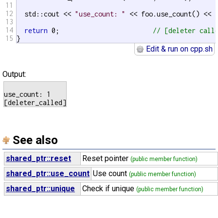
11
12
  std::cout << 
"use_count: "
 << foo.use_count() << 
13
14
return
 0;                        
// [deleter call
15
}
Edit & run on cpp.sh
Output:
use_count: 1

See also
shared_ptr::reset
Reset pointer
(public member function)
shared_ptr::use_count
Use count
(public member function)
shared_ptr::unique
Check if unique
(public member function)