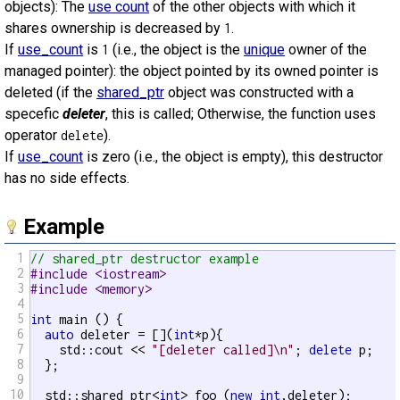
objects): The
use count
of the other objects with which it
shares ownership is decreased by
.
1
If
use_count
is
(i.e., the object is the
unique
owner of the
1
managed pointer): the object pointed by its owned pointer is
deleted (if the
shared_ptr
object was constructed with a
specefic
deleter
, this is called; Otherwise, the function uses
operator
).
delete
If
use_count
is zero (i.e., the object is empty), this destructor
has no side effects.
Example
1
// shared_ptr destructor example
2
#include <iostream>
3
#include <memory>
4
5
int
 main () {

6
auto
 deleter = [](
int
*p){

7
    std::cout << 
"[deleter called]\n"
; 
delete
 p;

8
  };

9
10
  std::shared_ptr<
int
> foo (
new
int
,deleter);
