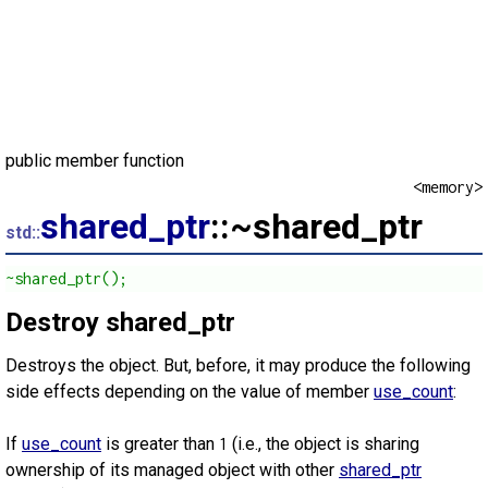
public member function
<memory>
shared_ptr
::~shared_ptr
std::
~shared_ptr();
Destroy shared_ptr
Destroys the object. But, before, it may produce the following
side effects depending on the value of member
use_count
:
If
use_count
is greater than
(i.e., the object is sharing
1
ownership of its managed object with other
shared_ptr