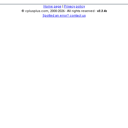
Home page
|
Privacy policy
© cplusplus.com, 2000-2026 - All rights reserved -
v3.3.4s
Spotted an error? contact us