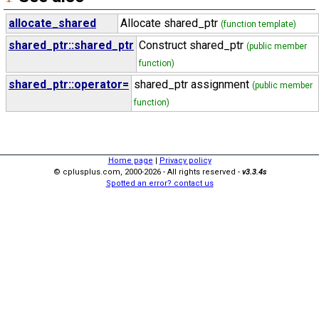
allocate_shared
Allocate shared_ptr
(function template)
shared_ptr::shared_ptr
Construct shared_ptr
(public member
function)
shared_ptr::operator=
shared_ptr assignment
(public member
function)
Home page
|
Privacy policy
© cplusplus.com, 2000-2026 - All rights reserved -
v3.3.4s
Spotted an error? contact us