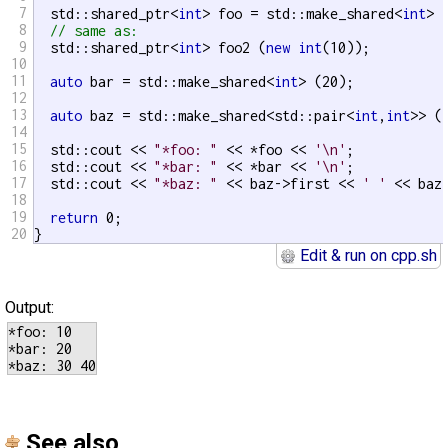
7
  std::shared_ptr<
int
> foo = std::make_shared<
int
> (
8
// same as:
9
  std::shared_ptr<
int
> foo2 (
new
int
(10));

10
11
auto
 bar = std::make_shared<
int
> (20);

12
13
auto
 baz = std::make_shared<std::pair<
int
,
int
>> (3
14
15
  std::cout << 
"*foo: "
 << *foo << 
'\n'
;

16
  std::cout << 
"*bar: "
 << *bar << 
'\n'
;

17
  std::cout << 
"*baz: "
 << baz->first << 
' '
 << baz
18
19
return
 0;

20
}
Edit & run on cpp.sh
Output:
*foo: 10

*bar: 20

See also