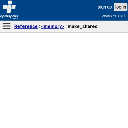
sign up
log in
[Legacy version]
cplusplus
.com
Reference
<memory>
make_shared