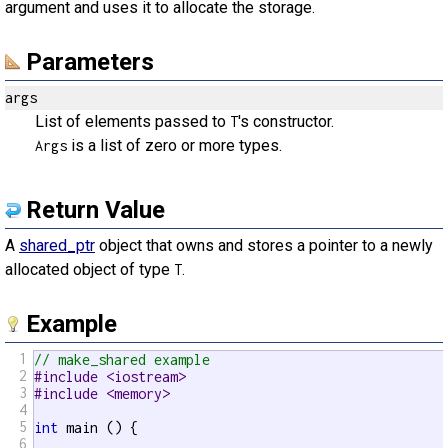
argument and uses it to allocate the storage.
Parameters
args
List of elements passed to
's constructor.
T
is a list of zero or more types.
Args
Return Value
A
shared_ptr
object that owns and stores a pointer to a newly
allocated object of type
.
T
Example
1
// make_shared example
2
#include <iostream>
3
#include <memory>
4
5
int
 main () {

6