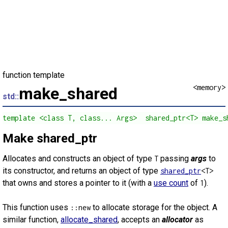
function template
<memory>
make_shared
std::
template <class T, class... Args>  shared_ptr<T> make_s
Make shared_ptr
Allocates and constructs an object of type
passing
args
to
T
its constructor, and returns an object of type
shared_ptr
<T>
that owns and stores a pointer to it (with a
use count
of
).
1
This function uses
to allocate storage for the object. A
::new
similar function,
allocate_shared
, accepts an
allocator
as