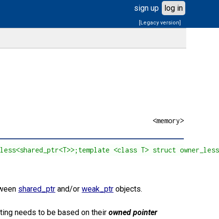
sign up
log in
[Legacy version]
<memory>
_less<shared_ptr<T>>;template <class T> struct owner_les
tween
shared_ptr
and/or
weak_ptr
objects.
rting needs to be based on their
owned pointer