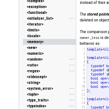
<clocale> (locale.h)
<stack>
<ostream>
<complex>
instead of their
s
<cmath> (math.h)
<unordered_map>
<sstream>
<exception>
C++11
<csetjmp> (setjmp.h)
<unordered_set>
<streambuf>
<functional>
C++11
The
stored point
<csignal> (signal.h)
<vector>
<initializer_list>
C++11
deleted on object
<cstdarg> (stdarg.h)
<iterator>
<cstdbool> (stdbool.h)
<limits>
C++11
The comparison 
<cstddef> (stddef.h)
<locale>
is de
owner_less
<cstdint> (stdint.h)
<memory>
C++11
behavior as:
<cstdio> (stdio.h)
<new>
1
template
<
cl
<cstdlib> (stdlib.h)
<numeric>
2
3
template
<
cl
<cstring> (string.h)
<random>
C++11
4
{

<ctgmath> (tgmath.h)
<ratio>
5
typedef
b
C++11
C++11
6
typedef
 s
<ctime> (time.h)
<regex>
C++11
7
typedef
 s
<cuchar> (uchar.h)
<stdexcept>
C++11
8
bool
oper
9
<cwchar> (wchar.h)
<string>
bool
oper
10
bool
oper
<cwctype> (wctype.h)
<system_error>
C++11
11
};

<tuple>
12
C++11
13
template
<
cl
<type_traits>
C++11
14
{

<typeindex>
C++11
15
typedef
b