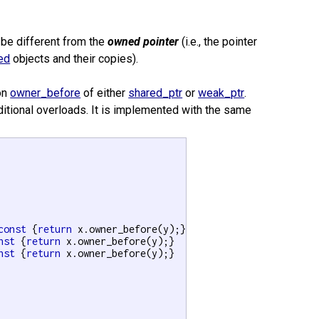
be different from the
owned pointer
(i.e., the pointer
ed
objects and their copies).
on
owner_before
of either
shared_ptr
or
weak_ptr
.
dditional overloads. It is implemented with the same
const
 {
return
 x.owner_before(y);}

nst
 {
return
 x.owner_before(y);}

nst
 {
return
 x.owner_before(y);}
