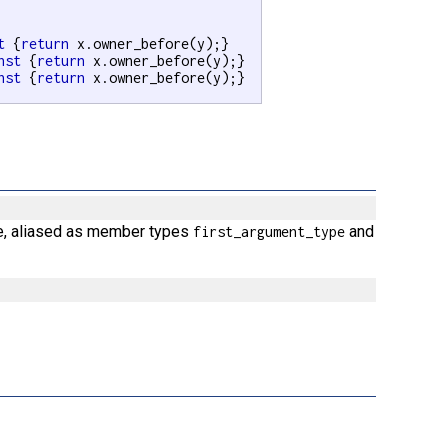
t
 {
return
 x.owner_before(y);}

nst
 {
return
 x.owner_before(y);}

nst
 {
return
 x.owner_before(y);}

ce, aliased as member types
and
first_argument_type