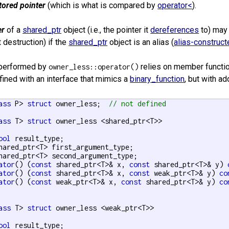
tored pointer
(which is what is compared by
operator<
).
er
of a
shared_ptr
object (i.e., the pointer it
dereferences
to) may 
 destruction) if the
shared_ptr
object is an alias (
alias-construct
performed by
relies on member functi
owner_less::operator()
fined with an interface that mimics a
binary_function
, but with a
ass
 P> 
struct
 owner_less;  
// not defined
ass
 T> 
struct
 owner_less <shared_ptr<T>>

ool
 result_type;

hared_ptr<T> first_argument_type;

hared_ptr<T> second_argument_type;

ator
() (
const
 shared_ptr<T>& x, 
const
 shared_ptr<T>& y) 
ator
() (
const
 shared_ptr<T>& x, 
const
 weak_ptr<T>& y) 
co
ator
() (
const
 weak_ptr<T>& x, 
const
 shared_ptr<T>& y) 
co
ass
 T> 
struct
 owner_less <weak_ptr<T>>

ool
 result_type;
