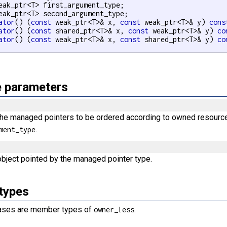
eak_ptr<T> first_argument_type;

eak_ptr<T> second_argument_type;

ator
() (
const
 weak_ptr<T>& x, 
const
 weak_ptr<T>& y) 
cons
ator
() (
const
 shared_ptr<T>& x, 
const
 weak_ptr<T>& y) 
co
ator
() (
const
 weak_ptr<T>& x, 
const
 shared_ptr<T>& y) 
co
 parameters
the managed pointers to be ordered according to owned resour
.
ment_type
object pointed by the managed pointer type.
types
iases are member types of
.
owner_less