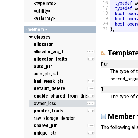
16
typedef
 w
<typeinfo>
17
typedef
 w
<utility>
18
bool
oper
<valarray>
19
bool
oper
20
bool
oper
21
<memory>
};
classes
allocator
allocator_arg_t
Template
C++11
allocator_traits
C++11
Ptr
auto_ptr
The type of 
auto_ptr_ref
second_argu
bad_weak_ptr
C++11
default_delete
T
C++11
enable_shared_from_this
The type of 
C++11
owner_less
C++11
pointer_traits
C++11
Member 
raw_storage_iterator
shared_ptr
C++11
The following al
unique_ptr
C++11