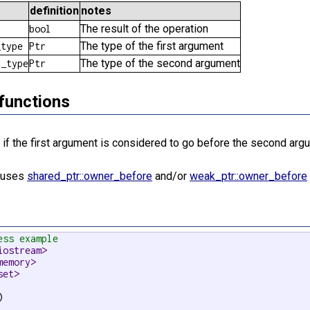
definition
notes
The result of the operation
bool
The type of the first argument
_type
Ptr
The type of the second argument
t_type
Ptr
functions
if the first argument is considered to go before the second argu
e
n uses
shared_ptr::owner_before
and/or
weak_ptr::owner_before
ess example
iostream>
memory>
set>

