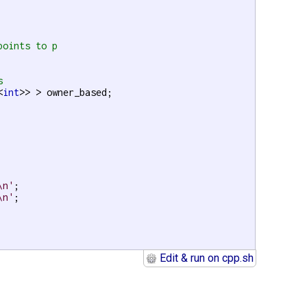
points to p
s
<
int
>> > owner_based;

\n'
;

\n'
;

Edit & run on cpp.sh