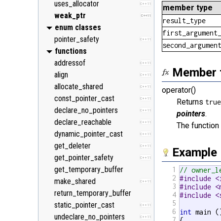
uses_allocator
C++11
member type
weak_ptr
C++11
result_type
enum classes
first_argument
pointer_safety
C++11
second_argumen
functions
addressof
C++11
Member 
align
C++11
allocate_shared
C++11
operator()
const_pointer_cast
C++11
Returns
tru
declare_no_pointers
C++11
pointers
.
declare_reachable
C++11
The functio
dynamic_pointer_cast
C++11
get_deleter
C++11
Example
get_pointer_safety
C++11
get_temporary_buffer
1
// owner_l
2
#include <
make_shared
C++11
3
#include <
return_temporary_buffer
4
#include <
5
static_pointer_cast
C++11
6
int
 main ()
undeclare_no_pointers
C++11
7
{
