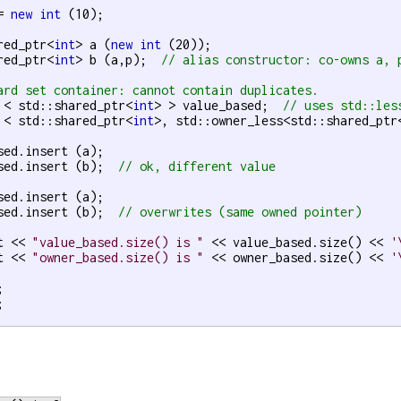
= 
new
int
 (10);

red_ptr<
int
> a (
new
int
 (20));

red_ptr<
int
> b (a,p);  
// alias constructor: co-owns a, 
ard set container: cannot contain duplicates.
 < std::shared_ptr<
int
> > value_based;  
// uses std::les
 < std::shared_ptr<
int
>, std::owner_less<std::shared_ptr
sed.insert (a);

sed.insert (b);  
// ok, different value
sed.insert (a);

sed.insert (b);  
// overwrites (same owned pointer)
t << 
"value_based.size() is "
 << value_based.size() << 
'
t << 
"owner_based.size() is "
 << owner_based.size() << 
'



