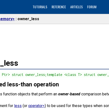
TUTORIALS
REFERENCE
ARTICLES
FORUM
emory>
owner_less
_less
s Ptr> struct owner_less;template <class T> struct owner
d less-than operation
s function objects that perform an
owner-based
comparison be
ement for
less
(or
operator<
) to be used for these types when so