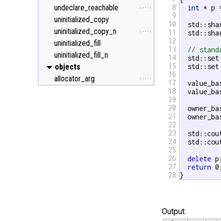
undeclare_reachable
8
int
 * p 
C++11
9
uninitialized_copy
10
  std::sha
uninitialized_copy_n
11
  std::sha
C++11
12
uninitialized_fill
13
// stand
uninitialized_fill_n
14
  std::set
15
objects
  std::set
16
allocator_arg
C++11
17
  value_ba
18
  value_ba
19
20
  owner_ba
21
  owner_ba
22
23
  std::cou
24
  std::cou
25
26
delete
 p;
27
return
 0;
28
}
Output: