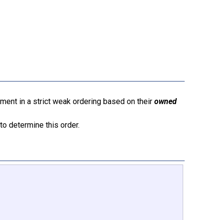
ment in a strict weak ordering based on their
owned
to determine this order.