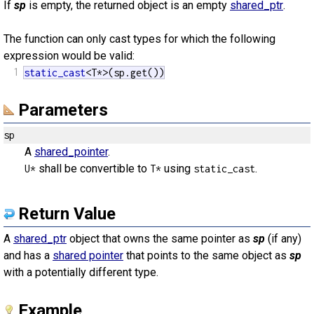
If
sp
is empty, the returned object is an empty
shared_ptr
.
The function can only cast types for which the following
expression would be valid:
1
static_cast
<T*>(sp.get())
Parameters
sp
A
shared_pointer
.
shall be convertible to
using
.
U*
T*
static_cast
Return Value
A
shared_ptr
object that owns the same pointer as
sp
(if any)
and has a
shared pointer
that points to the same object as
sp
with a potentially different type.
Example