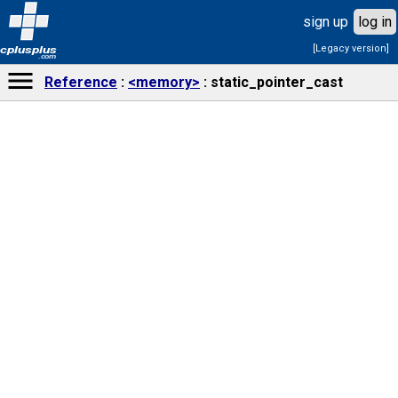
sign up
log in
[Legacy version]
cplusplus
.com
Reference
<memory>
static_pointer_cast