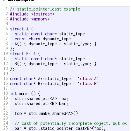
1
// static_pointer_cast example
2
#include <iostream>
3
#include <memory>
4
5
struct
 A {

6
static
const
char
* static_type;

7
const
char
* dynamic_type;

8
  A() { dynamic_type = static_type; }

9
10
struct
 B: A {

11
static
const
char
* static_type;

12
  B() { dynamic_type = static_type; }

13
};

14
15
const
char
* A::static_type = 
"class A"
16
const
char
* B::static_type = 
"class B"
;

17
18
int
 main () {

19
  std::shared_ptr<A> foo;

20
  std::shared_ptr<B> bar;

21
22
  foo = std::make_shared<A>();

23
24
// cast of potentially incomplete object, but ok 
25
  bar = std::static_pointer_cast<B>(foo);
