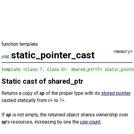
function template
<memory>
static_pointer_cast
std::
template <class T, class U>  shared_ptr<T> static_point
Static cast of shared_ptr
Returns a copy of
sp
of the proper type with its
stored pointer
casted statically from
to
.
U*
T*
If
sp
is not empty, the returned object shares ownership over
sp
's resources, increasing by one the
use count
.