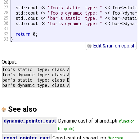
26
27
  std::cout << 
"foo's static  type: "
 << foo->stati
28
  std::cout << 
"foo's dynamic type: "
 << foo->dynam
29
  std::cout << 
"bar's static  type: "
 << bar->stati
30
  std::cout << 
"bar's dynamic type: "
 << bar->dynam
31
32
return
 0;

33
}
Edit & run on cpp.sh
Output:
foo's static  type: class A

foo's dynamic type: class A

bar's static  type: class B

See also
dynamic_pointer_cast
Dynamic cast of shared_ptr
(function
template)
const_pointer_cast
Const cast of shared_ptr
(function