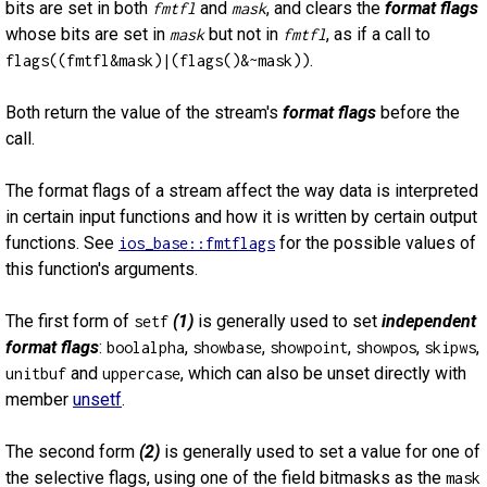
bits are set in both
and
, and clears the
format flags
fmtfl
mask
whose bits are set in
but not in
, as if a call to
mask
fmtfl
.
flags((fmtfl&mask)|(flags()&~mask))
Both return the value of the stream's
format flags
before the
call.
The format flags of a stream affect the way data is interpreted
in certain input functions and how it is written by certain output
functions. See
for the possible values of
ios_base::fmtflags
this function's arguments.
The first form of
(1)
is generally used to set
independent
setf
format flags
:
,
,
,
,
,
boolalpha
showbase
showpoint
showpos
skipws
and
, which can also be unset directly with
unitbuf
uppercase
member
unsetf
.
The second form
(2)
is generally used to set a value for one of
the selective flags, using one of the field bitmasks as the
mask