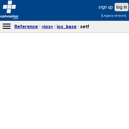
sign up
log in
[Legacy version]
cplusplus
.com
Reference
<ios>
ios_base
setf