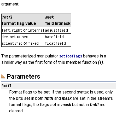
argument:
fmtfl
mask
format flag value
field bitmask
,
or
left
right
internal
adjustfield
,
or
dec
oct
hex
basefield
or
scientific
fixed
floatfield
The parameterized manipulator
behaves in a
setiosflags
similar way as the first form of this member function
(1)
.
Parameters
fmtfl
Format flags to be set. If the second syntax is used, only
the bits set in both
fmtfl
and
mask
are set in the stream's
format flags; the flags set in
mask
but not in
fmtfl
are
cleared.