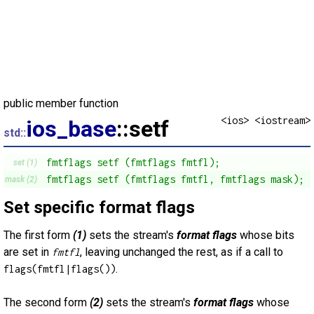
public member function
<ios> <iostream>
ios_base
::setf
std::
fmtflags setf (fmtflags fmtfl);
set (1)
fmtflags setf (fmtflags fmtfl, fmtflags mask);
mask (2)
Set specific format flags
The first form
(1)
sets the stream's
format flags
whose bits
are set in
, leaving unchanged the rest, as if a call to
fmtfl
.
flags(fmtfl|flags())
The second form
(2)
sets the stream's
format flags
whose