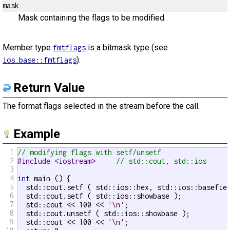
mask
Mask containing the flags to be modified.
Member type
is a bitmask type (see
fmtflags
).
ios_base::fmtflags
Return Value
The format flags selected in the stream before the call.
Example
1
// modifying flags with setf/unsetf
2
#include <iostream>     
// std::cout, std::ios
3
4
int
 main () {

5
  std::cout.setf ( std::ios::hex, std::ios::basefie
6
  std::cout.setf ( std::ios::showbase );           
7
  std::cout << 100 << 
'\n'
;

8
  std::cout.unsetf ( std::ios::showbase );         
9
  std::cout << 100 << 
'\n'
;
