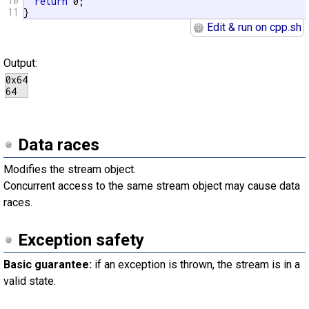
10
return
 0;

11
}
Edit & run on cpp.sh
Output:
0x64

Data races
Modifies the stream object.
Concurrent access to the same stream object may cause data
races.
Exception safety
Basic guarantee:
if an exception is thrown, the stream is in a
valid state.