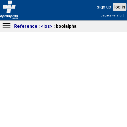
sign up
log in
[Legacy version]
cplusplus
.com
Reference
<ios>
boolalpha