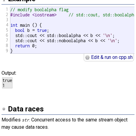
1
// modify boolalpha flag
2
#include <iostream>     
// std::cout, std::boolalph
3
4
int
 main () {

5
bool
 b = 
true
;

6
  std::cout << std::boolalpha << b << 
'\n'
;

7
  std::cout << std::noboolalpha << b << 
'\n'
;

8
return
 0;

9
}
Edit & run on cpp.sh
Output:
true

1
Data races
Modifies
. Concurrent access to the same stream object
str
may cause data races.