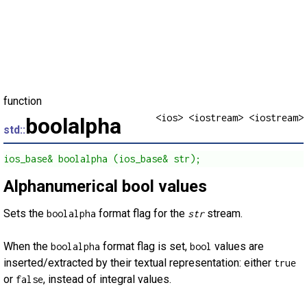
function
<ios> <iostream> <iostream>
boolalpha
std::
ios_base& boolalpha (ios_base& str);
Alphanumerical bool values
Sets the
format flag for the
stream.
boolalpha
str
When the
format flag is set,
values are
boolalpha
bool
inserted/extracted by their textual representation: either
true
or
, instead of integral values.
false