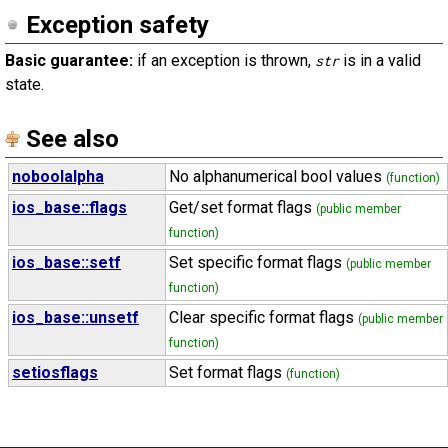
Exception safety
Basic guarantee:
if an exception is thrown,
is in a valid
str
state.
See also
noboolalpha
No alphanumerical bool values
(function)
ios_base::flags
Get/set format flags
(public member
function)
ios_base::setf
Set specific format flags
(public member
function)
ios_base::unsetf
Clear specific format flags
(public member
function)
setiosflags
Set format flags
(function)