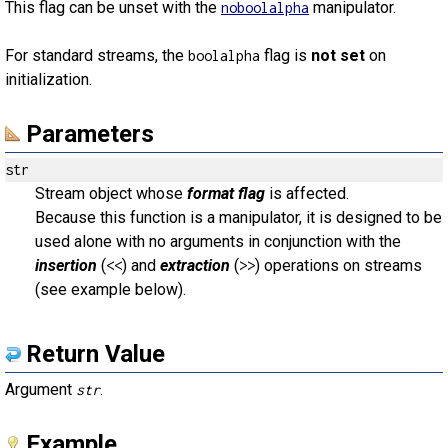
This flag can be unset with the
manipulator.
noboolalpha
For standard streams, the
flag is
not set
on
boolalpha
initialization.
Parameters
str
Stream object whose
format flag
is affected.
Because this function is a manipulator, it is designed to be
used alone with no arguments in conjunction with the
insertion
(
) and
extraction
(
) operations on streams
<<
>>
(see example below).
Return Value
Argument
.
str
Example