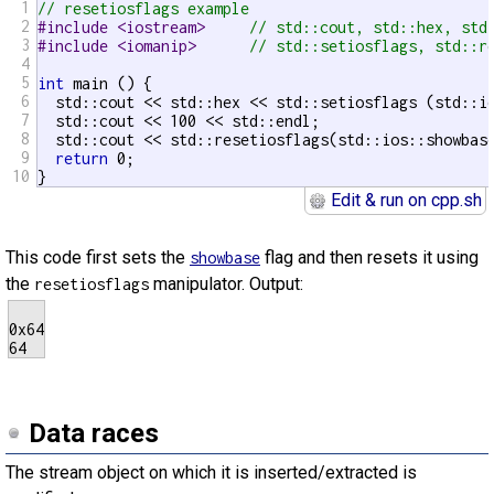
1
// resetiosflags example
2
#include <iostream>     
// std::cout, std::hex, std
3
#include <iomanip>      
// std::setiosflags, std::r
4
5
int
 main () {

6
  std::cout << std::hex << std::setiosflags (std::io
7
  std::cout << 100 << std::endl;

8
  std::cout << std::resetiosflags(std::ios::showbase
9
return
 0;

10
}
Edit & run on cpp.sh
This code first sets the
flag and then resets it using
showbase
the
manipulator. Output:
resetiosflags
0x64

Data races
The stream object on which it is inserted/extracted is