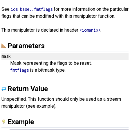
See
for more information on the particular
ios_base::fmtflags
flags that can be modified with this manipulator function.
This manipulator is declared in header
.
<iomanip>
Parameters
mask
Mask representing the flags to be reset.
is a bitmask type.
fmtflags
Return Value
Unspecified. This function should only be used as a stream
manipulator (see example).
Example