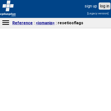
sign up
log in
[Legacy version]
cplusplus
.com
Reference
<iomanip>
resetiosflags