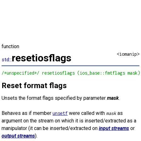
function
<iomanip>
resetiosflags
std::
/*unspecified*/ resetiosflags (ios_base::fmtflags mask)
Reset format flags
Unsets the format flags specified by parameter
mask
.
Behaves as if member
were called with
as
unsetf
mask
argument on the stream on which it is inserted/extracted as a
manipulator (it can be inserted/extracted on
input streams
or
output streams
).