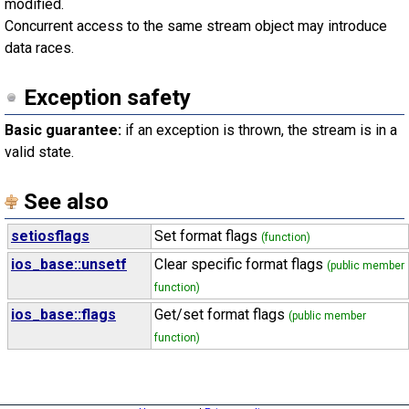
modified.
Concurrent access to the same stream object may introduce
data races.
Exception safety
Basic guarantee:
if an exception is thrown, the stream is in a
valid state.
See also
setiosflags
Set format flags
(function)
ios_base::unsetf
Clear specific format flags
(public member
function)
ios_base::flags
Get/set format flags
(public member
function)