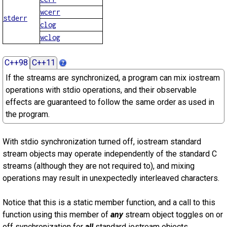
wcerr
stderr
clog
wclog
C++98
C++11
If the streams are synchronized, a program can mix iostream
operations with stdio operations, and their observable
effects are guaranteed to follow the same order as used in
the program.
With stdio synchronization turned off, iostream standard
stream objects may operate independently of the standard C
streams (although they are not required to), and mixing
operations may result in unexpectedly interleaved characters.
Notice that this is a static member function, and a call to this
function using this member of
any
stream object toggles on or
off synchronization for
all
standard iostream objects.