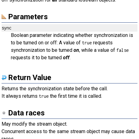
Parameters
sync
Boolean parameter indicating whether synchronization is
to be turned on or off: A value of
requests
true
synchronization to be turned
on
, while a value of
false
requests it to be turned
off
.
Return Value
Returns the synchronization state before the call.
It always returns
the first time it is called.
true
Data races
May modify the stream object.
Concurrent access to the same stream object may cause data
races.