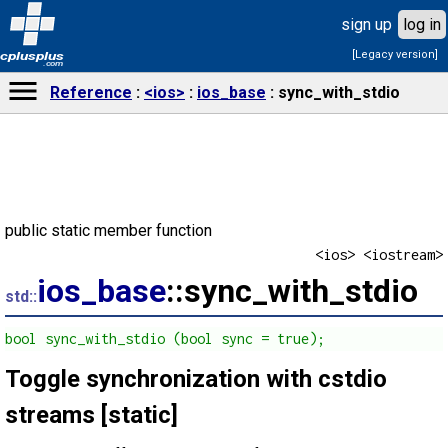
sign up
log in
[Legacy version]
cplusplus
.com
Reference
<ios>
ios_base
sync_with_stdio
public static member function
<ios> <iostream>
ios_base
::sync_with_stdio
std::
bool sync_with_stdio (bool sync = true);
Toggle synchronization with cstdio
streams [static]