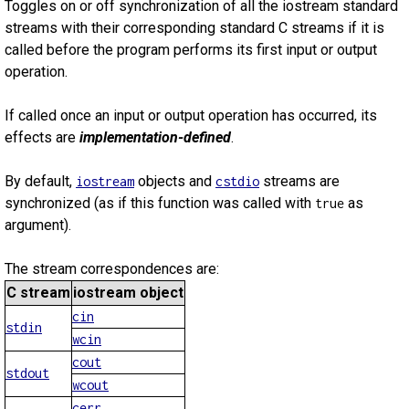
Toggles on or off synchronization of all the iostream standard
streams with their corresponding standard C streams if it is
called before the program performs its first input or output
operation.
If called once an input or output operation has occurred, its
effects are
implementation-defined
.
By default,
objects and
streams are
iostream
cstdio
synchronized (as if this function was called with
as
true
argument).
The stream correspondences are:
C stream
iostream object
cin
stdin
wcin
cout
stdout
wcout
cerr