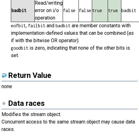
Read/writing
error on i/o
badbit
false
false
true
true
badbit
operation
,
and
are member constants with
eofbit
failbit
badbit
implementation-defined values that can be combined (as
if with the bitwise OR operator).
is zero, indicating that none of the other bits is
goodbit
set.
Return Value
none
Data races
Modifies the stream object.
Concurrent access to the same stream object may cause data
races.