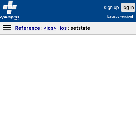
sign up
log in
[Legacy version]
cplusplus
.com
Reference
<ios>
ios
setstate