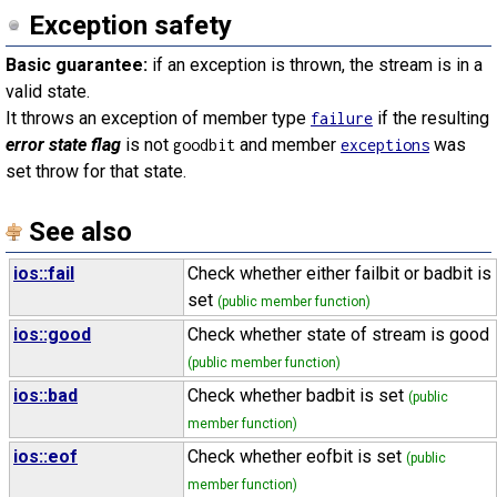
Exception safety
Basic guarantee:
if an exception is thrown, the stream is in a
valid state.
It throws an exception of member type
if the resulting
failure
error state flag
is not
and member
was
goodbit
exceptions
set throw for that state.
See also
ios::fail
Check whether either failbit or badbit is
set
(public member function)
ios::good
Check whether state of stream is good
(public member function)
ios::bad
Check whether badbit is set
(public
member function)
ios::eof
Check whether eofbit is set
(public
member function)