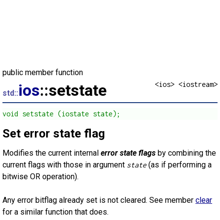
public member function
<ios> <iostream>
ios
::setstate
std::
void setstate (iostate state);
Set error state flag
Modifies the current internal
error state flags
by combining the
current flags with those in argument
(as if performing a
state
bitwise OR operation).
Any error bitflag already set is not cleared. See member
clear
for a similar function that does.