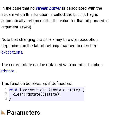
In the case that no
stream buffer
is associated with the
stream when this function is called, the
flag is
badbit
automatically set (no matter the value for that bit passed in
argument
).
state
Note that changing the
may throw an exception,
state
depending on the latest settings passed to member
.
exceptions
The current state can be obtained with member function
rdstate
.
This function behaves as if defined as:
1
void
 ios::setstate (iostate state) {

2
  clear(rdstate()|state);

3
}
Parameters