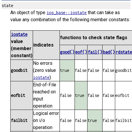
state
An object of type
that can take as
ios_base::iostate
value any combination of the following member constants:
iostate
functions to check state flags
value
indicates
(member
good()
eof()
fail()
bad()
rdstate
constant)
No errors
(zero value
goodbit
true
false
false
false
goodbit
)
iostate
End-of-File
reached on
eofbit
false
true
false
false
eofbit
input
operation
Logical error
on i/o
failbit
false
false
true
false
failbit
operation