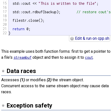
15
  std::cout << 
"This is written to the file"
;

16
17
  std::cout.rdbuf(backup);        
// restore cout's
18
19
  filestr.close();

20
21
return
 0;

22
}
Edit & run on cpp.sh
This example uses both function forms: first to get a pointer to
a file's
object and then to assign it to
.
streambuf
cout
Data races
Accesses
(1)
or modifies
(2)
the stream object.
Concurrent access to the same stream object may cause data
races.
Exception safety