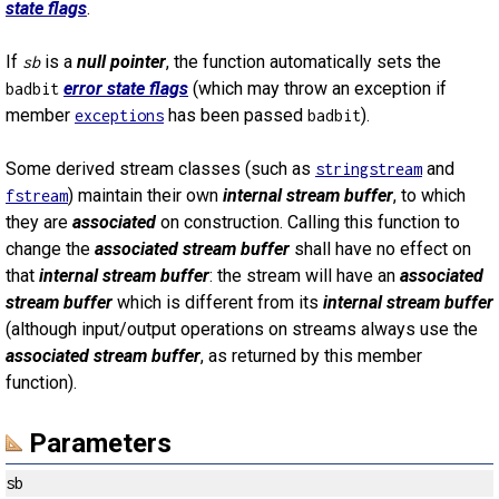
state flags
.
If
is a
null pointer
, the function automatically sets the
sb
error state flags
(which may throw an exception if
badbit
member
has been passed
).
exceptions
badbit
Some derived stream classes (such as
and
stringstream
) maintain their own
internal stream buffer
, to which
fstream
they are
associated
on construction. Calling this function to
change the
associated stream buffer
shall have no effect on
that
internal stream buffer
: the stream will have an
associated
stream buffer
which is different from its
internal stream buffer
(although input/output operations on streams always use the
associated stream buffer
, as returned by this member
function).
Parameters
sb