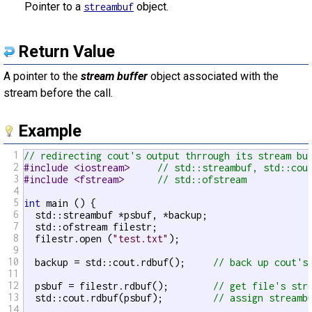
Pointer to a
object.
streambuf
Return Value
A pointer to the
stream buffer
object associated with the
stream before the call.
Example
1
// redirecting cout's output thrrough its stream bu
2
#include <iostream>     
// std::streambuf, std::cou
3
#include <fstream>      
// std::ofstream
4
5
int
 main () {

6
  std::streambuf *psbuf, *backup;

7
  std::ofstream filestr;

8
  filestr.open (
"test.txt"
);

9
10
  backup = std::cout.rdbuf();     
// back up cout's
11
12
  psbuf = filestr.rdbuf();        
// get file's str
13
  std::cout.rdbuf(psbuf);         
// assign streamb
14