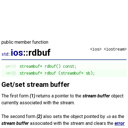
public member function
<ios> <iostream>
ios
::rdbuf
std::
streambuf* rdbuf() const;
get (1)
streambuf* rdbuf (streambuf* sb);
set (2)
Get/set stream buffer
The first form
(1)
returns a pointer to the
stream buffer
object
currently associated with the stream.
The second form
(2)
also sets the object pointed by
as the
sb
stream buffer
associated with the stream and clears the
error