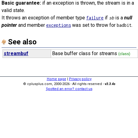
Basic guarantee:
if an exception is thrown, the stream is in a
valid state.
It throws an exception of member type
if
is a
null
failure
sb
pointer
and member
was set to throw for
.
exceptions
badbit
See also
streambuf
Base buffer class for streams
(class)
Home page
|
Privacy policy
© cplusplus.com, 2000-2026 - All rights reserved -
v3.3.4s
Spotted an error? contact us