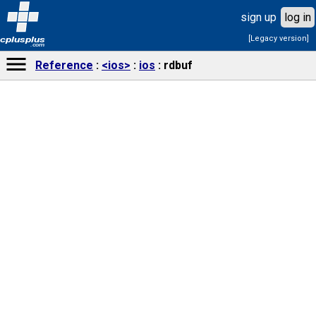
sign up
log in
[Legacy version]
cplusplus
.com
Reference
<ios>
ios
rdbuf