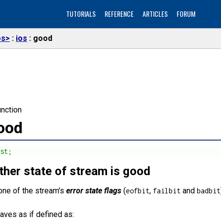
TUTORIALS
REFERENCE
ARTICLES
FORUM
os>
ios
good
nction
good
nst;
her state of stream is good
one of the stream's
error state flags
(
,
and
eofbit
failbit
badbit
aves as if defined as: