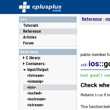
cplusplus
.com
Reference
<i
C++
Tutorials
Reference
Articles
Forum
Reference
public member fu
C library:
ios
::
Containers:
<cassert> (assert.h)
std::
<cctype> (ctype.h)
<array>
Input/Output:
C++11
<cerrno> (errno.h)
<deque>
<fstream>
bool good() co
<cfenv> (fenv.h)
<forward_list>
<iomanip>
C++11
C++11
Check whet
<cfloat> (float.h)
<list>
<ios>
<cinttypes> (inttypes.h)
<map>
<iosfwd>
C++11
Returns
if n
true
<ciso646> (iso646.h)
<queue>
<iostream>
<climits> (limits.h)
<set>
<istream>
This function beh