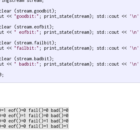
ringstream stream;

clear (stream.goodbit);

ut << 
"goodbit:"
; print_state(stream); std::cout << 
'\n'
clear (stream.eofbit);

ut << 
" eofbit:"
; print_state(stream); std::cout << 
'\n'
clear (stream.failbit);

ut << 
"failbit:"
; print_state(stream); std::cout << 
'\n'
clear (stream.badbit);

ut << 
" badbit:"
; print_state(stream); std::cout << 
'\n'
0;

)=1 eof()=0 fail()=0 bad()=0

)=0 eof()=1 fail()=0 bad()=0

)=0 eof()=0 fail()=1 bad()=0
