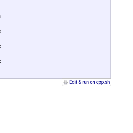
;

;

;

;

Edit & run on cpp.sh