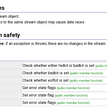
es
eam object.
s to the same stream object may cause data races.
n safety
ee:
if an exception is thrown, there are no changes in the stream.
Check whether either failbit or badbit is set
(public 
Check whether badbit is set
(public member function)
Check whether eofbit is set
(public member function)
Get error state flags
(public member function)
Set error state flag
(public member function)
Set error state flags
(public member function)