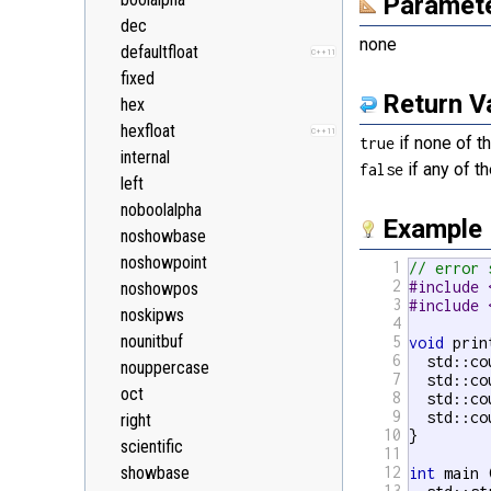
Paramet
<random>
C++11
dec
<ratio>
C++11
none
defaultfloat
C++11
<regex>
C++11
fixed
<stdexcept>
Return V
hex
<string>
hexfloat
C++11
if none of th
<system_error>
true
C++11
internal
if any of th
<tuple>
false
C++11
left
<type_traits>
C++11
noboolalpha
<typeindex>
Example
C++11
noshowbase
<typeinfo>
noshowpoint
1
// error 
<utility>
2
#include 
noshowpos
<valarray>
3
#include 
noskipws
4
nounitbuf
5
void
 prin
6
  std::co
nouppercase
7
  std::co
oct
8
  std::co
9
  std::co
right
10
}

scientific
11
showbase
12
int
 main 
13