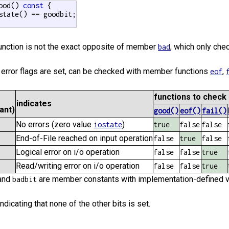
ood() 
const
 {

state() == goodbit;

function is not the exact opposite of member
, which only ch
bad
 error flags are set, can be checked with member functions
,
eof
functions to check 
indicates
ant)
good()
eof()
fail()
No errors (zero value
)
iostate
true
false
false
End-of-File reached on input operation
false
true
false
Logical error on i/o operation
false
false
true
Read/writing error on i/o operation
false
false
true
and
are member constants with implementation-defined va
badbit
indicating that none of the other bits is set.