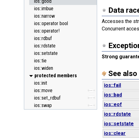
ios::good
ios::imbue
Data rac
ios::narrow
Accesses the str
ios::operator bool
Concurrent acces
ios::operator!
ios::rdbuf
Exceptio
ios::rdstate
ios::setstate
Strong guarant
ios::tie
ios::widen
See also
protected members
ios::init
ios::fail
ios::move
C++11
ios::bad
ios::set_rdbuf
C++11
ios::eof
ios::swap
C++11
ios::rdstate
ios::setstate
ios::clear