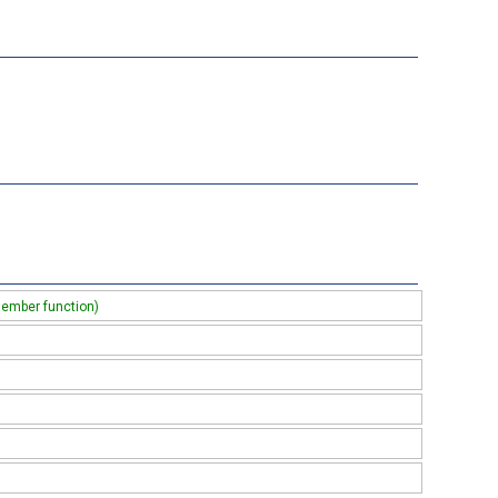
member function)