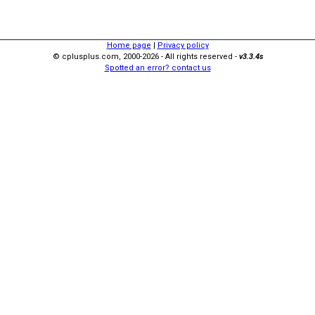
Home page
|
Privacy policy
© cplusplus.com, 2000-2026 - All rights reserved -
v3.3.4s
Spotted an error? contact us