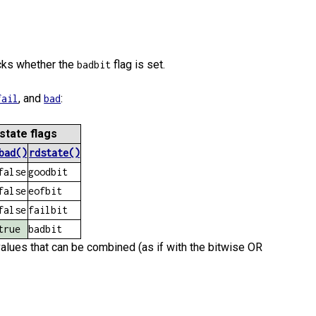
ecks whether the
flag is set.
badbit
, and
:
fail
bad
state flags
bad()
rdstate()
false
goodbit
false
eofbit
false
failbit
true
badbit
lues that can be combined (as if with the bitwise OR