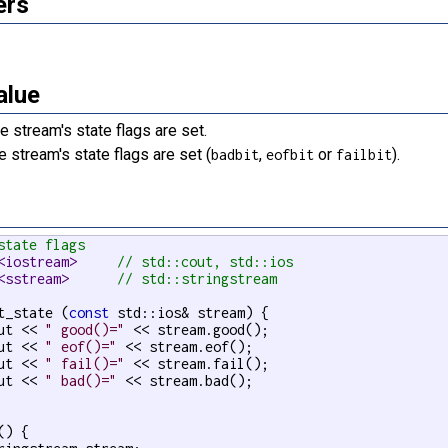
ers
alue
e stream's state flags are set.
e stream's state flags are set (
,
or
).
badbit
eofbit
failbit
state flags
<iostream>     
// std::cout, std::ios
<sstream>      
// std::stringstream
t_state (
const
 std::ios& stream) {

ut << 
" good()="
 << stream.good();

ut << 
" eof()="
 << stream.eof();

ut << 
" fail()="
 << stream.fail();

ut << 
" bad()="
 << stream.bad();

() {
