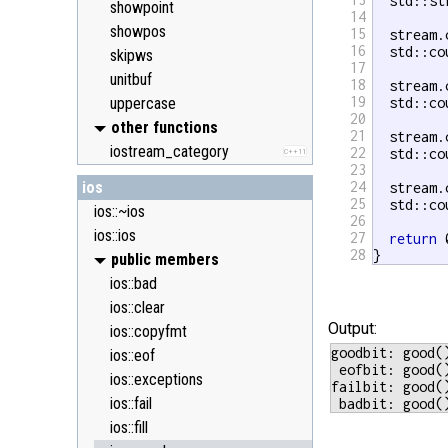
  std::st
showpoint
14
showpos
15
  stream.
16
  std::co
skipws
17
unitbuf
18
  stream.
19
uppercase
  std::co
20
other functions
21
  stream.
iostream_category
22
  std::co
C++11
23
ios
24
  stream.
25
  std::co
ios::~ios
26
ios::ios
27
return
 
28
}
public members
ios::bad
ios::clear
Output:
ios::copyfmt
goodbit: good(
ios::eof
 eofbit: good(
ios::exceptions
failbit: good(
ios::fail
ios::fill