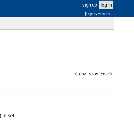
sign up
log in
[Legacy version]
<ios> <iostream>
) is set.