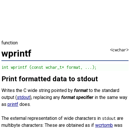
function
<cwchar>
wprintf
int wprintf (const wchar_t* format, ...);
Print formatted data to stdout
Writes the C wide string pointed by
format
to the standard
output (
stdout
), replacing any
format specifier
in the same way
as
printf
does.
The external representation of wide characters in
are
stdout
multibyte characters: These are obtained as if
wcrtomb
was