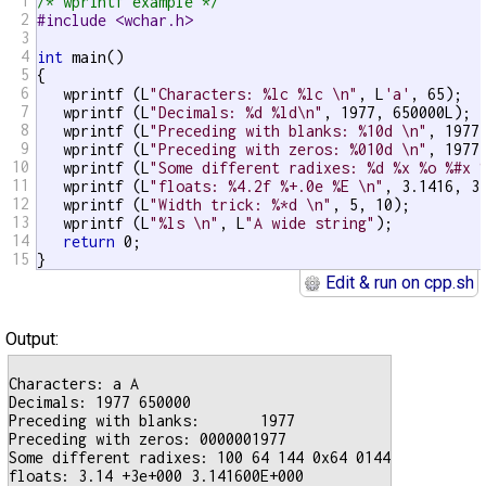
1
/* wprintf example */
2
#include <wchar.h>
3
4
int
 main()

5
{

6
   wprintf (L
"Characters: %lc %lc \n"
, L
'a'
, 65);

7
   wprintf (L
"Decimals: %d %ld\n"
, 1977, 650000L);

8
   wprintf (L
"Preceding with blanks: %10d \n"
, 1977)
9
   wprintf (L
"Preceding with zeros: %010d \n"
, 1977)
10
   wprintf (L
"Some different radixes: %d %x %o %#x 
11
   wprintf (L
"floats: %4.2f %+.0e %E \n"
, 3.1416, 3.
12
   wprintf (L
"Width trick: %*d \n"
, 5, 10);

13
   wprintf (L
"%ls \n"
, L
"A wide string"
);

14
return
 0;

15
}
Edit & run on cpp.sh
Output:
Characters: a A

Decimals: 1977 650000

Preceding with blanks:       1977

Preceding with zeros: 0000001977

Some different radixes: 100 64 144 0x64 0144

floats: 3.14 +3e+000 3.141600E+000
