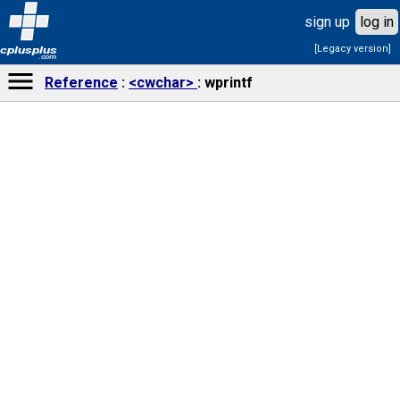
sign up
log in
[Legacy version]
cplusplus
.com
Reference
<cwchar>
wprintf