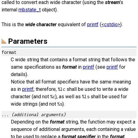
called to convert each wide character (using the
stream
's
internal
mbstate_t
object).
This is the
wide character
equivalent of
printf
(
<cstdio>
).
Parameters
format
C wide string that contains a format string that follows the
same specifications as
format
in
printf
(see
printf
for
details).
Notice that all format specifiers have the same meaning
as in
printf
; therefore,
shall be used to write a wide
%lc
character (and not
), as well as
shall be used for
%c
%ls
wide strings (and not
).
%s
...
(additional arguments)
Depending on the
format
string, the function may expect a
sequence of additional arguments, each containing a value
to be used to replace a
format specifier
in the
format