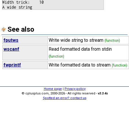
Width trick:    10

See also
fputws
Write wide string to stream
(function)
wscanf
Read formatted data from stdin
(function)
fwprintf
Write formatted data to stream
(function)
Home page
|
Privacy policy
© cplusplus.com, 2000-2026 - All rights reserved -
v3.3.4s
Spotted an error? contact us