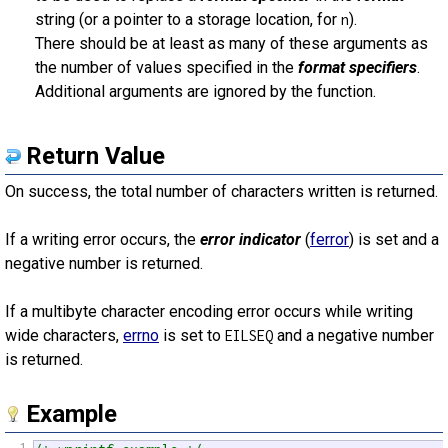
string (or a pointer to a storage location, for
).
n
There should be at least as many of these arguments as
the number of values specified in the
format specifiers
.
Additional arguments are ignored by the function.
Return Value
On success, the total number of characters written is returned.
If a writing error occurs, the
error indicator
(
ferror
) is set and a
negative number is returned.
If a multibyte character encoding error occurs while writing
wide characters,
errno
is set to
and a negative number
EILSEQ
is returned.
Example