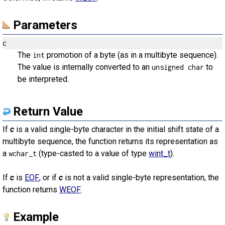
Parameters
c
The
promotion of a byte (as in a multibyte sequence).
int
The value is internally converted to an
to
unsigned char
be interpreted.
Return Value
If
c
is a valid single-byte character in the initial shift state of a
multibyte sequence, the function returns its representation as
a
(type-casted to a value of type
wint_t
).
wchar_t
If
c
is
EOF
, or if
c
is not a valid single-byte representation, the
function returns
WEOF
.
Example