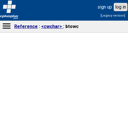
sign up
log in
[Legacy version]
cplusplus
.com
Reference
<cwchar>
btowc