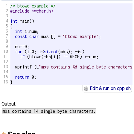
1
/* btowc example */
2
#include <wchar.h>
3
4
int
 main()

5
{

6
int
 i,num;

7
const
char
 mbs [] = 
"btowc example"
;

8
9
  num=0;

10
for
 (i=0; i<
sizeof
(mbs); ++i)

11
if
 (btowc(mbs[i]) != WEOF) ++num;

12
13
  wprintf (L
"mbs contains %d single-byte characters
14
15
return
 0;

16
}
Edit & run on cpp.sh
Output: