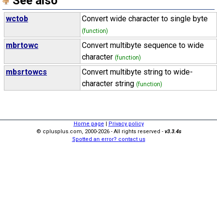
See also
wctob
Convert wide character to single byte
(function)
mbrtowc
Convert multibyte sequence to wide
character
(function)
mbsrtowcs
Convert multibyte string to wide-
character string
(function)
Home page
|
Privacy policy
© cplusplus.com, 2000-2026 - All rights reserved -
v3.3.4s
Spotted an error? contact us