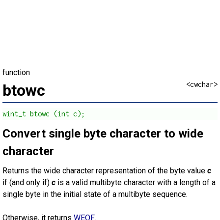
function
<cwchar>
btowc
wint_t btowc (int c);
Convert single byte character to wide
character
Returns the wide character representation of the byte value
c
if (and only if)
c
is a valid multibyte character with a length of a
single byte in the initial state of a multibyte sequence.
Otherwise, it returns
WEOF
.