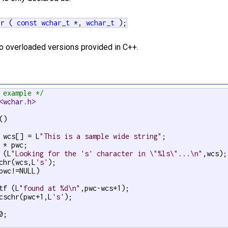
hr (
const
wchar_t
*,
wchar_t
);
wo overloaded versions provided in C++.
 example */
<wchar.h>
)

 wcs[] = L
"This is a sample wide string"
;

 * pwc;

 (L
"Looking for the 's' character in \"%ls\"...\n"
,wcs);

chr(wcs,L
's'
);

pwc!=NULL)

tf (L
"found at %d\n"
,pwc-wcs+1);

cschr(pwc+1,L
's'
);

0;
