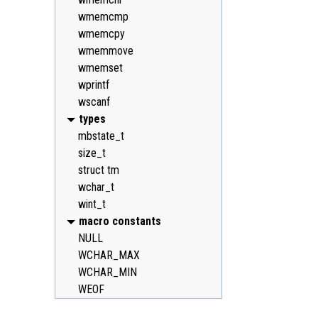
wmemcmp
wmemcpy
wmemmove
wmemset
wprintf
wscanf
types
mbstate_t
size_t
struct tm
wchar_t
wint_t
macro constants
NULL
WCHAR_MAX
WCHAR_MIN
WEOF