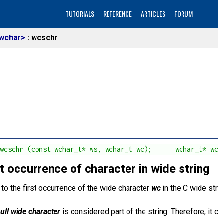
TUTORIALS
REFERENCE
ARTICLES
FORUM
wchar>
wcschr
 wcschr (const wchar_t* ws, wchar_t wc);      wchar_t* w
t occurrence of character in wide string
 to the first occurrence of the wide character
wc
in the C wide st
ull wide character
is considered part of the string. Therefore, it 