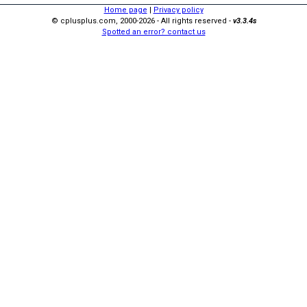
Home page
|
Privacy policy
© cplusplus.com, 2000-2026 - All rights reserved -
v3.3.4s
Spotted an error? contact us