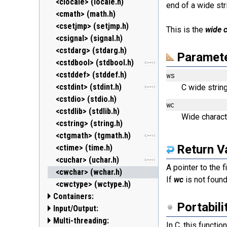
<clocale> (locale.h)
end of a wide str
<cmath> (math.h)
<csetjmp> (setjmp.h)
This is the
wide 
<csignal> (signal.h)
<cstdarg> (stdarg.h)
Paramet
<cstdbool> (stdbool.h)
C++11
<cstddef> (stddef.h)
ws
<cstdint> (stdint.h)
C wide string
C++11
<cstdio> (stdio.h)
wc
<cstdlib> (stdlib.h)
Wide charact
<cstring> (string.h)
<ctgmath> (tgmath.h)
C++11
Return V
<ctime> (time.h)
<cuchar> (uchar.h)
C++11
A pointer to the 
<cwchar> (wchar.h)
If
wc
is not found,
<cwctype> (wctype.h)
Containers:
Portabili
Input/Output:
<array>
C++11
Multi-threading:
<deque>
<fstream>
In C, this functio