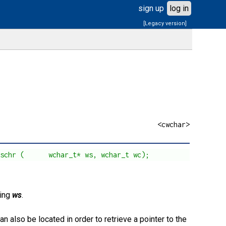
sign up
log in
[Legacy version]
<cwchar>
cschr (      wchar_t* ws, wchar_t wc);
ring
ws
.
can also be located in order to retrieve a pointer to the