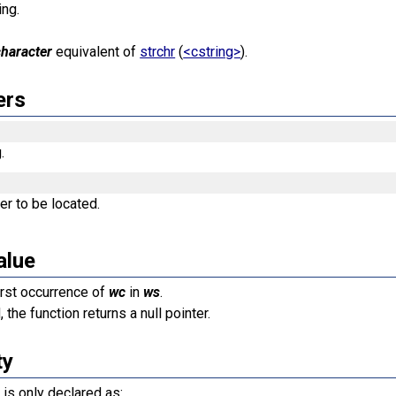
ing.
character
equivalent of
strchr
(
<cstring>
).
ers
.
er to be located.
alue
first occurrence of
wc
in
ws
.
 the function returns a null pointer.
ty
n is only declared as: