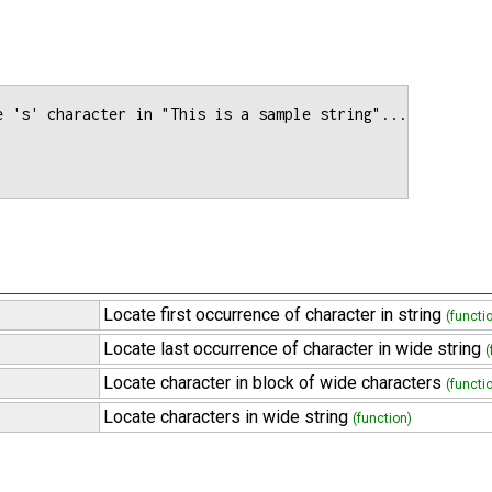
e 's' character in "This is a sample string"...

Locate first occurrence of character in string
(functi
Locate last occurrence of character in wide string
(
Locate character in block of wide characters
(functi
Locate characters in wide string
(function)