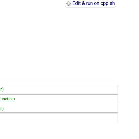
Edit & run on cpp.sh
on)
function)
on)