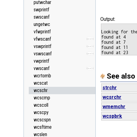
putwchar
<string>
swprintf
<system_error>
C++11
swscanf
Output:
<tuple>
C++11
ungetwc
<type_traits>
C++11
vfwprintf
Looking for th
<typeindex>
C++11
found at 4

vfwscanf
C++11
found at 7

<typeinfo>
vswprintf
found at 11

C++11
<utility>
vswscanf
C++11
<valarray>
vwprintf
vwscanf
C++11
See also
wcrtomb
wcscat
strchr
wcschr
wcsrchr
wcscmp
wcscoll
wmemchr
wcscpy
wcspbrk
wcscspn
wcsftime
wcslen