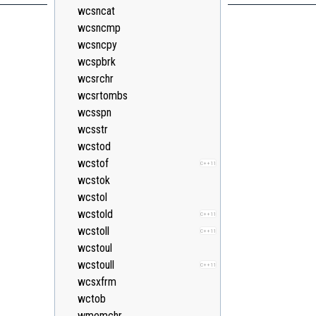
wcsncat
wcsncmp
wcsncpy
wcspbrk
wcsrchr
wcsrtombs
wcsspn
wcsstr
wcstod
wcstof
C++11
wcstok
wcstol
wcstold
C++11
wcstoll
C++11
wcstoul
wcstoull
C++11
wcsxfrm
wctob
wmemchr