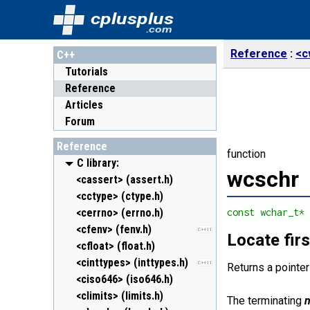
cplusplus
.com
Reference
<c
C++
Tutorials
Reference
Articles
Forum
Reference
function
C library:
wcschr
<cassert> (assert.h)
<cctype> (ctype.h)
<cerrno> (errno.h)
const wchar_t*
<cfenv> (fenv.h)
C++11
Locate firs
<cfloat> (float.h)
<cinttypes> (inttypes.h)
C++11
Returns a pointer
<ciso646> (iso646.h)
<climits> (limits.h)
The terminating
n