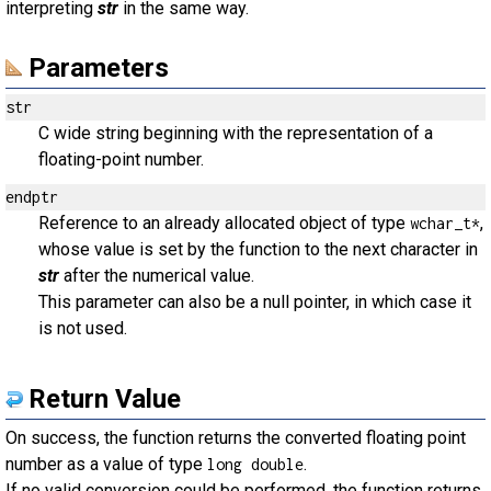
interpreting
str
in the same way.
Parameters
str
C wide string beginning with the representation of a
floating-point number.
endptr
Reference to an already allocated object of type
,
wchar_t*
whose value is set by the function to the next character in
str
after the numerical value.
This parameter can also be a null pointer, in which case it
is not used.
Return Value
On success, the function returns the converted floating point
number as a value of type
.
long double
If no valid conversion could be performed, the function returns