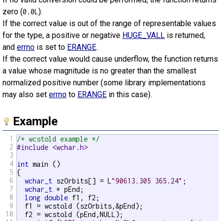
zero (
).
0.0L
If the correct value is out of the range of representable values
for the type, a positive or negative
HUGE_VALL
is returned,
and
errno
is set to
ERANGE
.
If the correct value would cause underflow, the function returns
a value whose magnitude is no greater than the smallest
normalized positive number (some library implementations
may also set
errno
to
ERANGE
in this case).
Example
1
/* wcstold example */
2
#include <wchar.h>
3
4
int
 main ()

5
{

6
wchar_t
 szOrbits[] = L
"90613.305 365.24"
;

7
wchar_t
 * pEnd;

8
long
double
 f1, f2;

9
  f1 = wcstold (szOrbits,&pEnd);

10
  f2 = wcstold (pEnd,NULL);
