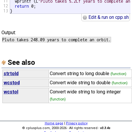
11
  wprintf (L
"Pluto takes %.2Lf years to complete an
12
return
 0;

13
}
Edit & run on cpp.sh
Output:
See also
strtold
Convert string to long double
(function)
wcstod
Convert wide string to double
(function)
wcstol
Convert wide string to long integer
(function)
Home page
|
Privacy policy
© cplusplus.com, 2000-2026 - All rights reserved -
v3.3.4s