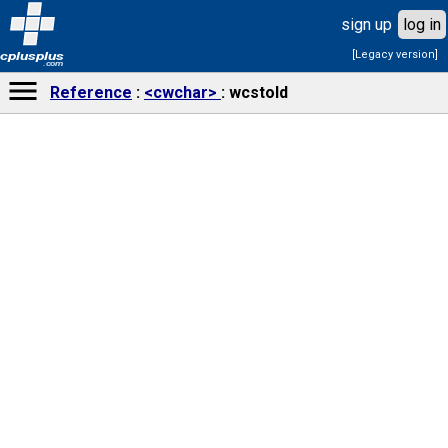
sign up
log in
[Legacy version]
cplusplus
.com
Reference
<cwchar>
wcstold