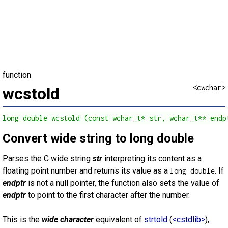
function
<cwchar>
wcstold
long double wcstold (const wchar_t* str, wchar_t** endp
Convert wide string to long double
Parses the C wide string
str
interpreting its content as a
floating point number and returns its value as a
. If
long double
endptr
is not a null pointer, the function also sets the value of
endptr
to point to the first character after the number.
This is the
wide character
equivalent of
strtold
(
<cstdlib>
),