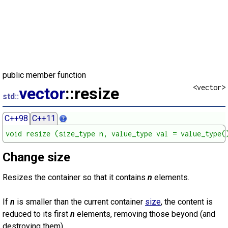
public member function
<vector>
vector
::resize
std::
C++98
C++11
void resize (size_type n, value_type val = value_type(
Change size
Resizes the container so that it contains
n
elements.
If
n
is smaller than the current container
size
, the content is
reduced to its first
n
elements, removing those beyond (and
destroying them).