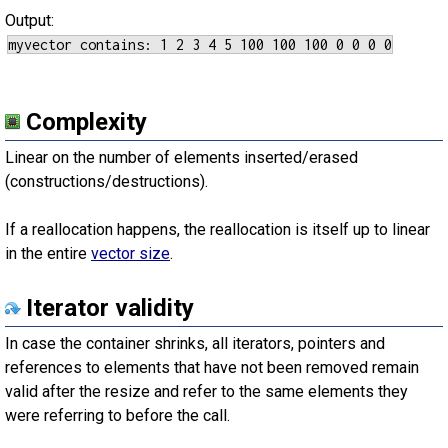
Output:
Complexity
Linear on the number of elements inserted/erased
(constructions/destructions).
If a reallocation happens, the reallocation is itself up to linear
in the entire
vector size
.
Iterator validity
In case the container shrinks, all iterators, pointers and
references to elements that have not been removed remain
valid after the resize and refer to the same elements they
were referring to before the call.