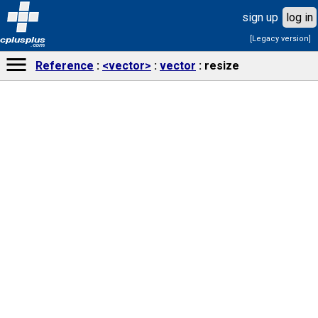
sign up
log in
[Legacy version]
cplusplus
.com
Reference
<vector>
vector
resize