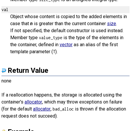
val
Object whose content is copied to the added elements in
case that
n
is greater than the current container
size
.
If not specified, the default constructor is used instead.
Member type
is the type of the elements in
value_type
the container, defined in
vector
as an alias of the first
template parameter (
).
T
Return Value
none
If a reallocation happens, the storage is allocated using the
container's
allocator
, which may throw exceptions on failure
(for the default
allocator
,
is thrown if the allocation
bad_alloc
request does not succeed).