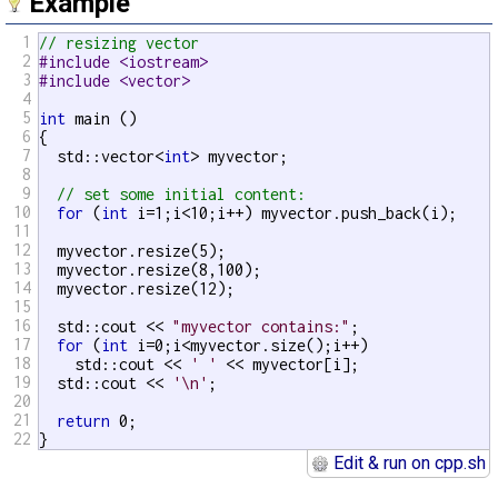
Example
1
// resizing vector
2
#include <iostream>
3
#include <vector>
4
5
int
 main ()

6
{

7
  std::vector<
int
> myvector;

8
9
// set some initial content:
10
for
 (
int
 i=1;i<10;i++) myvector.push_back(i);

11
12
  myvector.resize(5);

13
  myvector.resize(8,100);

14
  myvector.resize(12);

15
16
  std::cout << 
"myvector contains:"
;

17
for
 (
int
 i=0;i<myvector.size();i++)

18
    std::cout << 
' '
 << myvector[i];

19
  std::cout << 
'\n'
;

20
21
return
 0;

22
}
Edit & run on cpp.sh