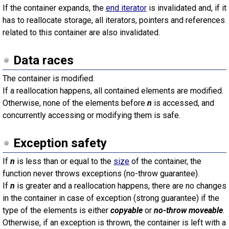
If the container expands, the
end iterator
is invalidated and, if it
has to reallocate storage, all iterators, pointers and references
related to this container are also invalidated.
Data races
The container is modified.
If a reallocation happens, all contained elements are modified.
Otherwise, none of the elements before
n
is accessed, and
concurrently accessing or modifying them is safe.
Exception safety
If
n
is less than or equal to the
size
of the container, the
function never throws exceptions (no-throw guarantee).
If
n
is greater and a reallocation happens, there are no changes
in the container in case of exception (strong guarantee) if the
type of the elements is either
copyable
or
no-throw moveable
.
Otherwise, if an exception is thrown, the container is left with a