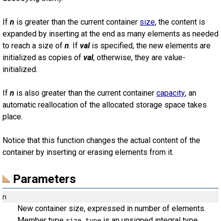
If
n
is greater than the current container
size
, the content is
expanded by inserting at the end as many elements as needed
to reach a size of
n
. If
val
is specified, the new elements are
initialized as copies of
val
, otherwise, they are value-
initialized.
If
n
is also greater than the current container
capacity
, an
automatic reallocation of the allocated storage space takes
place.
Notice that this function changes the actual content of the
container by inserting or erasing elements from it.
Parameters
n
New container size, expressed in number of elements.
Member type
is an unsigned integral type.
size_type