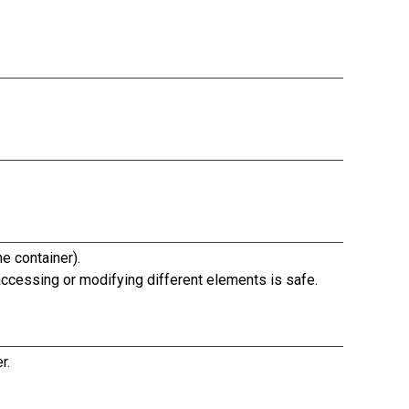
e container).
ccessing or modifying different elements is safe.
r.