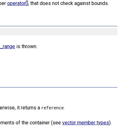
mber
operator[]
, that does not check against bounds.
f_range
is thrown.
herwise, it returns a
.
reference
ements of the container (see
vector member types
).