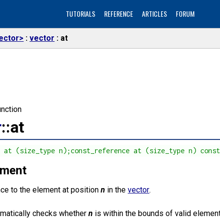
TUTORIALS
REFERENCE
ARTICLES
FORUM
ector>
vector
at
nction
r
::at
e at (size_type n);const_reference at (size_type n) cons
ement
nce to the element at position
n
in the
vector
.
omatically checks whether
n
is within the bounds of valid elemen