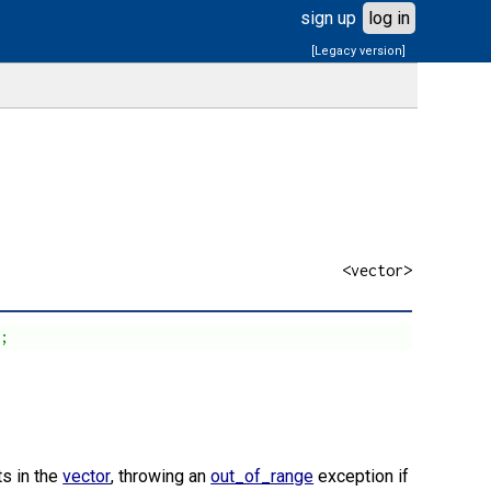
sign up
log in
[Legacy version]
<vector>
t;
ts in the
vector
, throwing an
out_of_range
exception if