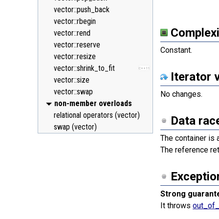
vector::push_back
vector::rbegin
Complexi
vector::rend
vector::reserve
Constant.
vector::resize
vector::shrink_to_fit
C++11
Iterator 
vector::size
vector::swap
No changes.
non-member overloads
relational operators (vector)
Data rac
swap (vector)
The container is 
The reference re
Exceptio
Strong guarant
It throws
out_of