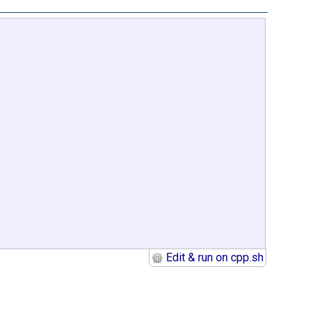
Edit & run on cpp.sh