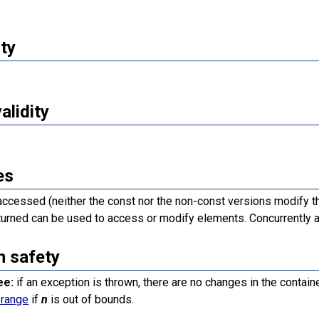
ty
validity
es
accessed (neither the const nor the non-const versions modify th
turned can be used to access or modify elements. Concurrently a
n safety
ee:
if an exception is thrown, there are no changes in the containe
_range
if
n
is out of bounds.