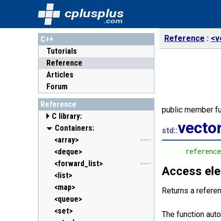
cplusplus
.com
Reference
<v
C++
Tutorials
Reference
Articles
Forum
Reference
public member fu
C library:
vecto
<cassert> (assert.h)
Containers:
std::
<cctype> (ctype.h)
<array>
C++11
<cerrno> (errno.h)
<deque>
      referenc
<cfenv> (fenv.h)
<forward_list>
C++11
C++11
Access el
<cfloat> (float.h)
<list>
<cinttypes> (inttypes.h)
<map>
C++11
Returns a refere
<ciso646> (iso646.h)
<queue>
<climits> (limits.h)
<set>
The function aut