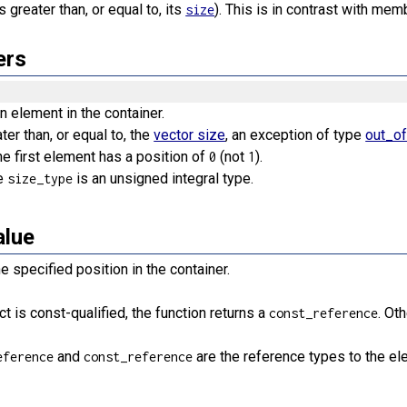
s greater than, or equal to, its
). This is in contrast with me
size
ers
n element in the container.
ater than, or equal to, the
vector size
, an exception of type
out_o
he first element has a position of
(not
).
0
1
e
is an unsigned integral type.
size_type
alue
e specified position in the container.
t is const-qualified, the function returns a
. Ot
const_reference
and
are the reference types to the el
eference
const_reference