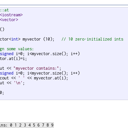
::at
<iostream>
<vector>
()

ctor<
int
> myvector (10);   
// 10 zero-initialized ints
gn some values:
signed
 i=0; i<myvector.size(); i++)

tor.at(i)=i;

ut << 
"myvector contains:"
;

signed
 i=0; i<myvector.size(); i++)

cout << 
' '
 << myvector.at(i);

ut << 
'\n'
;

0;
