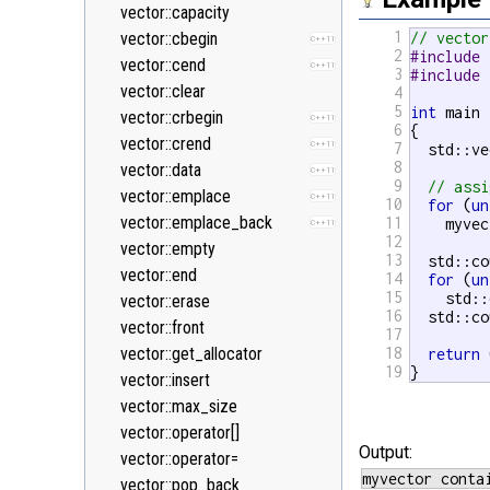
<new>
vector::capacity
1
<numeric>
vector::cbegin
// vector
C++11
2
#include 
<random>
vector::cend
C++11
C++11
3
#include 
<ratio>
vector::clear
4
C++11
5
int
 main 
<regex>
vector::crbegin
C++11
C++11
6
{

<stdexcept>
vector::crend
C++11
7
  std::ve
8
<string>
vector::data
C++11
9
// assi
<system_error>
vector::emplace
C++11
C++11
10
for
 (
un
<tuple>
vector::emplace_back
11
    myvec
C++11
C++11
12
<type_traits>
vector::empty
C++11
13
  std::co
<typeindex>
vector::end
14
C++11
for
 (
un
15
    std::
<typeinfo>
vector::erase
16
  std::co
<utility>
vector::front
17
<valarray>
vector::get_allocator
18
return
 
19
}
vector::insert
vector::max_size
vector::operator[]
Output:
vector::operator=
vector::pop_back