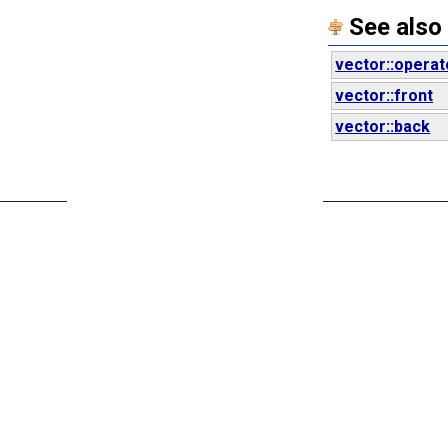
See also
vector::operat
vector::front
vector::back