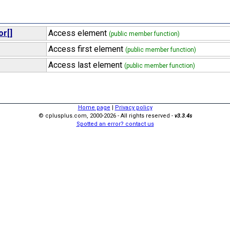
or[]
Access element
(public member function)
Access first element
(public member function)
Access last element
(public member function)
Home page
|
Privacy policy
© cplusplus.com, 2000-2026 - All rights reserved -
v3.3.4s
Spotted an error? contact us