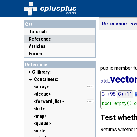
cplusplus
.com
Reference
<v
C++
Tutorials
Reference
Articles
Forum
Reference
public member fu
C library:
vecto
<cassert> (assert.h)
Containers:
std::
<cctype> (ctype.h)
<array>
C++11
<cerrno> (errno.h)
<deque>
C++98
C++11
<cfenv> (fenv.h)
<forward_list>
C++11
C++11
bool empty() c
<cfloat> (float.h)
<list>
<cinttypes> (inttypes.h)
<map>
Test wheth
C++11
<ciso646> (iso646.h)
<queue>
Returns whether
<climits> (limits.h)
<set>