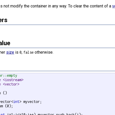
s not modify the container in any way. To clear the content of a
v
ers
alue
iner
size
is
,
otherwise.
0
false
or::empty
e <iostream>
e <vector>
 ()

vector<
int
> myvector;

um (0);

int
 i=1;i<=10;i++) myvector.push_back(i);
