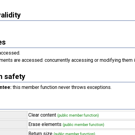
validity
es
 accessed.
ments are accessed: concurrently accessing or modifying them i
n safety
ntee:
this member function never throws exceptions.
Clear content
(public member function)
Erase elements
(public member function)
Return size
(public member function)