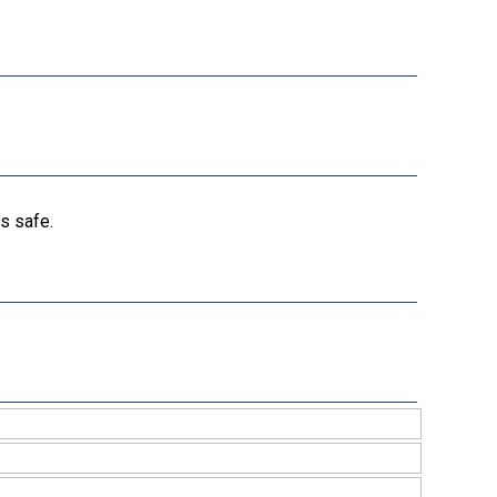
s safe.