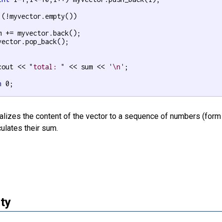
 (!myvector.empty())

m += myvector.back();

vector.pop_back();

cout << 
"total: "
 << sum << 
'\n'
;

n
 0;

alizes the content of the vector to a sequence of numbers (form 1
ulates their sum.
ty