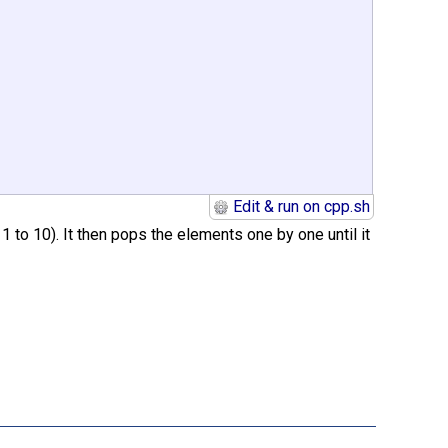
Edit & run on cpp.sh
 to 10). It then pops the elements one by one until it