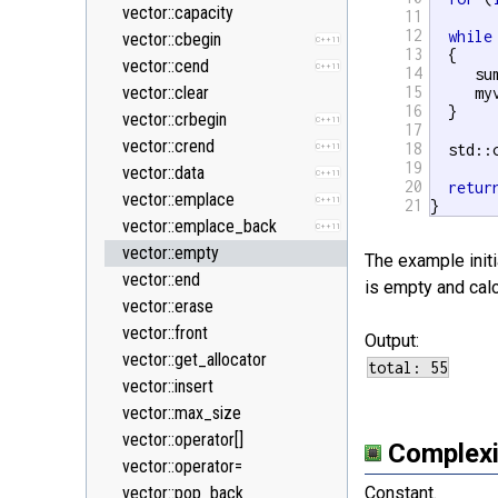
<new>
vector::capacity
11
12
while
<numeric>
vector::cbegin
C++11
13
  {

<random>
vector::cend
C++11
C++11
14
     su
<ratio>
vector::clear
15
     my
C++11
16
  }

<regex>
vector::crbegin
C++11
C++11
17
<stdexcept>
vector::crend
18
  std::
C++11
19
<string>
vector::data
C++11
20
retur
<system_error>
vector::emplace
C++11
C++11
21
}
<tuple>
vector::emplace_back
C++11
C++11
<type_traits>
vector::empty
C++11
The example initi
<typeindex>
vector::end
C++11
is empty and calc
<typeinfo>
vector::erase
<utility>
vector::front
Output:
<valarray>
vector::get_allocator
vector::insert
vector::max_size
vector::operator[]
Complexi
vector::operator=
vector::pop_back
Constant.