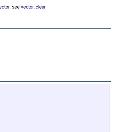
ector
, see
vector::clear
.