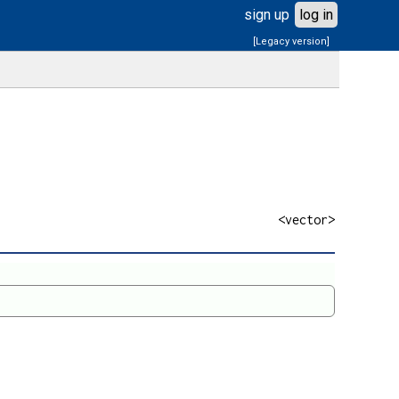
sign up
log in
[Legacy version]
<vector>