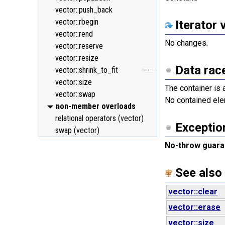
vector::push_back
vector::rbegin
Iterator 
vector::rend
No changes.
vector::reserve
vector::resize
Data rac
vector::shrink_to_fit
C++11
vector::size
The container is
vector::swap
No contained ele
non-member overloads
relational operators (vector)
Exceptio
swap (vector)
No-throw guara
See also
vector::clear
vector::erase
vector::size