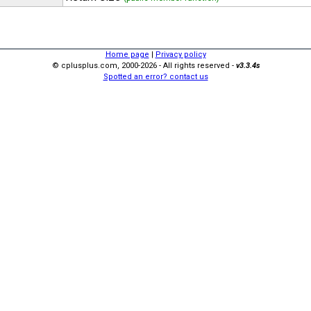
Home page
|
Privacy policy
© cplusplus.com, 2000-2026 - All rights reserved -
v3.3.4s
Spotted an error? contact us