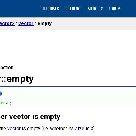
TUTORIALS
REFERENCE
ARTICLES
FORUM
ector>
vector
empty
nction
r
::empty
onst;
er vector is empty
 the
vector
is empty (i.e. whether its
size
is
).
0