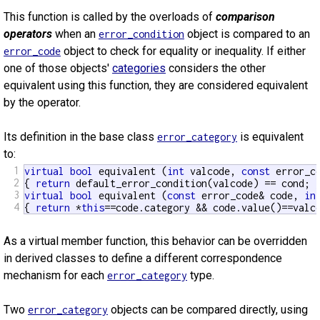
This function is called by the overloads of
comparison
operators
when an
object is compared to an
error_condition
object to check for equality or inequality. If either
error_code
one of those objects'
categories
considers the other
equivalent using this function, they are considered equivalent
by the operator.
Its definition in the base class
is equivalent
error_category
to:
1
virtual
bool
 equivalent (
int
 valcode, 
const
 error_c
2
{ 
return
3
virtual
bool
 equivalent (
const
 error_code& code, 
in
4
{ 
return
 *
this
==code.category && code.value()==valc
As a virtual member function, this behavior can be overridden
in derived classes to define a different correspondence
mechanism for each
type.
error_category
Two
objects can be compared directly, using
error_category