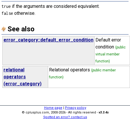
if the arguments are considered equivalent.
true
otherwise.
false
See also
error_category::default_error_condition
Default error
condition
(public
virtual member
function)
relational
Relational operators
(public member
operators
function)
(error_category)
Home page
|
Privacy policy
© cplusplus.com, 2000-2026 - All rights reserved -
v3.3.4s
Spotted an error? contact us