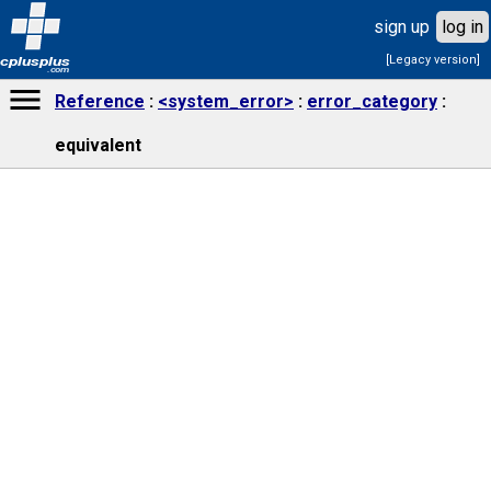
sign up
log in
[Legacy version]
cplusplus
.com
Reference
<system_error>
error_category
equivalent