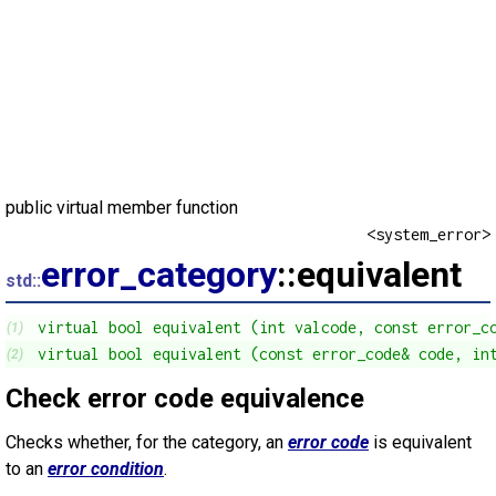
public virtual member function
<system_error>
error_category
::equivalent
std::
virtual bool equivalent (int valcode, const error_c
(1)
virtual bool equivalent (const error_code& code, in
(2)
Check error code equivalence
Checks whether, for the category, an
error code
is equivalent
to an
error condition
.