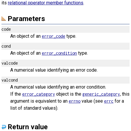
its
relational operator member functions
.
Parameters
code
An object of an
type.
error_code
cond
An object of an
type.
error_condition
valcode
A numerical value identifying an error code.
valcond
A numerical value identifying an error condition.
If the
object is the
, this
error_category
generic_category
argument is equivalent to an
value (see
for a
errno
errc
list of standard values).
Return value