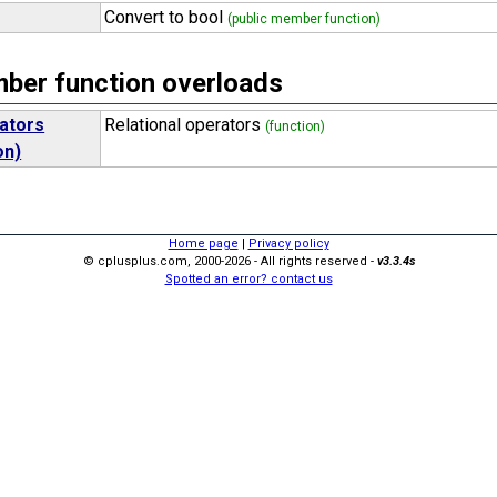
Convert to bool
(public member function)
er function overloads
rators
Relational operators
(function)
on)
Home page
|
Privacy policy
© cplusplus.com, 2000-2026 - All rights reserved -
v3.3.4s
Spotted an error? contact us