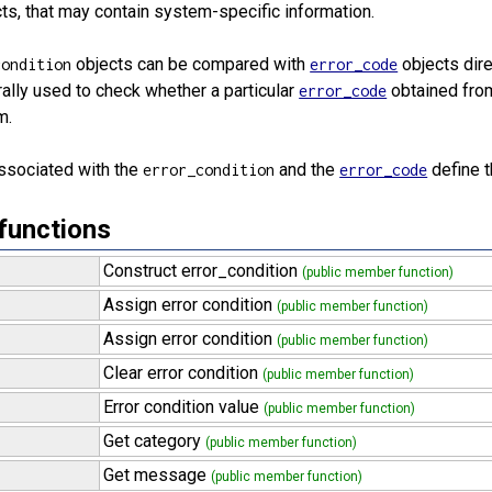
ts, that may contain system-specific information.
objects can be compared with
objects dir
condition
error_code
ally used to check whether a particular
obtained from
error_code
m.
ssociated with the
and the
define 
error_condition
error_code
functions
Construct error_condition
(public member function)
Assign error condition
(public member function)
Assign error condition
(public member function)
Clear error condition
(public member function)
Error condition value
(public member function)
Get category
(public member function)
Get message
(public member function)