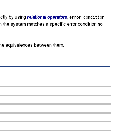
ectly by using
relational operators
,
error_condition
 the system matches a specific error condition no
the equivalences between them.