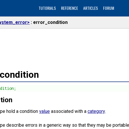
TUTORIALS
REFERENCE
ARTICLES
FORUM
ystem_error>
error_condition
_condition
ndition;
tion
ype hold a condition
value
associated with a
category
.
ype describe errors in a generic way so that they may be portable