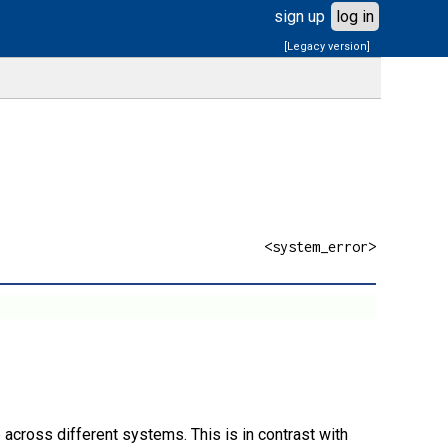
sign up
log in
[Legacy version]
<system_error>
 across different systems. This is in contrast with