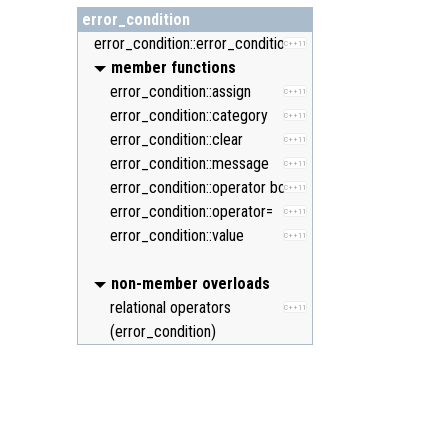
error_condition
error_condition::error_condition
C++11
member functions
error_condition::assign
C++11
error_condition::category
C++11
error_condition::clear
C++11
error_condition::message
C++11
error_condition::operator bool
C++11
error_condition::operator=
C++11
error_condition::value
C++11
non-member overloads
relational operators
C++11
(error_condition)