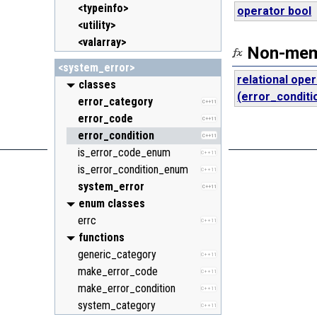
<typeinfo>
operator bool
<utility>
<valarray>
Non-memb
<system_error>
relational ope
classes
(error_conditi
error_category
C++11
error_code
C++11
error_condition
C++11
is_error_code_enum
C++11
is_error_condition_enum
C++11
system_error
C++11
enum classes
errc
C++11
functions
generic_category
C++11
make_error_code
C++11
make_error_condition
C++11
system_category
C++11