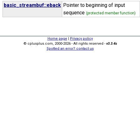
basic_streambuf::eback
Pointer to beginning of input
sequence
(protected member function)
Home page
|
Privacy policy
© cplusplus.com, 2000-2026 - All rights reserved -
v3.3.4s
Spotted an error? contact us