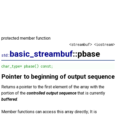
protected member function
<streambuf> <iostream>
basic_streambuf
::pbase
std::
char_type* pbase() const;
Pointer to beginning of output sequence
Returns a pointer to the first element of the array with the
portion of the
controlled output sequence
that is currently
buffered
.
Member functions can access this array directly; It is