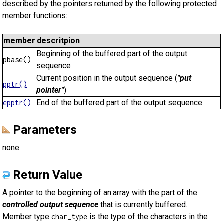
described by the pointers returned by the following protected
member functions:
member
descritpion
Beginning of the buffered part of the output
pbase()
sequence
Current position in the output sequence (
"put
pptr()
pointer"
)
End of the buffered part of the output sequence
epptr()
Parameters
none
Return Value
A pointer to the beginning of an array with the part of the
controlled output sequence
that is currently buffered.
Member type
is the type of the characters in the
char_type