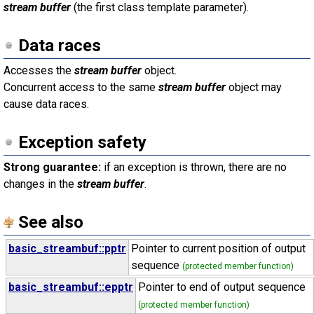
stream buffer
(the first class template parameter).
Data races
Accesses the
stream buffer
object.
Concurrent access to the same
stream buffer
object may
cause data races.
Exception safety
Strong guarantee:
if an exception is thrown, there are no
changes in the
stream buffer
.
See also
basic_streambuf::pptr
Pointer to current position of output
sequence
(protected member function)
basic_streambuf::epptr
Pointer to end of output sequence
(protected member function)