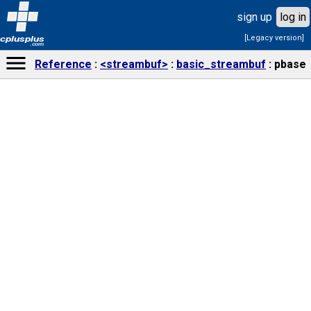
sign up
log in
[Legacy version]
cplusplus
.com
Reference
<streambuf>
basic_streambuf
pbase