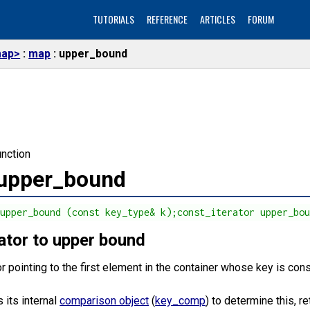
TUTORIALS
REFERENCE
ARTICLES
FORUM
ap>
map
upper_bound
nction
:upper_bound
 upper_bound (const key_type& k);const_iterator upper_bo
rator to upper bound
or pointing to the first element in the container whose key is con
 its internal
comparison object
(
key_comp
) to determine this, re