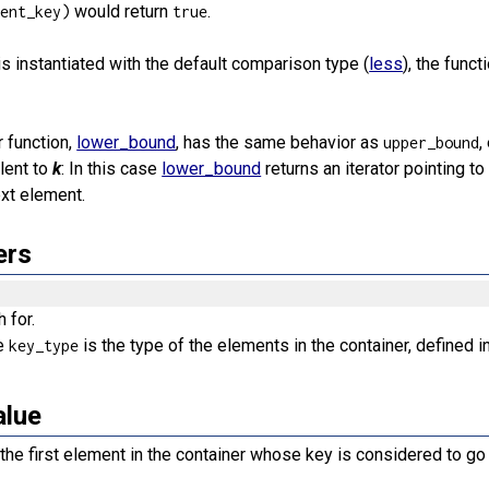
would return
.
ment_key)
true
s instantiated with the default comparison type (
less
), the func
 function,
lower_bound
, has the same behavior as
,
upper_bound
lent to
k
: In this case
lower_bound
returns an iterator pointing t
ext element.
ers
 for.
e
is the type of the elements in the container, defined i
key_type
alue
e the first element in the container whose key is considered to go