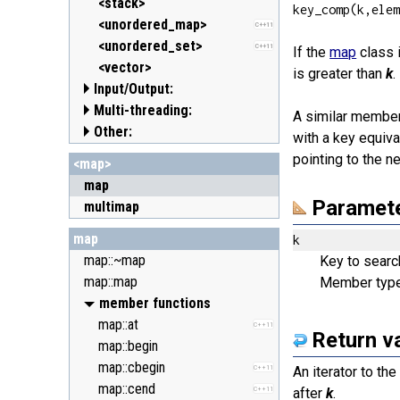
<clocale> (locale.h)
<stack>
key_comp(k,ele
<cmath> (math.h)
<unordered_map>
C++11
<csetjmp> (setjmp.h)
<unordered_set>
C++11
If the
map
class i
<csignal> (signal.h)
<vector>
is greater than
k
.
Input/Output:
<cstdarg> (stdarg.h)
Multi-threading:
<cstdbool> (stdbool.h)
<fstream>
C++11
A similar member
Other:
<cstddef> (stddef.h)
<iomanip>
<atomic>
C++11
with a key equiva
<cstdint> (stdint.h)
<ios>
<condition_variable>
<algorithm>
C++11
C++11
pointing to the n
<map>
<cstdio> (stdio.h)
<iosfwd>
<future>
<bitset>
C++11
map
<cstdlib> (stdlib.h)
<iostream>
<mutex>
<chrono>
C++11
C++11
Paramet
multimap
<cstring> (string.h)
<istream>
<thread>
<codecvt>
C++11
C++11
map
<ctgmath> (tgmath.h)
<ostream>
<complex>
k
C++11
map::~map
<ctime> (time.h)
<sstream>
<exception>
Key to search
map::map
<cuchar> (uchar.h)
<streambuf>
<functional>
Member typ
C++11
<cwchar> (wchar.h)
<initializer_list>
member functions
C++11
<cwctype> (wctype.h)
<iterator>
map::at
C++11
Return v
<limits>
map::begin
<locale>
map::cbegin
C++11
An iterator to th
<memory>
map::cend
C++11
after
k
.