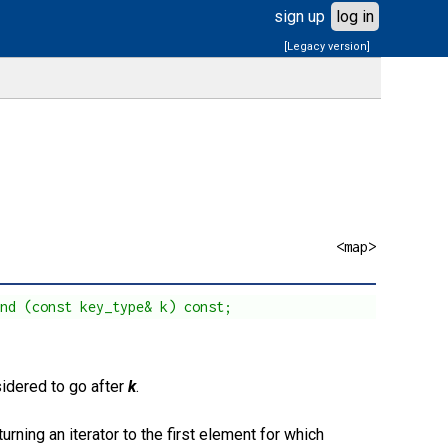
sign up
log in
[Legacy version]
<map>
und (const key_type& k) const;
sidered to go after
k
.
turning an iterator to the first element for which