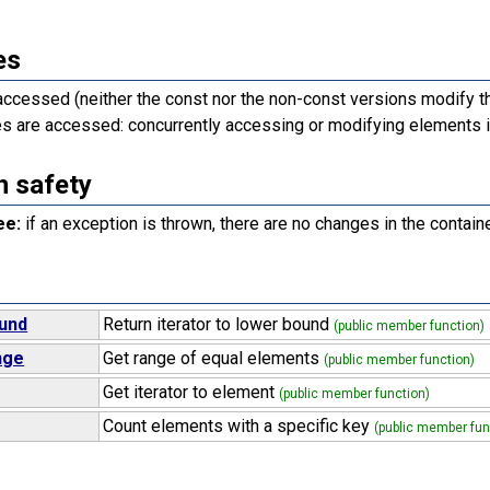
es
accessed (neither the const nor the non-const versions modify th
 are accessed: concurrently accessing or modifying elements i
n safety
ee:
if an exception is thrown, there are no changes in the containe
und
Return iterator to lower bound
(public member function)
nge
Get range of equal elements
(public member function)
Get iterator to element
(public member function)
Count elements with a specific key
(public member fun