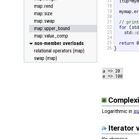
17
  itup=my
map::rend
18
19
  mymap.e
map::size
20
map::swap
21
// prin
22
for
 (st
map::upper_bound
23
    std::
map::value_comp
24
25
non-member overloads
return
 0
26
}
relational operators (map)
swap (map)
a => 20

Complexi
Logarithmic in
si
Iterator 