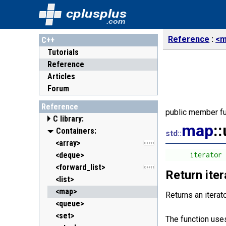
cplusplus
.com
Reference
<m
C++
Tutorials
Reference
Articles
Forum
Reference
public member fu
C library:
map
:
<cassert> (assert.h)
Containers:
std::
<cctype> (ctype.h)
<array>
C++11
<cerrno> (errno.h)
<deque>
      iterator
<cfenv> (fenv.h)
<forward_list>
C++11
C++11
Return ite
<cfloat> (float.h)
<list>
<cinttypes> (inttypes.h)
<map>
C++11
Returns an iterat
<ciso646> (iso646.h)
<queue>
<climits> (limits.h)
<set>
The function uses