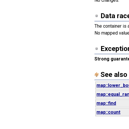
No changes.
Data rac
The container is 
No mapped values
Exceptio
Strong guarant
See also
map::lower_bo
map::equal_ra
map::find
map::count