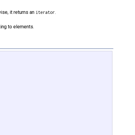
ise, it returns an
.
iterator
ing to elements.