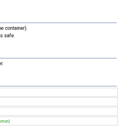
e container).
s safe.
r.
ction)