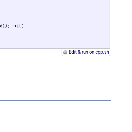
d(); ++it)

Edit & run on cpp.sh