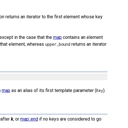
tion returns an iterator to the first element whose key
 except in the case that the
map
contains an element
o that element, whereas
returns an iterator
upper_bound
n
map
as an alias of its first template parameter (
).
Key
 after
k
, or
map::end
if no keys are considered to go