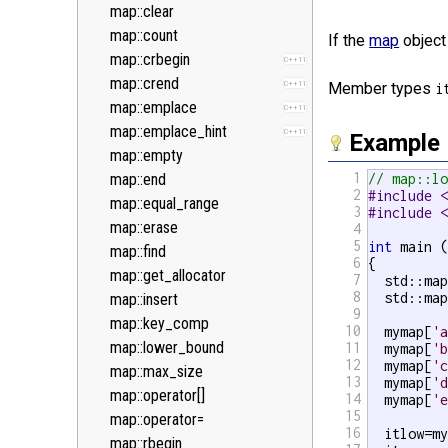
<new>
map::clear
<numeric>
map::count
If the
map
object 
<random>
map::crbegin
C++11
C++11
<ratio>
map::crend
C++11
C++11
Member types
i
<regex>
map::emplace
C++11
C++11
<stdexcept>
map::emplace_hint
C++11
Example
<string>
map::empty
1
<system_error>
map::end
// map::l
C++11
2
#include 
<tuple>
map::equal_range
C++11
3
#include 
<type_traits>
map::erase
4
C++11
5
int
 main (
<typeindex>
map::find
C++11
6
{

<typeinfo>
map::get_allocator
7
  std::ma
8
  std::ma
<utility>
map::insert
9
<valarray>
map::key_comp
10
  mymap[
'
map::lower_bound
11
  mymap[
'
12
  mymap[
'
map::max_size
13
  mymap[
'
map::operator[]
14
  mymap[
'
15
map::operator=
16
  itlow=m
map::rbegin