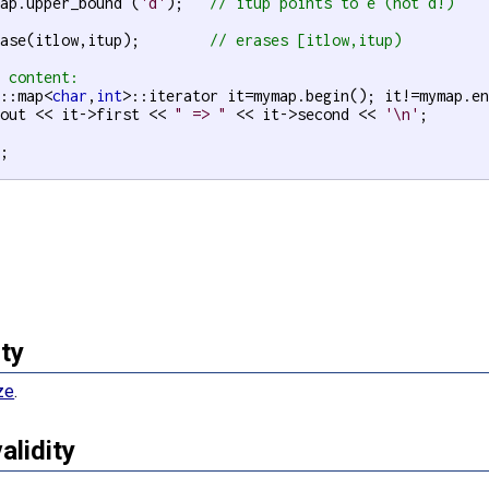
map.upper_bound (
'd'
);   
// itup points to e (not d!)
rase(itlow,itup);        
// erases [itlow,itup)
t content:
d::map<
char
,
int
>::iterator it=mymap.begin(); it!=mymap.en
cout << it->first << 
" => "
 << it->second << 
'\n'
;

;

ty
ze
.
validity