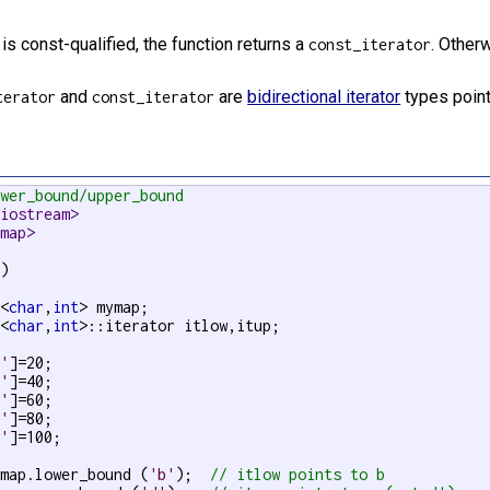
is const-qualified, the function returns a
. Otherw
const_iterator
and
are
bidirectional iterator
types point
terator
const_iterator
ower_bound/upper_bound
<iostream>
<map>
)

p<
char
,
int
> mymap;

p<
char
,
int
>::iterator itlow,itup;

a'
]=20;

b'
]=40;

c'
]=60;

d'
]=80;

e'
]=100;

ymap.lower_bound (
'b'
);  
// itlow points to b