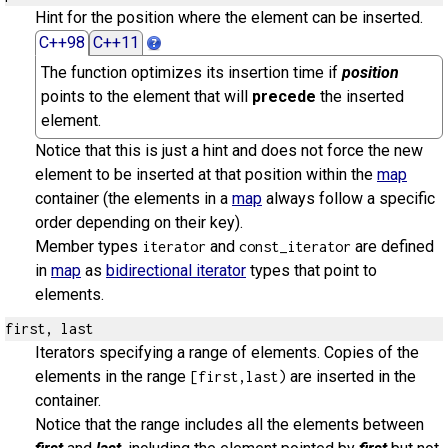
Hint for the position where the element can be inserted.
C++98
C++11
The function optimizes its insertion time if
position
points to the element that will
precede
the inserted
element.
Notice that this is just a hint and does not force the new
element to be inserted at that position within the
map
container (the elements in a
map
always follow a specific
order depending on their key).
Member types
and
are defined
iterator
const_iterator
in
map
as
bidirectional iterator
types that point to
elements.
first, last
Iterators specifying a range of elements. Copies of the
elements in the range
are inserted in the
[first,last)
container.
Notice that the range includes all the elements between