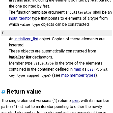
first
and
last
, including the element pointed by
first
but not
the one pointed by
last
.
The function template argument
shall be an
InputIterator
input iterator
type that points to elements of a type from
which
objects can be constructed.
value_type
il
An
initializer_list
object. Copies of these elements are
inserted.
These objects are automatically constructed from
initializer list
declarators.
Member type
is the type of the elements
value_type
contained in the container, defined in
map
as
pair
<const
(see
map member types
).
key_type,mapped_type>
Return value
The single element versions (1) return a
pair
, with its member
set to an iterator pointing to either the newly
pair::first
inserted element or to the element with an equivalent key in