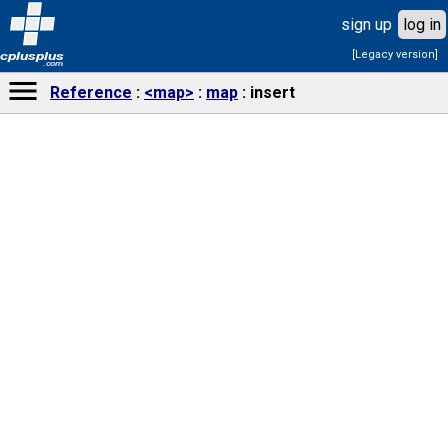
sign up
log in
[Legacy version]
cplusplus
.com
Reference
<map>
map
insert