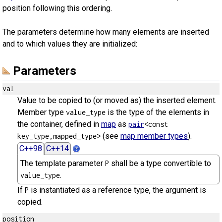
position following this ordering.
The parameters determine how many elements are inserted
and to which values they are initialized:
Parameters
val
Value to be copied to (or moved as) the inserted element.
Member type
is the type of the elements in
value_type
the container, defined in
map
as
pair
<const
(see
map member types
).
key_type,mapped_type>
C++98
C++14
The template parameter
shall be a type convertible to
P
.
value_type
If
is instantiated as a reference type, the argument is
P
copied.
position