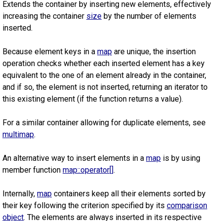
Extends the container by inserting new elements, effectively
increasing the container
size
by the number of elements
inserted.
Because element keys in a
map
are unique, the insertion
operation checks whether each inserted element has a key
equivalent to the one of an element already in the container,
and if so, the element is not inserted, returning an iterator to
this existing element (if the function returns a value).
For a similar container allowing for duplicate elements, see
multimap
.
An alternative way to insert elements in a
map
is by using
member function
map::operator[]
.
Internally,
map
containers keep all their elements sorted by
their key following the criterion specified by its
comparison
object
. The elements are always inserted in its respective