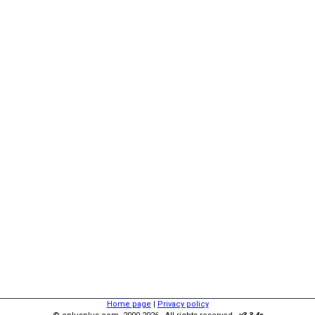
Home page
|
Privacy policy