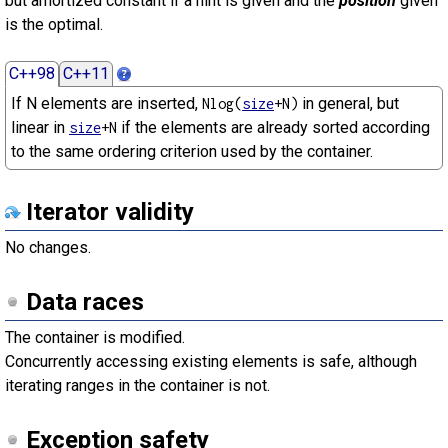
but amortized constant if a hint is given and the
position
given
is the optimal.
C++98
C++11
If N elements are inserted,
in general, but
Nlog(
size
+N)
linear in
if the elements are already sorted according
size
+N
to the same ordering criterion used by the container.
Iterator validity
No changes.
Data races
The container is modified.
Concurrently accessing existing elements is safe, although
iterating ranges in the container is not.
Exception safety