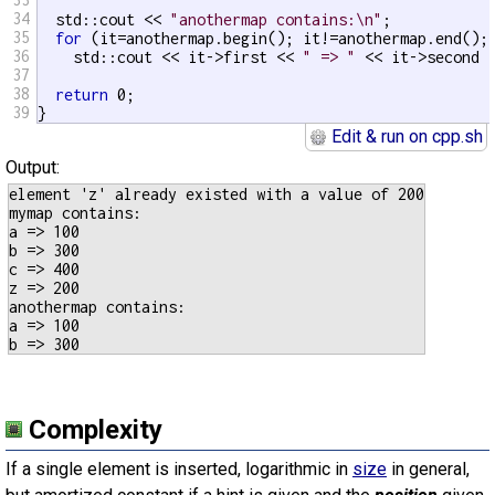
34
  std::cout << 
"anothermap contains:\n"
;

35
for
 (it=anothermap.begin(); it!=anothermap.end(); 
36
    std::cout << it->first << 
" => "
 << it->second 
37
38
return
 0;

39
}
Edit & run on cpp.sh
Output:
element 'z' already existed with a value of 200

mymap contains:

a => 100

b => 300

c => 400

z => 200

anothermap contains:

a => 100

Complexity
If a single element is inserted, logarithmic in
size
in general,