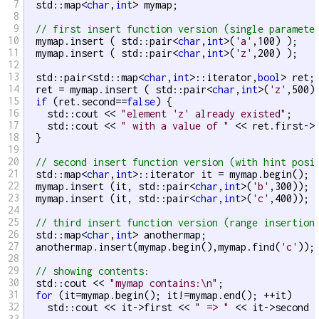
7
  std::map<
char
,
int
> mymap;

8
9
// first insert function version (single paramete
10
  mymap.insert ( std::pair<
char
,
int
>(
'a'
,100) );

11
  mymap.insert ( std::pair<
char
,
int
>(
'z'
,200) );

12
13
  std::pair<std::map<
char
,
int
>::iterator,
bool
> ret;

14
  ret = mymap.insert ( std::pair<
char
,
int
>(
'z'
,500) 
15
if
 (ret.second==
false
) {

16
    std::cout << 
"element 'z' already existed"
;

17
    std::cout << 
" with a value of "
 << ret.first->
18
  }

19
20
// second insert function version (with hint posi
21
  std::map<
char
,
int
>::iterator it = mymap.begin();

22
  mymap.insert (it, std::pair<
char
,
int
>(
'b'
,300)); 
23
  mymap.insert (it, std::pair<
char
,
int
>(
'c'
,400)); 
24
25
// third insert function version (range insertion
26
  std::map<
char
,
int
> anothermap;

27
  anothermap.insert(mymap.begin(),mymap.find(
'c'
));

28
29
// showing contents:
30
  std::cout << 
"mymap contains:\n"
;

31
for
 (it=mymap.begin(); it!=mymap.end(); ++it)

32
    std::cout << it->first << 
" => "
 << it->second 
33