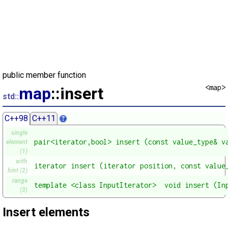
public member function
<map>
map
::insert
std::
C++98
C++11
single
pair<iterator,bool> insert (const value_type& v
element
(1)
with
iterator insert (iterator position, const value
hint (2)
range
template <class InputIterator>  void insert (In
(3)
Insert elements