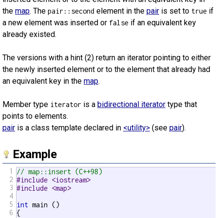
the
map
. The
element in the
pair
is set to
if
pair::second
true
a new element was inserted or
if an equivalent key
false
already existed.
The versions with a hint (2) return an iterator pointing to either
the newly inserted element or to the element that already had
an equivalent key in the
map
.
Member type
is a
bidirectional iterator
type that
iterator
points to elements.
pair
is a class template declared in
<utility>
(see
pair
).
Example
1
// map::insert (C++98)
2
#include <iostream>
3
#include <map>
4
5
int
 main ()

6
{
