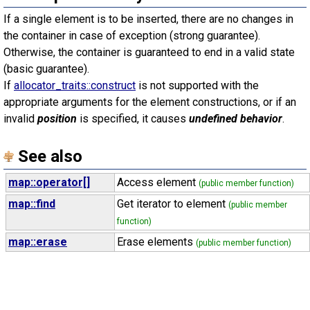
If a single element is to be inserted, there are no changes in
the container in case of exception (strong guarantee).
Otherwise, the container is guaranteed to end in a valid state
(basic guarantee).
If
allocator_traits::construct
is not supported with the
appropriate arguments for the element constructions, or if an
invalid
position
is specified, it causes
undefined behavior
.
See also
map::operator[]
Access element
(public member function)
map::find
Get iterator to element
(public member
function)
map::erase
Erase elements
(public member function)