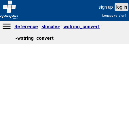
sign up
log in
[Legacy version]
cplusplus
.com
Reference
<locale>
wstring_convert
~wstring_convert