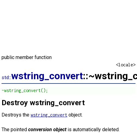
public member function
<locale>
wstring_convert
::~wstring_
std::
~wstring_convert();
Destroy wstring_convert
Destroys the
object.
wstring_convert
The pointed
conversion object
is automatically deleted.