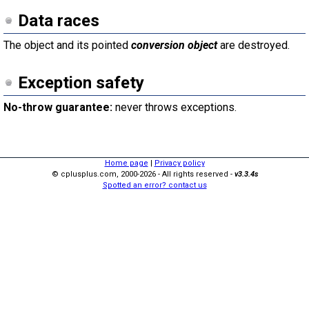
Data races
The object and its pointed
conversion object
are destroyed.
Exception safety
No-throw guarantee:
never throws exceptions.
Home page
|
Privacy policy
© cplusplus.com, 2000-2026 - All rights reserved -
v3.3.4s
Spotted an error? contact us