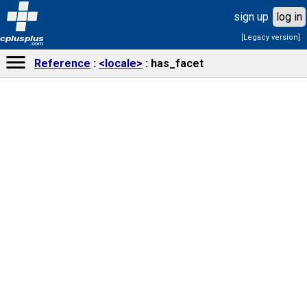
sign up
log in
[Legacy version]
cplusplus
.com
Reference
<locale>
has_facet