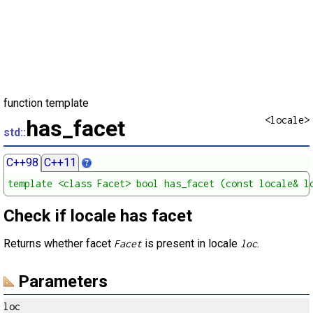
function template
<locale>
has_facet
std::
C++98
C++11
template <class Facet> bool has_facet (const locale& l
Check if locale has facet
Returns whether facet
is present in locale
.
Facet
loc
Parameters
loc