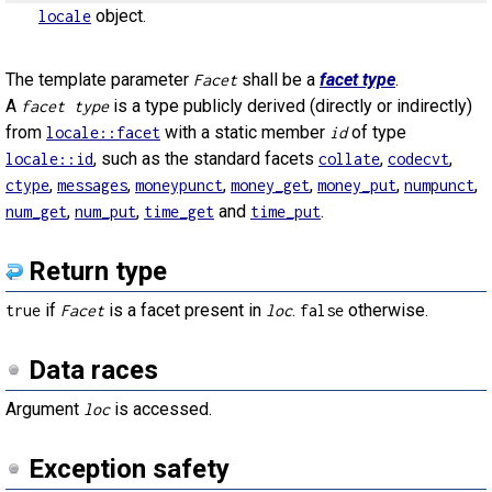
object.
locale
The template parameter
shall be a
facet type
.
Facet
A
is a type publicly derived (directly or indirectly)
facet type
from
with a static member
of type
locale::facet
id
, such as the standard facets
,
,
locale::id
collate
codecvt
,
,
,
,
,
,
ctype
messages
moneypunct
money_get
money_put
numpunct
,
,
and
.
num_get
num_put
time_get
time_put
Return type
if
is a facet present in
.
otherwise.
true
Facet
loc
false
Data races
Argument
is accessed.
loc
Exception safety