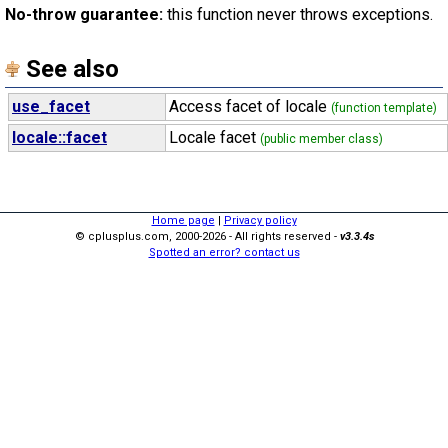
No-throw guarantee:
this function never throws exceptions.
See also
use_facet
Access facet of locale
(function template)
locale::facet
Locale facet
(public member class)
Home page
|
Privacy policy
© cplusplus.com, 2000-2026 - All rights reserved -
v3.3.4s
Spotted an error? contact us